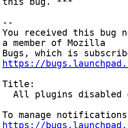
this bug. ***

-- 

You received this bug n
a member of Mozilla

https://bugs.launchpad.
Title:

  All plugins disabled due to expired cert

https://bugs.launchpad.