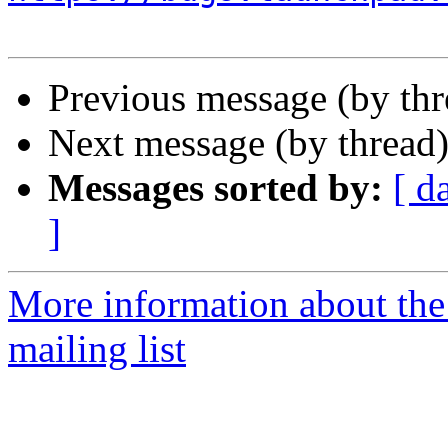
Previous message (by th
Next message (by thread
Messages sorted by:
[ d
]
More information about th
mailing list