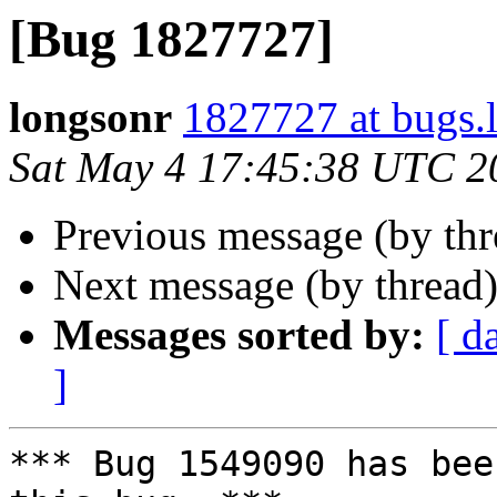
[Bug 1827727]
longsonr
1827727 at bugs.
Sat May 4 17:45:38 UTC 2
Previous message (by th
Next message (by thread
Messages sorted by:
[ d
]
*** Bug 1549090 has bee