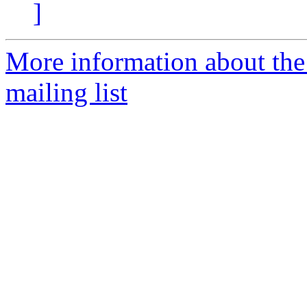
]
More information about th
mailing list