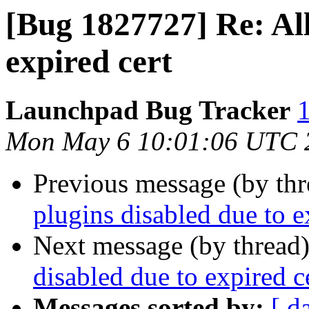
[Bug 1827727] Re: All
expired cert
Launchpad Bug Tracker
1
Mon May 6 10:01:06 UTC 
Previous message (by th
plugins disabled due to e
Next message (by thread
disabled due to expired c
Messages sorted by:
[ d