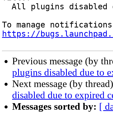
  All plugins disabled due to expired cert

https://bugs.launchpad.
Previous message (by th
plugins disabled due to e
Next message (by thread
disabled due to expired c
Messages sorted by:
[ d