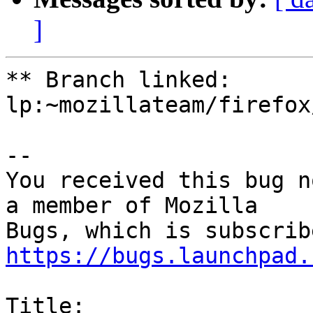
]
** Branch linked: 
lp:~mozillateam/firefox
-- 

You received this bug n
a member of Mozilla

https://bugs.launchpad.
Title:
