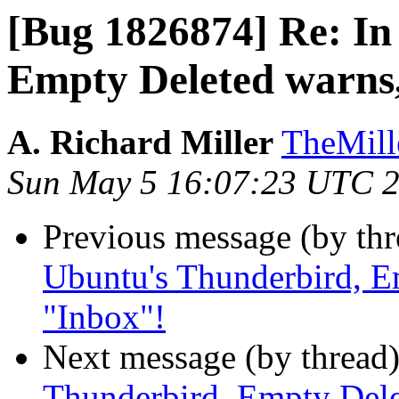
[Bug 1826874] Re: In
Empty Deleted warns
A. Richard Miller
TheMill
Sun May 5 16:07:23 UTC 
Previous message (by th
Ubuntu's Thunderbird, E
"Inbox"!
Next message (by thread
Thunderbird, Empty Dele