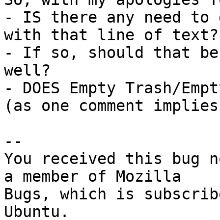
- IS there any need to 
with that line of text?

- If so, should that be
well?

- DOES Empty Trash/Empt
(as one comment implies)
-- 

You received this bug n
a member of Mozilla

Bugs, which is subscrib