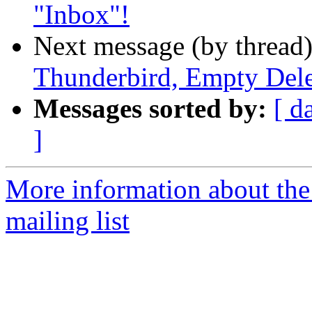
"Inbox"!
Next message (by thread
Thunderbird, Empty Dele
Messages sorted by:
[ d
]
More information about th
mailing list