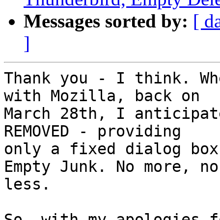
Messages sorted by:
[ d
]
Thank you - I think. Wh
with Mozilla, back on

March 28th, I anticipat
REMOVED - providing

only a fixed dialog box
Empty Junk. No more, no

less.

So, with my apologies f