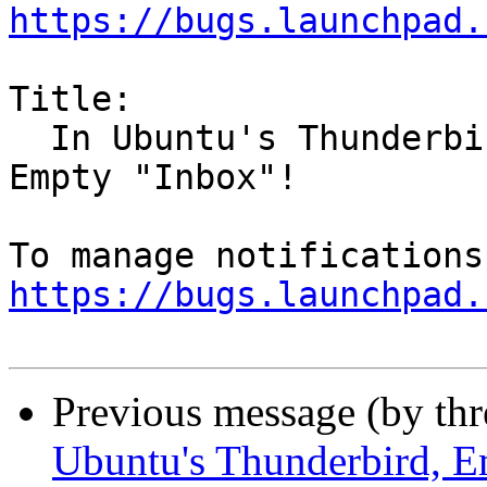
https://bugs.launchpad.
Title:

  In Ubuntu's Thunderbird, Empty Deleted warns, 
Empty "Inbox"!

https://bugs.launchpad.
Previous message (by th
Ubuntu's Thunderbird, E