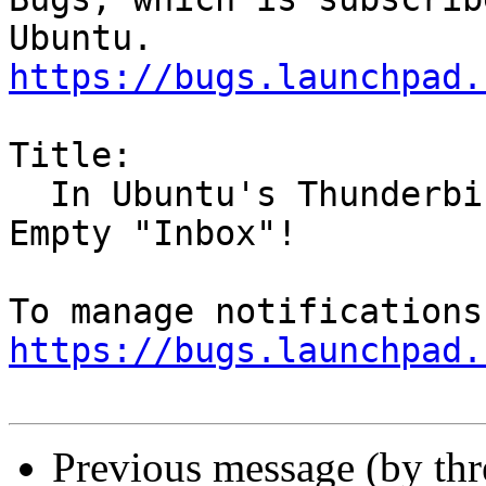
https://bugs.launchpad.
Title:

  In Ubuntu's Thunderbird, Empty Deleted warns, 
Empty "Inbox"!

https://bugs.launchpad.
Previous message (by th