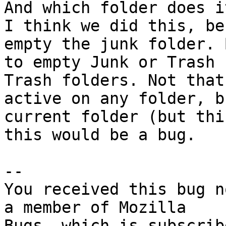
And which folder does i
I think we did this, be
empty the junk folder. 
to empty Junk or Trash 
Trash folders. Not that
active on any folder, b
current folder (but thi
this would be a bug.

-- 

You received this bug n
a member of Mozilla

Bugs, which is subscrib