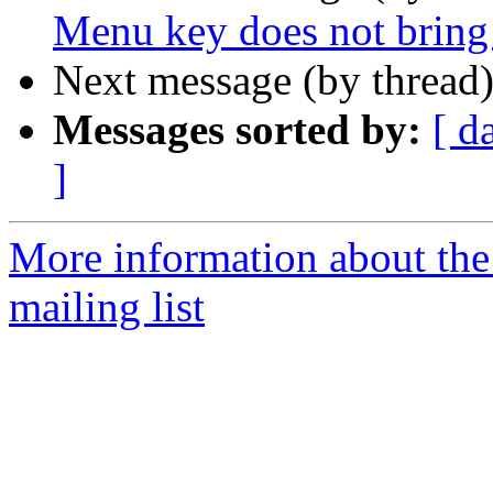
Menu key does not bring 
Next message (by thread
Messages sorted by:
[ d
]
More information about th
mailing list