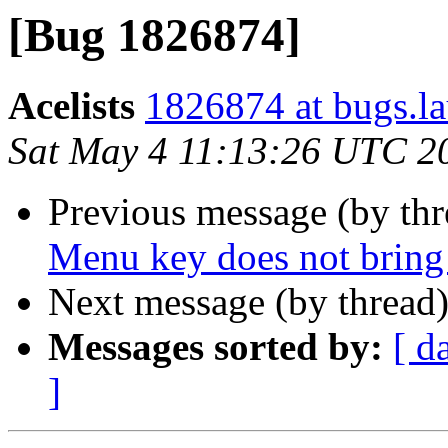
[Bug 1826874]
Acelists
1826874 at bugs.l
Sat May 4 11:13:26 UTC 2
Previous message (by th
Menu key does not bring 
Next message (by thread
Messages sorted by:
[ d
]