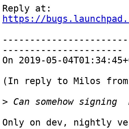
https://bugs.launchpad.
-----------------------
----------------------

On 2019-05-04T01:34:45+
(In reply to Milos from
>
Only on dev, nightly ve