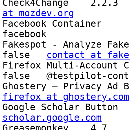
at mozdev.org

Facebook Container	1.6.5	false	@contain-
facebook

Fakespot - Analyze Fake Ama
false	
contact at fake
Firefox Multi-Account Contai
false	@testpilot-containers

firefox at ghostery.com
scholar.google.com

Greasemonkey	4.7	false	{e4a8a97b-f2ed-