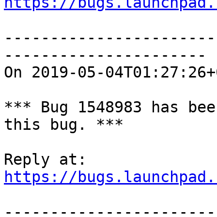
https://bugs.launchpad.
-----------------------
----------------------

On 2019-05-04T01:27:26+
*** Bug 1548983 has bee
this bug. ***

https://bugs.launchpad.
-----------------------