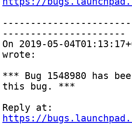
https://bugs.launchpad.
-----------------------
----------------------

On 2019-05-04T01:13:17+
wrote:

*** Bug 1548980 has bee
this bug. ***

https://bugs.launchpad.