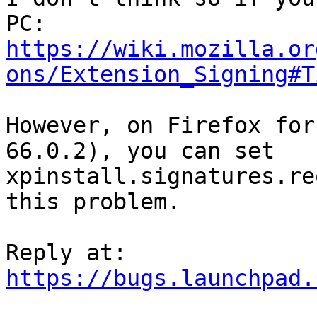
https://wiki.mozilla.or
ons/Extension_Signing#T
However, on Firefox for
66.0.2), you can set

xpinstall.signatures.re
this problem.

https://bugs.launchpad.