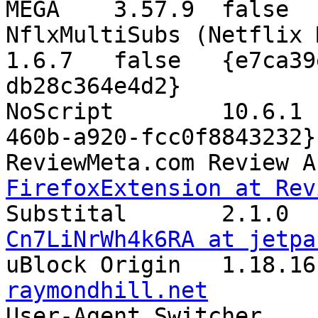

MEGA	3.57.9	
NflxMultiSubs (Netflix 
1.6.7	false	{e7ca39ec-6668-455e-9768-
db28c364e4d2}

NoScript	10.6.1	false	{73a6fe31-595d-
460b-a920-fcc0f8843232}

FirefoxExtension at Rev
Cn7LiNrWh4k6RA at jetpa
raymondhill.net