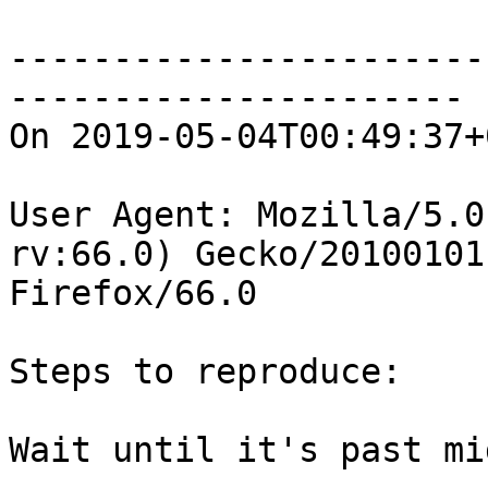
-----------------------
----------------------

On 2019-05-04T00:49:37+
User Agent: Mozilla/5.0
rv:66.0) Gecko/20100101

Firefox/66.0

Steps to reproduce:

Wait until it's past mi