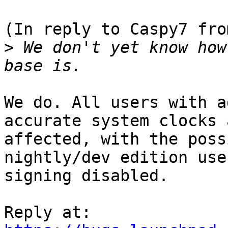
(In reply to Caspy7 fro
>
 We don't yet know how
We do. All users with a
accurate system clocks a
affected, with the poss
nightly/dev edition use
signing disabled.
