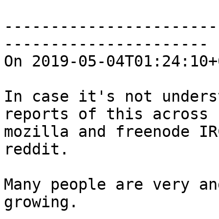
-----------------------
----------------------

On 2019-05-04T01:24:10+
In case it's not unders
reports of this across

mozilla and freenode IR
reddit.

Many people are very an
growing.
