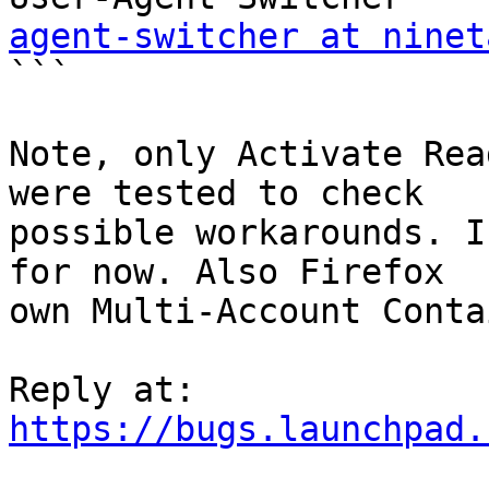
agent-switcher at ninet

```

Note, only Activate Rea
were tested to check

possible workarounds. I
for now. Also Firefox

own Multi-Account Conta
https://bugs.launchpad.