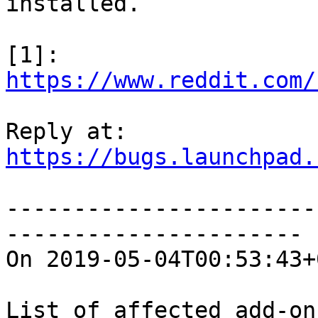
installed.

https://www.reddit.com/
https://bugs.launchpad.
-----------------------
----------------------

On 2019-05-04T00:53:43+
List of affected add-ons