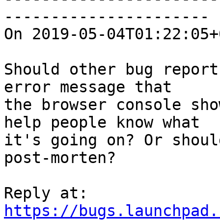
----------------------

On 2019-05-04T01:22:05+
Should other bug report
error message that

the browser console sho
help people know what

it's going on? Or shoul
post-morten?

https://bugs.launchpad.