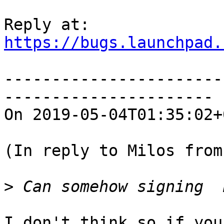
https://bugs.launchpad.
-----------------------
----------------------

On 2019-05-04T01:35:02+
(In reply to Milos from
>
I don't think so if you