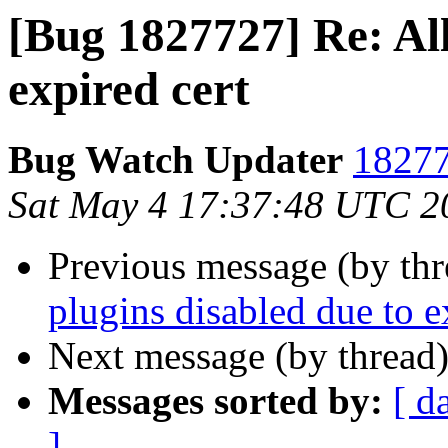
[Bug 1827727] Re: All
expired cert
Bug Watch Updater
18277
Sat May 4 17:37:48 UTC 2
Previous message (by th
plugins disabled due to e
Next message (by thread
Messages sorted by:
[ d
]