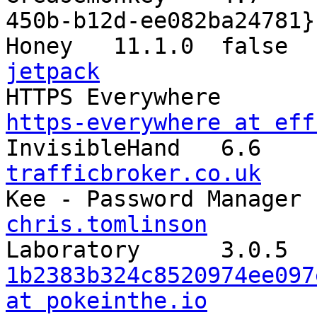
450b-b12d-ee082ba24781}

Honey	11.1.0	
jetpack
https-everywhere at eff
trafficbroker.co.uk
chris.tomlinson
1b2383b324c8520974ee097
at pokeinthe.io