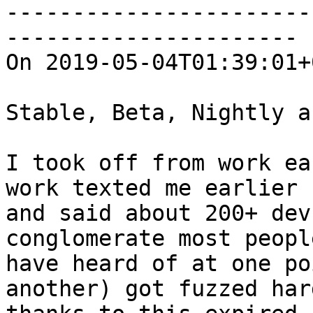
-----------------------
----------------------

On 2019-05-04T01:39:01+
Stable, Beta, Nightly a
I took off from work ea
work texted me earlier

and said about 200+ dev
conglomerate most people
have heard of at one po
another) got fuzzed hard