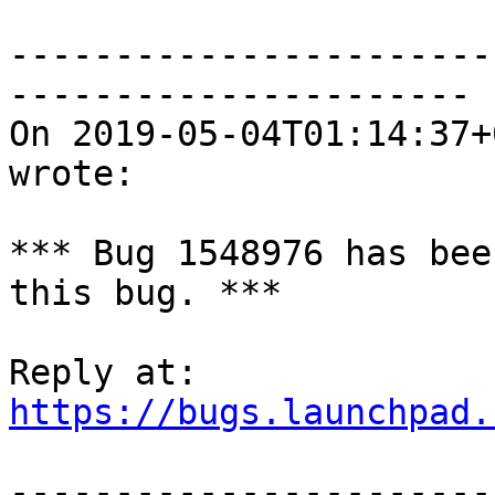
-----------------------
----------------------

On 2019-05-04T01:14:37+
wrote:

*** Bug 1548976 has bee
this bug. ***

https://bugs.launchpad.
-----------------------