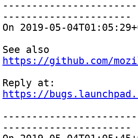
-----------------------
----------------------

On 2019-05-04T01:05:29+
See also 
https://github.com/mozi
https://bugs.launchpad.
-----------------------
----------------------
