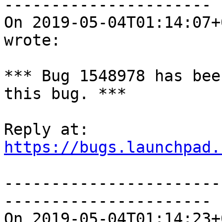
----------------------

On 2019-05-04T01:14:07+
wrote:

*** Bug 1548978 has bee
this bug. ***

https://bugs.launchpad.
-----------------------
----------------------

On 2019-05-04T01:14:23+