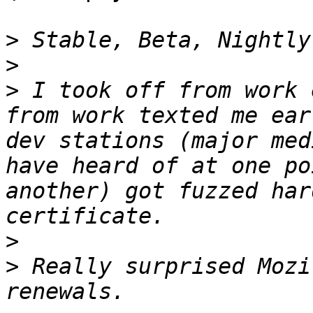
>
>
>
 I took off from work 
from work texted me ear
dev stations (major med
have heard of at one po
another) got fuzzed har
>
>
 Really surprised Mozi