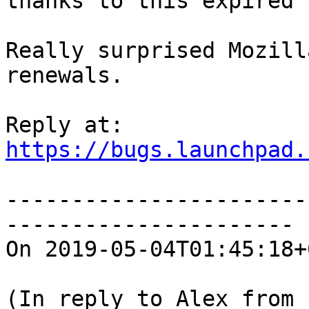
thanks to this expired 
Really surprised Mozill
renewals.

https://bugs.launchpad.
-----------------------
----------------------

On 2019-05-04T01:45:18+
(In reply to Alex from 