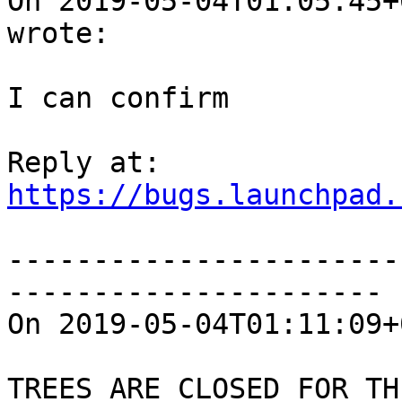
On 2019-05-04T01:05:45+
wrote:

I can confirm

https://bugs.launchpad.
-----------------------
----------------------

On 2019-05-04T01:11:09+
TREES ARE CLOSED FOR THI