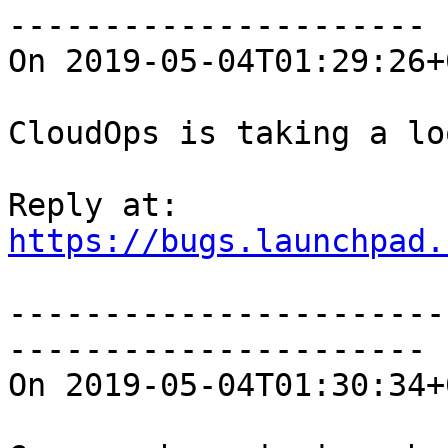
----------------------

On 2019-05-04T01:29:26+
CloudOps is taking a lo
https://bugs.launchpad.
-----------------------
----------------------

On 2019-05-04T01:30:34+