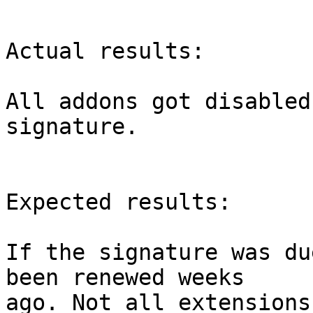
Actual results:

All addons got disabled
signature.

Expected results:

If the signature was du
been renewed weeks

ago. Not all extensions