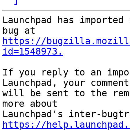
Launchpad has imported 
https://bugzilla.mozill
id=1548973.
If you reply to an impo
Launchpad, your comment

will be sent to the rem
more about

https://help.launchpad.