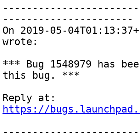
-----------------------
----------------------

On 2019-05-04T01:13:37+
wrote:

*** Bug 1548979 has bee
this bug. ***

https://bugs.launchpad.
-----------------------