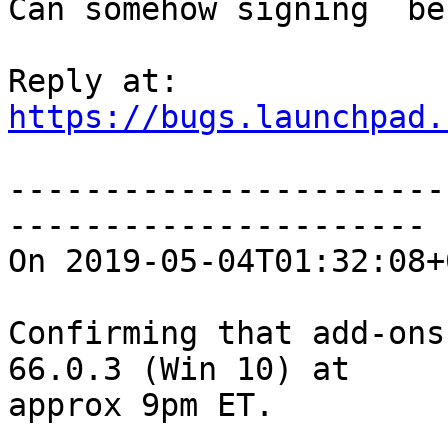
Can somehow signing  be
https://bugs.launchpad.
-----------------------
----------------------

On 2019-05-04T01:32:08+
Confirming that add-ons
66.0.3 (Win 10) at

approx 9pm ET.
