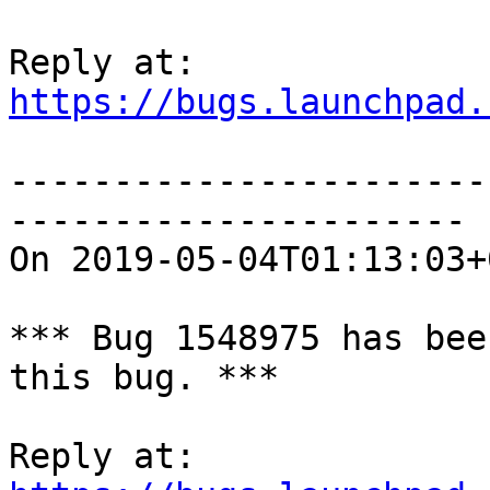
https://bugs.launchpad.
-----------------------
----------------------

On 2019-05-04T01:13:03+
*** Bug 1548975 has bee
this bug. ***
