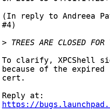
(In reply to Andreea Pa
#4)

>
To clarify, XPCShell si
because of the expired

cert.

https://bugs.launchpad.