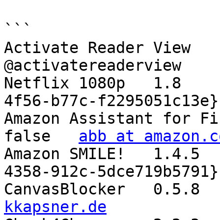
```

Activate Reader View	0.1.0	true	
@activatereaderview

Netflix 1080p	1.8	true	{89d04aec-e93f-
4f56-b77c-f2295051c13e}

Amazon Assistant for Firefox	10.1904.1
false	
abb at amazon.c
Amazon SMILE!	1.4.5	false	{1417a6e0-be73-
4358-912c-5dce719b5791}

kkapsner.de