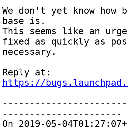
We don't yet know how b
base is.

This seems like an urge
fixed as quickly as pos
necessary.

https://bugs.launchpad.
-----------------------
----------------------

On 2019-05-04T01:27:07+