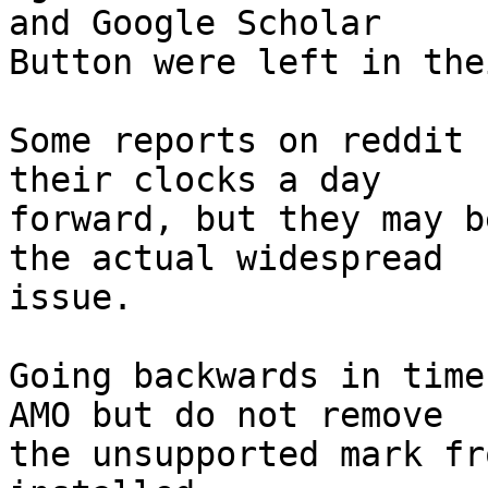
and Google Scholar

Button were left in the
Some reports on reddit 
their clocks a day

forward, but they may b
the actual widespread

issue.

Going backwards in time
AMO but do not remove

the unsupported mark fr