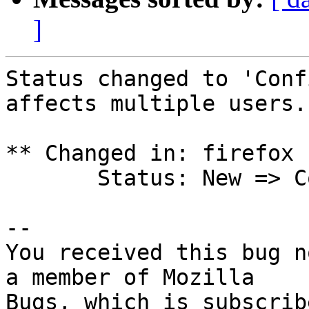
]
Status changed to 'Conf
affects multiple users.

** Changed in: firefox 
       Status: New => Confirmed

-- 

You received this bug n
a member of Mozilla
