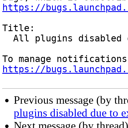
https://bugs.launchpad.
Title:

  All plugins disabled due to expired cert

https://bugs.launchpad.
Previous message (by th
plugins disabled due to e
Next message (by thread