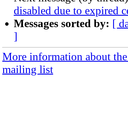
disabled due to expired c
Messages sorted by:
[ d
]
More information about th
mailing list