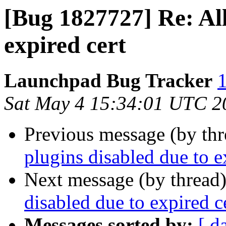
[Bug 1827727] Re: All
expired cert
Launchpad Bug Tracker
1
Sat May 4 15:34:01 UTC 2
Previous message (by th
plugins disabled due to e
Next message (by thread
disabled due to expired c
Messages sorted by:
[ d