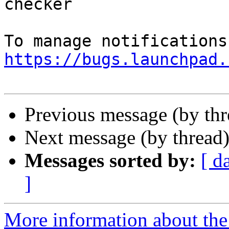
checker

https://bugs.launchpad.
Previous message (by th
Next message (by thread
Messages sorted by:
[ d
]
More information about th