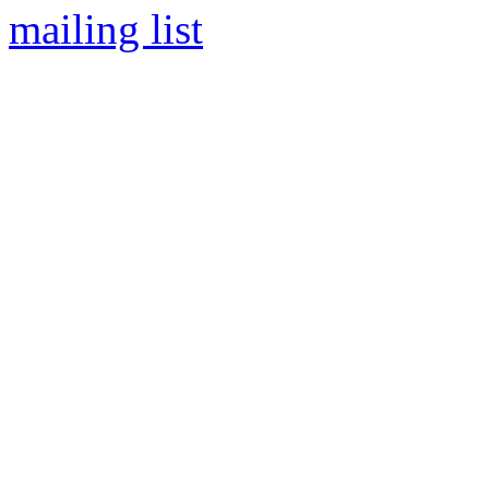
mailing list