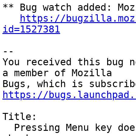
** Bug watch added: Moz
https://bugzilla.moz
id=1527381
-- 

You received this bug n
a member of Mozilla

https://bugs.launchpad.
Title:

  Pressing Menu key does not bring up the spell 