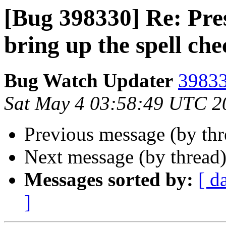
[Bug 398330] Re: Pre
bring up the spell ch
Bug Watch Updater
39833
Sat May 4 03:58:49 UTC 2
Previous message (by th
Next message (by thread
Messages sorted by:
[ d
]