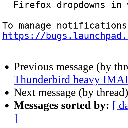
  Firefox dropdowns in wrong location

https://bugs.launchpad.
Previous message (by th
Thunderbird heavy IMAP 
Next message (by thread
Messages sorted by:
[ d
]