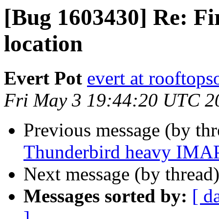
[Bug 1603430] Re: Fi
location
Evert Pot
evert at rooftops
Fri May 3 19:44:20 UTC 2
Previous message (by th
Thunderbird heavy IMAP 
Next message (by thread
Messages sorted by:
[ d
]