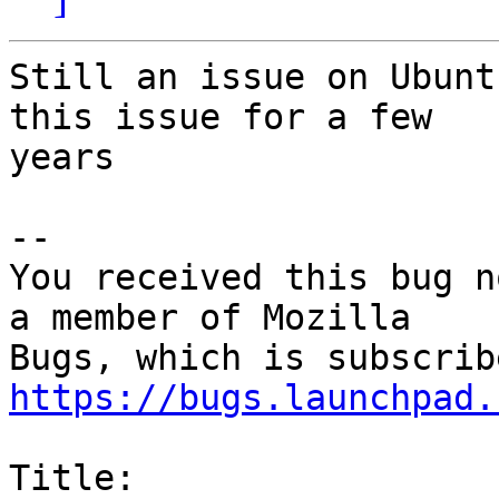
Still an issue on Ubunt
this issue for a few

years

-- 

You received this bug n
a member of Mozilla

https://bugs.launchpad.
Title:
