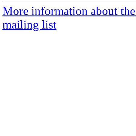
More information about th
mailing list