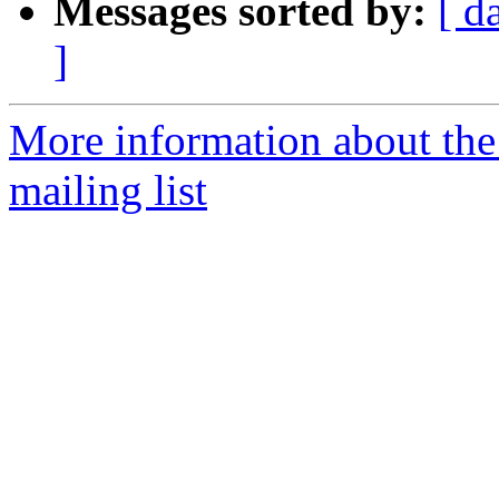
Messages sorted by:
[ d
]
More information about th
mailing list