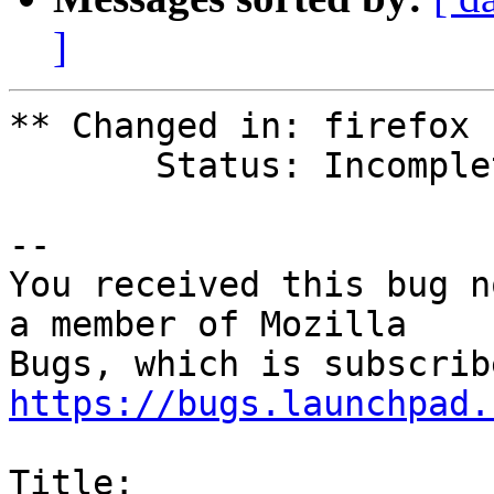
]
** Changed in: firefox 
       Status: Incomplete => New

-- 

You received this bug n
a member of Mozilla

https://bugs.launchpad.
Title:
