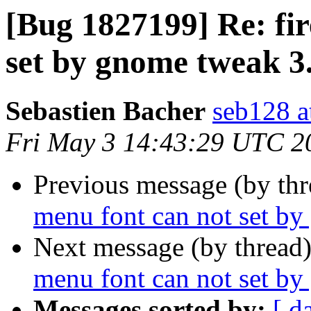
[Bug 1827199] Re: fi
set by gnome tweak 3
Sebastien Bacher
seb128 a
Fri May 3 14:43:29 UTC 2
Previous message (by th
menu font can not set b
Next message (by thread
menu font can not set b
Messages sorted by:
[ d