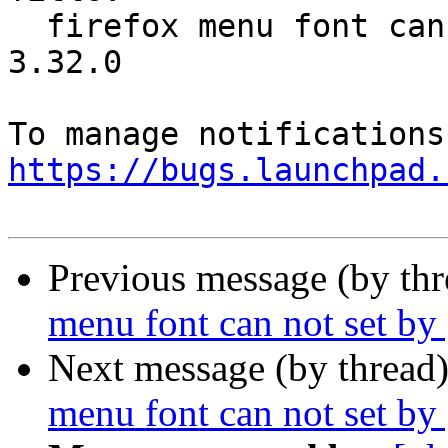
  firefox menu font can not set by gnome tweak 
3.32.0

https://bugs.launchpad.
Previous message (by th
menu font can not set b
Next message (by thread
menu font can not set b