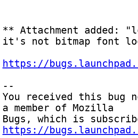
** Attachment added: "l
it's not bitmap font lo
https://bugs.launchpad.
-- 

You received this bug n
a member of Mozilla

https://bugs.launchpad.