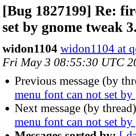
[Bug 1827199] Re: fi
set by gnome tweak 3
widon1104
widon1104 at 
Fri May 3 08:55:30 UTC 2
Previous message (by th
menu font can not set b
Next message (by thread
menu font can not set b
Messages sorted by:
[ d