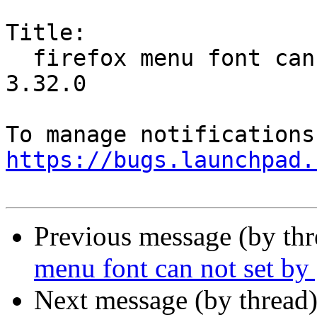
Title:

  firefox menu font can not set by gnome tweak 
3.32.0

https://bugs.launchpad.
Previous message (by th
menu font can not set b
Next message (by thread