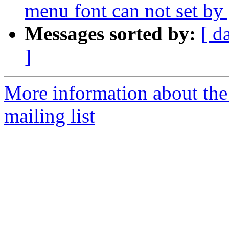
menu font can not set b
Messages sorted by:
[ d
]
More information about th
mailing list