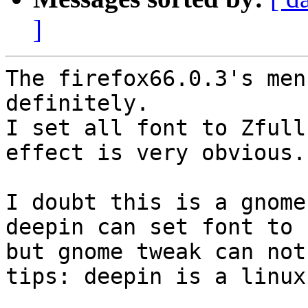
]
The firefox66.0.3's men
definitely.

I set all font to Zfull
effect is very obvious.

I doubt this is a gnome
deepin can set font to 
but gnome tweak can not.
tips: deepin is a linux