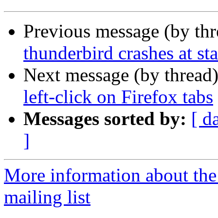
Previous message (by th
thunderbird crashes at st
Next message (by thread
left-click on Firefox tabs
Messages sorted by:
[ d
]
More information about th
mailing list