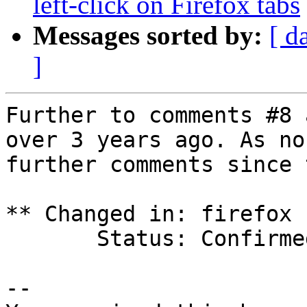
left-click on Firefox tabs
Messages sorted by:
[ d
]
Further to comments #8 
over 3 years ago. As no

further comments since 
** Changed in: firefox 
       Status: Confirmed => Fix Released

-- 
