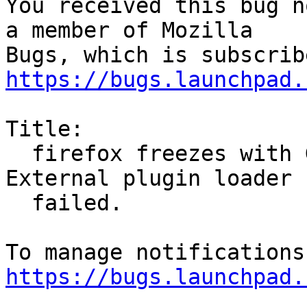
You received this bug n
a member of Mozilla

https://bugs.launchpad.
Title:

  firefox freezes with GStreamer-WARNING **: 
External plugin loader

  failed.

https://bugs.launchpad.