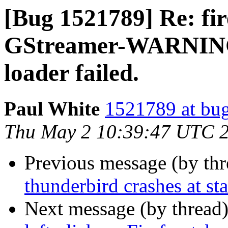
[Bug 1521789] Re: fir
GStreamer-WARNING 
loader failed.
Paul White
1521789 at bug
Thu May 2 10:39:47 UTC 
Previous message (by th
thunderbird crashes at st
Next message (by thread