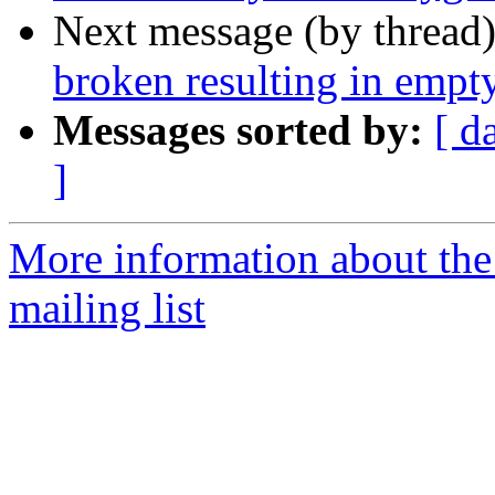
Next message (by thread
broken resulting in empt
Messages sorted by:
[ d
]
More information about th
mailing list