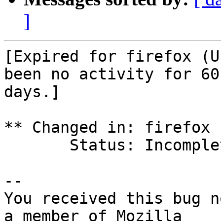
]
[Expired for firefox (U
been no activity for 60

days.]

** Changed in: firefox 
       Status: Incomplete => Expired

-- 

You received this bug n
a member of Mozilla
