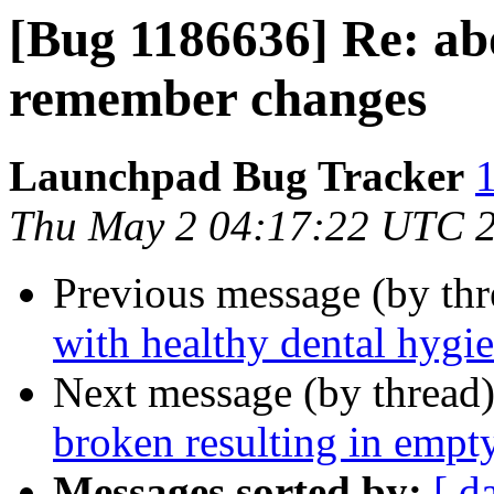
[Bug 1186636] Re: ab
remember changes
Launchpad Bug Tracker
1
Thu May 2 04:17:22 UTC 
Previous message (by th
with healthy dental hygi
Next message (by thread
broken resulting in empt
Messages sorted by:
[ d