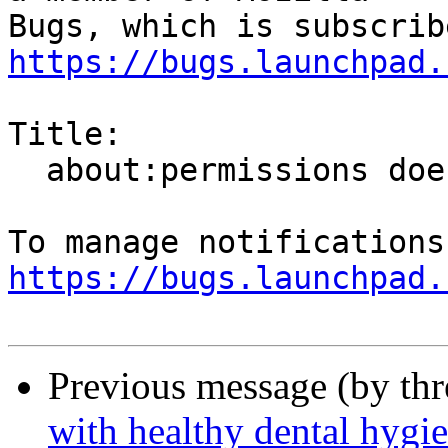
https://bugs.launchpad.
Title:

  about:permissions doesn't remember changes

https://bugs.launchpad.
Previous message (by th
with healthy dental hygi