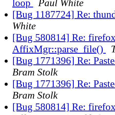
loop
Paul White
[Bug 1187724] Re: thunde
White
[Bug 580814] Re: firefo
AffixMgr::parse_file()
[Bug 1771396] Re: Pasted
Bram Stolk
[Bug 1771396] Re: Pasted
Bram Stolk
[Bug 580814] Re: firefo