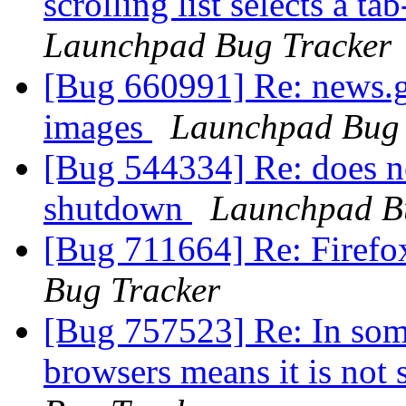
scrolling list selects a t
Launchpad Bug Tracker
[Bug 660991] Re: news.g
images
Launchpad Bug 
[Bug 544334] Re: does no
shutdown
Launchpad B
[Bug 711664] Re: Firef
Bug Tracker
[Bug 757523] Re: In some 
browsers means it is no