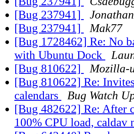
[Bug 237941]
Csdebug
[Bug 237941]
Jonathan
[Bug 237941]
Mak77
[Bug 1728462] Re: No bad
with Ubuntu Dock
Laun
[Bug 810622]
Mozilla-
[Bug 810622] Re: Invites
calendars
Bug Watch Up
[Bug 482622] Re: After c
100% CPU load, caldav 