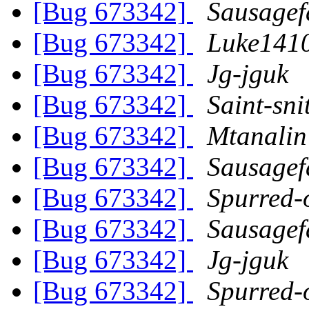
[Bug 673342]
Sausagef
[Bug 673342]
Luke141
[Bug 673342]
Jg-jguk
[Bug 673342]
Saint-sni
[Bug 673342]
Mtanalin
[Bug 673342]
Sausagef
[Bug 673342]
Spurred-
[Bug 673342]
Sausagef
[Bug 673342]
Jg-jguk
[Bug 673342]
Spurred-