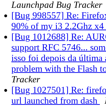
Launchpad Bug Tracker
[Bug 998557] Re: Firef
90% of my i3 2.2Ghz x
[Bug 1012688] Re: AURO
support RFC 5746... som
isso foi depois da última 
problem with the Flash
Tracker
[Bug 1027501] Re: firef
url launched from dash