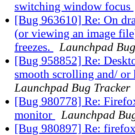
switching window focus
[Bug 963610] Re: On dra
(or viewing an image fil
freezes.
Launchpad Bug
[Bug 958852] Re: Deskto
smooth scrolling and/ or
Launchpad Bug Tracker
[Bug 980778] Re: Firefo
monitor
Launchpad Bug
[Bug 980897] Re: firefo