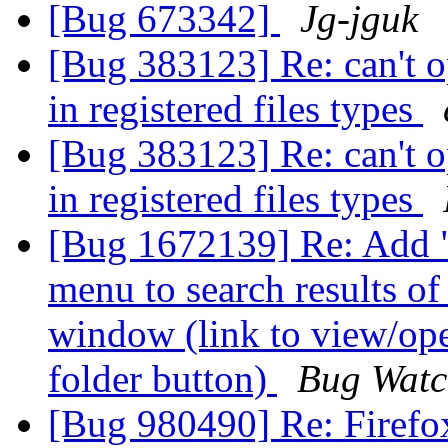
[Bug 673342]
Jg-jguk
[Bug 383123] Re: can't op
in registered files types
[Bug 383123] Re: can't op
in registered files types
[Bug 1672139] Re: Add "
menu to search results o
window (link to view/ope
folder button)
Bug Watc
[Bug 980490] Re: Firefox 