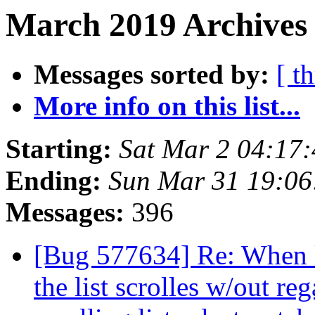
March 2019 Archives 
Messages sorted by:
[ t
More info on this list...
Starting:
Sat Mar 2 04:17
Ending:
Sun Mar 31 19:0
Messages:
396
[Bug 577634] Re: When lo
the list scrolles w/out re