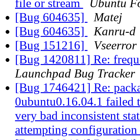
file or stream
Ubuntu F
[Bug 604635]
Matej
[Bug 604635]
Kanru-d
[Bug 151216]
Vseerror
[Bug 1420811] Re: frequ
Launchpad Bug Tracker
[Bug 1746421] Re: packa
0ubuntu0.16.04.1 failed t
very bad inconsistent stat
attempting configuratio