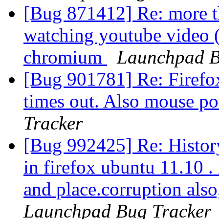
[Bug 871412] Re: more 
watching youtube video (
chromium
Launchpad B
[Bug 901781] Re: Firefox
times out. Also mouse po
Tracker
[Bug 992425] Re: Histor
in firefox ubuntu 11.10 . 
and place.corruption also
Launchpad Bug Tracker