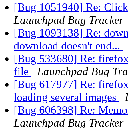
[Bug 1051940] Re: Click
Launchpad Bug Tracker
[Bug 1093138] Re: down
download doesn't end...
[Bug 533680] Re: firefox
file
Launchpad Bug Tra
[Bug 617977] Re: firefo
loading several images
[Bug 606398] Re: Memory
Launchpad Bug Tracker