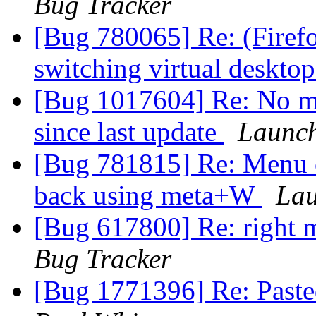
Bug Tracker
[Bug 780065] Re: (Firefo
switching virtual deskto
[Bug 1017604] Re: No me
since last update
Launch
[Bug 781815] Re: Menu c
back using meta+W
Lau
[Bug 617800] Re: right 
Bug Tracker
[Bug 1771396] Re: Pasted