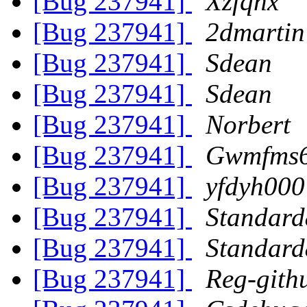
[Bug 237941]
Xzfqnx
[Bug 237941]
2dmartin
[Bug 237941]
Sdean
[Bug 237941]
Sdean
[Bug 237941]
Norbert
[Bug 237941]
Gwmfms
[Bug 237941]
yfdyh000
[Bug 237941]
Standard
[Bug 237941]
Standard
[Bug 237941]
Reg-gith