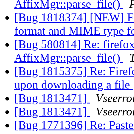
AffixMgr::parse_file()
[Bug 1818374] [NEW] Fi
format and MIME type 
[Bug 580814] Re: firefo
AffixMgr::parse_file()
[Bug 1815375] Re: Firef
upon downloading a file
[Bug 1813471]
Vseerro
[Bug 1813471]
Vseerro
[Bug 1771396] Re: Pasted