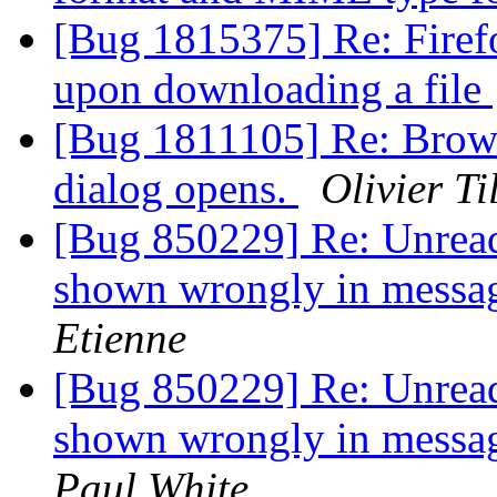
[Bug 1815375] Re: Firef
upon downloading a file
[Bug 1811105] Re: Brows
dialog opens.
Olivier Ti
[Bug 850229] Re: Unread
shown wrongly in messa
Etienne
[Bug 850229] Re: Unread
shown wrongly in messa
Paul White