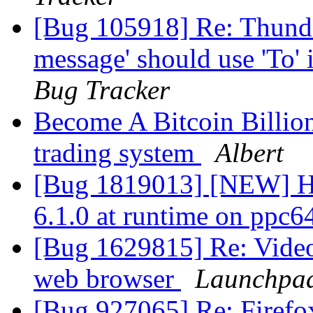
[Bug 105918] Re: Thunder
message' should use 'To' 
Bug Tracker
Become A Bitcoin Billion
trading system
Albert
[Bug 1819013] [NEW] Ha
6.1.0 at runtime on ppc6
[Bug 1629815] Re: Video
web browser
Launchpad
[Bug 927065] Re: Firefox