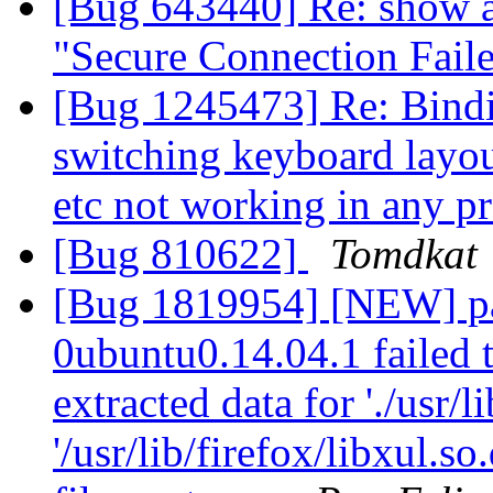
[Bug 643440] Re: show a
"Secure Connection Fail
[Bug 1245473] Re: Binding
switching keyboard layout
etc not working in any 
[Bug 810622]
Tomdkat
[Bug 1819954] [NEW] pa
0ubuntu0.14.04.1 failed t
extracted data for './usr/li
'/usr/lib/firefox/libxul.