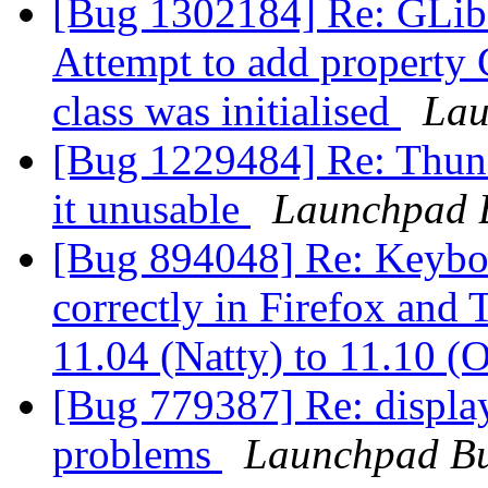
[Bug 1302184] Re: GL
Attempt to add property
class was initialised
Lau
[Bug 1229484] Re: Thunde
it unusable
Launchpad 
[Bug 894048] Re: Keyboa
correctly in Firefox and
11.04 (Natty) to 11.10 (
[Bug 779387] Re: displa
problems
Launchpad Bu