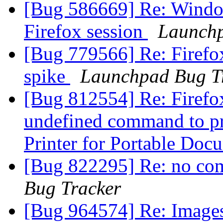
[Bug 586669] Re: Windo
Firefox session
Launchp
[Bug 779566] Re: Firefo
spike
Launchpad Bug T
[Bug 812554] Re: Firefox
undefined command to pri
Printer for Portable Do
[Bug 822295] Re: no co
Bug Tracker
[Bug 964574] Re: Images