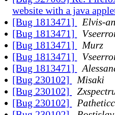
website with a java appl
[Bug 1813471]
Elvis-a
[Bug 1813471]
Vseerro
[Bug 1813471]
Murz
[Bug 1813471]
Vseerro
[Bug 1813471]
Alessan
[Bug 230102]
Misaki
[Bug 230102]
Zxspect
[Bug 230102]
Pathetic
[Bug 230102]
Rostisla