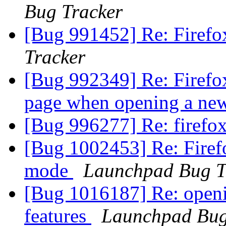
Bug Tracker
[Bug 991452] Re: Firefo
Tracker
[Bug 992349] Re: Firefox 
page when opening a ne
[Bug 996277] Re: firefo
[Bug 1002453] Re: Firefo
mode
Launchpad Bug T
[Bug 1016187] Re: openin
features
Launchpad Bug