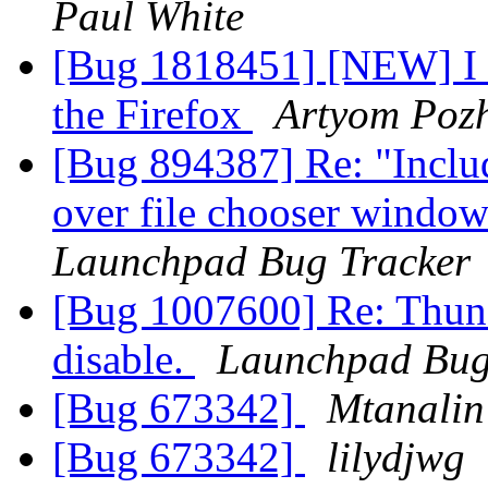
Paul White
[Bug 1818451] [NEW] I 
the Firefox
Artyom Poz
[Bug 894387] Re: "Includ
over file chooser window
Launchpad Bug Tracker
[Bug 1007600] Re: Thunde
disable.
Launchpad Bug
[Bug 673342]
Mtanalin
[Bug 673342]
lilydjwg