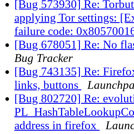
[Bug 573930] Re: Torbutt
applying Tor settings: [
failure code: 0x8057001
[Bug 678051] Re: No fla
Bug Tracker
[Bug 743135] Re: Firefox
links, buttons
Launchpa
[Bug 802720] Re: evolu
PL_HashTableLookupConst
address in firefox
Launc