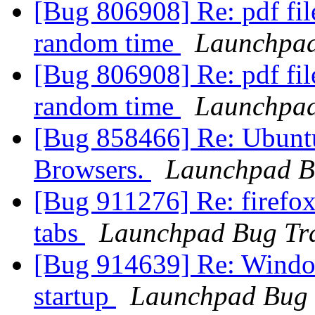
[Bug 806908] Re: pdf fil
random time
Launchpad
[Bug 806908] Re: pdf fil
random time
Launchpad
[Bug 858466] Re: Ubunt
Browsers.
Launchpad B
[Bug 911276] Re: firefox 
tabs
Launchpad Bug Tr
[Bug 914639] Re: Window
startup
Launchpad Bug 