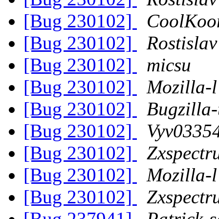
[Bug 230102]
CoolKoo
[Bug 230102]
Rostisla
[Bug 230102]
micsu
[Bug 230102]
Mozilla-l
[Bug 230102]
Bugzilla-
[Bug 230102]
Vyv0335
[Bug 230102]
Zxspect
[Bug 230102]
Mozilla-l
[Bug 230102]
Zxspect
[Bug 237941]
Patrick-s