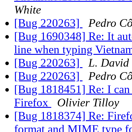
White
[Bug 220263]
Pedro Cô
[Bug 1690348] Re: It aut
line when typing Vietna
[Bug 220263]
L. David
[Bug 220263]
Pedro Cô
[Bug 1818451] Re: I can
Firefox
Olivier Tilloy
[Bug 1818374] Re: Firef
format and MIME type 