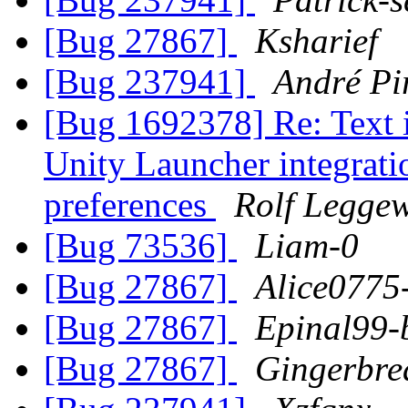
[Bug 27867]
Ksharief
[Bug 237941]
André Pi
[Bug 1692378] Re: Text
Unity Launcher integratio
preferences
Rolf Legge
[Bug 73536]
Liam-0
[Bug 27867]
Alice0775-
[Bug 27867]
Epinal99-
[Bug 27867]
Gingerbre