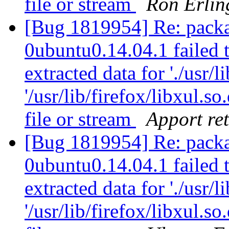
file or stream
Ron Erlin
[Bug 1819954] Re: packa
0ubuntu0.14.04.1 failed t
extracted data for './usr/li
'/usr/lib/firefox/libxul.
file or stream
Apport ret
[Bug 1819954] Re: packa
0ubuntu0.14.04.1 failed t
extracted data for './usr/li
'/usr/lib/firefox/libxul.