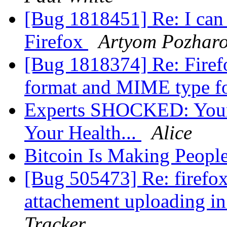
[Bug 1818451] Re: I can
Firefox
Artyom Pozhar
[Bug 1818374] Re: Firef
format and MIME type 
Experts SHOCKED: Your 
Your Health...
Alice
Bitcoin Is Making Peopl
[Bug 505473] Re: firefox
attachement uploading i
Tracker