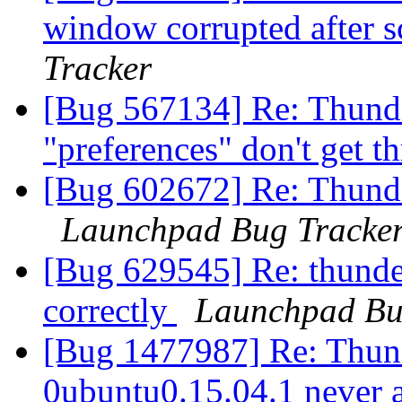
window corrupted after s
Tracker
[Bug 567134] Re: Thunder
"preferences" don't get 
[Bug 602672] Re: Thunder
Launchpad Bug Tracke
[Bug 629545] Re: thunder
correctly
Launchpad Bu
[Bug 1477987] Re: Thund
0ubuntu0.15.04.1 never 