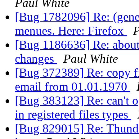
Paul White
[Bug 1782096] Re: (gener
menues. Here: Firefox
P
[Bug 1186636] Re: about
changes
Paul White
[Bug 372389] Re: copy fi
email from 01.01.1970
[Bug 383123] Re: can't op
in registered files types
[Bug 829015] Re: Thunde