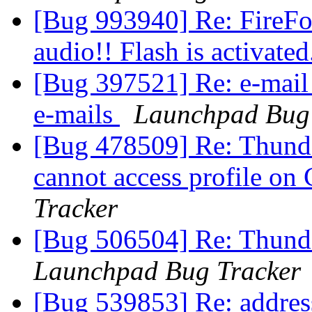
[Bug 993940] Re: FireFox
audio!! Flash is activated
[Bug 397521] Re: e-mail
e-mails
Launchpad Bug 
[Bug 478509] Re: Thunde
cannot access profile on
Tracker
[Bug 506504] Re: Thunder
Launchpad Bug Tracker
[Bug 539853] Re: addres