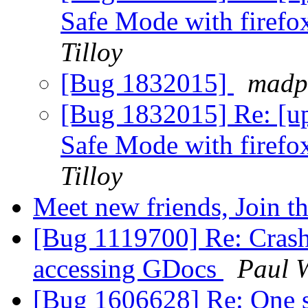
Safe Mode with firefox
Tilloy
[Bug 1832015]
madp
[Bug 1832015] Re: [up
Safe Mode with firefox
Tilloy
Meet new friends, Join t
[Bug 1119700] Re: Crash
accessing GDocs
Paul 
[Bug 1606628] Re: One s