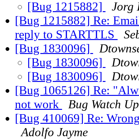
[Bug 1215882]
Jorg
[Bug 1215882] Re: Emails
reply to STARTTLS
Se
[Bug 1830096]
Dtowns
[Bug 1830096]
Dtow
[Bug 1830096]
Dtow
[Bug 1065126] Re: "Alwa
not work
Bug Watch Up
[Bug 410069] Re: Wrong f
Adolfo Jayme