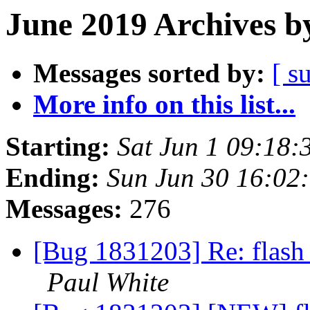
June 2019 Archives b
Messages sorted by:
[ s
More info on this list...
Starting:
Sat Jun 1 09:18
Ending:
Sun Jun 30 16:02
Messages:
276
[Bug 1831203] Re: flash 
Paul White