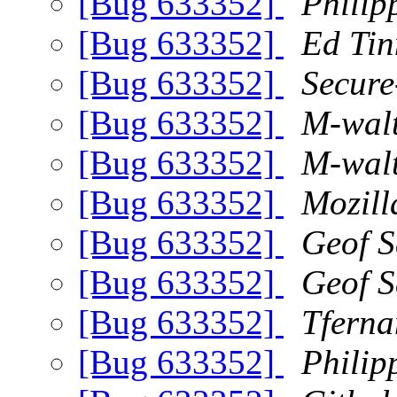
[Bug 633352]
Philip
[Bug 633352]
Ed Tin
[Bug 633352]
Secure
[Bug 633352]
M-wal
[Bug 633352]
M-wal
[Bug 633352]
Mozill
[Bug 633352]
Geof 
[Bug 633352]
Geof 
[Bug 633352]
Tferna
[Bug 633352]
Philip