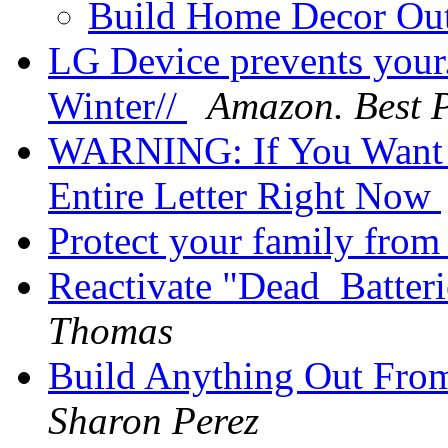
Build Home Decor O
LG Device prevents your. 
Winter//
Amazon. Best P
WARNING: If You Want 
Entire Letter Right Now
Protect your family from 
Reactivate "Dead_Batter
Thomas
Build Anything Out Fro
Sharon Perez