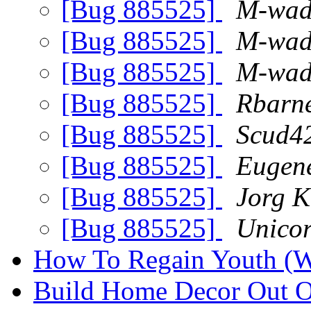
[Bug 885525]
M-wad
[Bug 885525]
M-wad
[Bug 885525]
M-wad
[Bug 885525]
Rbarne
[Bug 885525]
Scud4
[Bug 885525]
Eugene
[Bug 885525]
Jorg K
[Bug 885525]
Unicor
How To Regain Youth (W
Build Home Decor Out 