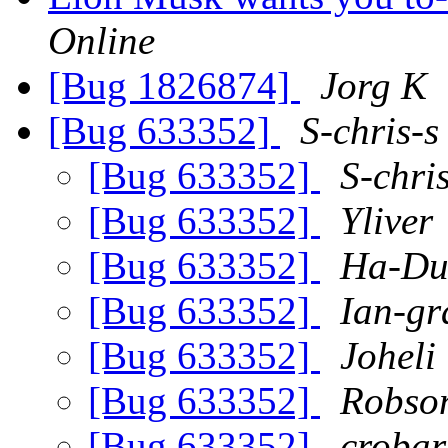
Online
[Bug 1826874]
Jorg K
[Bug 633352]
S-chris-s
[Bug 633352]
S-chri
[Bug 633352]
Yliver
[Bug 633352]
Ha-Du
[Bug 633352]
Ian-g
[Bug 633352]
Joheli
[Bug 633352]
Robso
[Bug 633352]
crobar