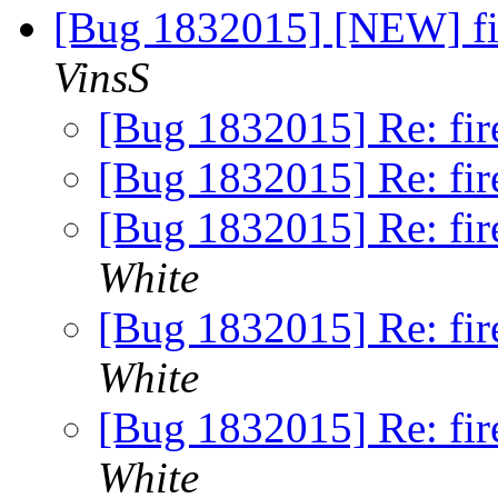
[Bug 1832015] [NEW] fir
VinsS
[Bug 1832015] Re: fire
[Bug 1832015] Re: fire
[Bug 1832015] Re: fire
White
[Bug 1832015] Re: fire
White
[Bug 1832015] Re: fire
White