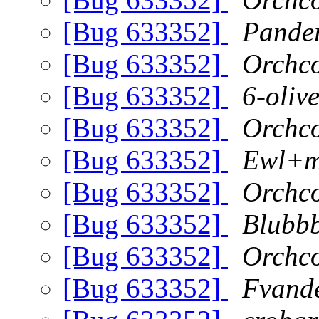
[Bug 633352]
Pande
[Bug 633352]
Orchc
[Bug 633352]
6-oliv
[Bug 633352]
Orchc
[Bug 633352]
Ewl+m
[Bug 633352]
Orchc
[Bug 633352]
Blubb
[Bug 633352]
Orchc
[Bug 633352]
Fvand