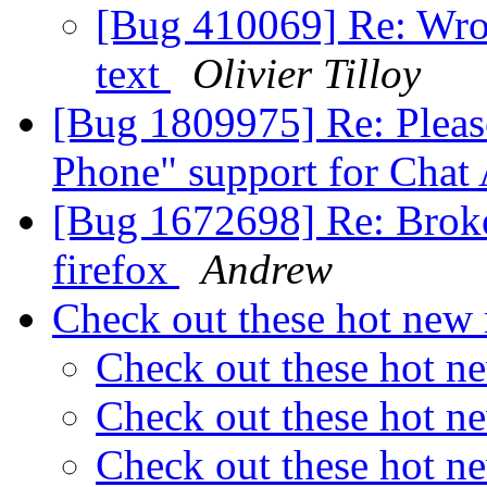
[Bug 410069] Re: Wron
text
Olivier Tilloy
[Bug 1809975] Re: Pleas
Phone" support for Chat
[Bug 1672698] Re: Broke
firefox
Andrew
Check out these hot ne
Check out these hot 
Check out these hot 
Check out these hot 