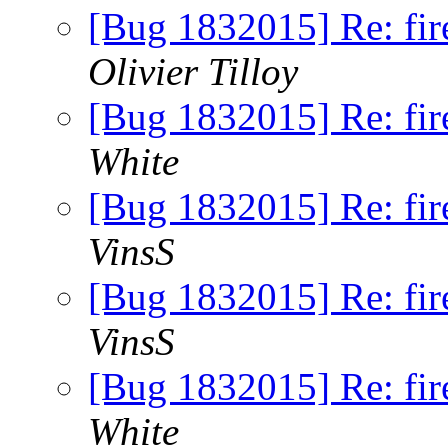
[Bug 1832015] Re: fire
Olivier Tilloy
[Bug 1832015] Re: fire
White
[Bug 1832015] Re: fire
VinsS
[Bug 1832015] Re: fire
VinsS
[Bug 1832015] Re: fire
White