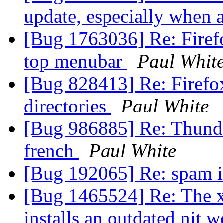
update, especially when a
[Bug 1763036] Re: Firef
top menubar
Paul Whit
[Bug 828413] Re: Firefox
directories
Paul White
[Bug 986885] Re: Thunder
french
Paul White
[Bug 192065] Re: spam i
[Bug 1465524] Re: The x
installs an outdated nit 