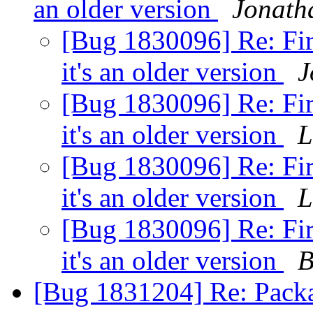
an older version
Jonath
[Bug 1830096] Re: Fir
it's an older version
J
[Bug 1830096] Re: Fir
it's an older version
L
[Bug 1830096] Re: Fir
it's an older version
L
[Bug 1830096] Re: Fir
it's an older version
B
[Bug 1831204] Re: Pack