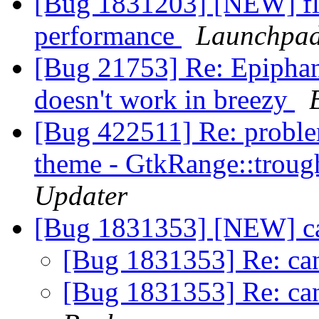
[Bug 1831203] [NEW] fla
performance
Launchpad
[Bug 21753] Re: Epiphan
doesn't work in breezy
[Bug 422511] Re: proble
theme - GtkRange::trough
Updater
[Bug 1831353] [NEW] ca
[Bug 1831353] Re: ca
[Bug 1831353] Re: ca