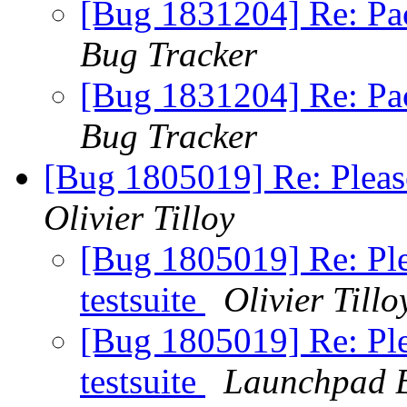
[Bug 1831204] Re: Pa
Bug Tracker
[Bug 1831204] Re: Pa
Bug Tracker
[Bug 1805019] Re: Please
Olivier Tilloy
[Bug 1805019] Re: Plea
testsuite
Olivier Tillo
[Bug 1805019] Re: Plea
testsuite
Launchpad B