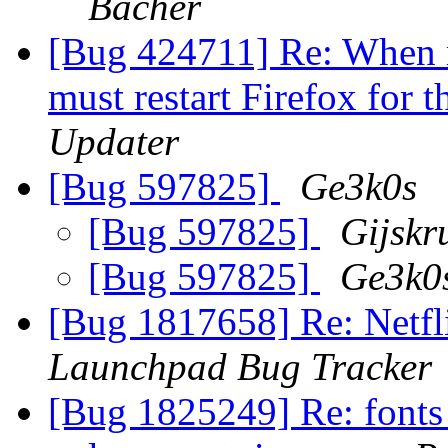
Bacher
[Bug 424711] Re: When m
must restart Firefox for 
Updater
[Bug 597825]
Ge3k0s
[Bug 597825]
Gijskr
[Bug 597825]
Ge3k0
[Bug 1817658] Re: Netfli
Launchpad Bug Tracker
[Bug 1825249] Re: fonts 