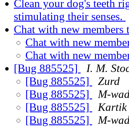
Clean your dog's teeth ri
stimulating their senses.
Chat with new members 
Chat with new member
Chat with new member
[Bug 885525]
I. M. Sto
[Bug 885525]
Zurd
[Bug 885525]
M-wad
[Bug 885525]
Kartik
[Bug 885525]
M-wad