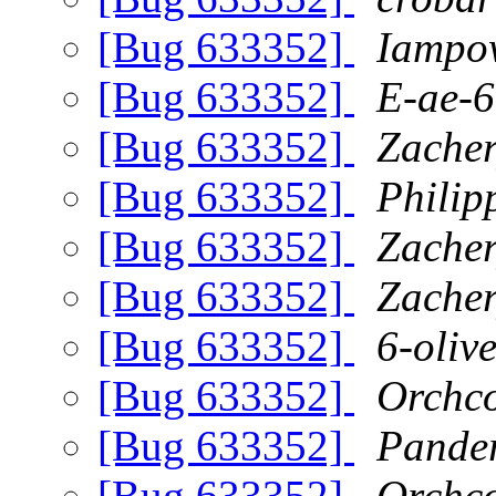
[Bug 633352]
Iampo
[Bug 633352]
E-ae-6
[Bug 633352]
Zache
[Bug 633352]
Philip
[Bug 633352]
Zache
[Bug 633352]
Zache
[Bug 633352]
6-oliv
[Bug 633352]
Orchc
[Bug 633352]
Pande
[Bug 633352]
Orchc