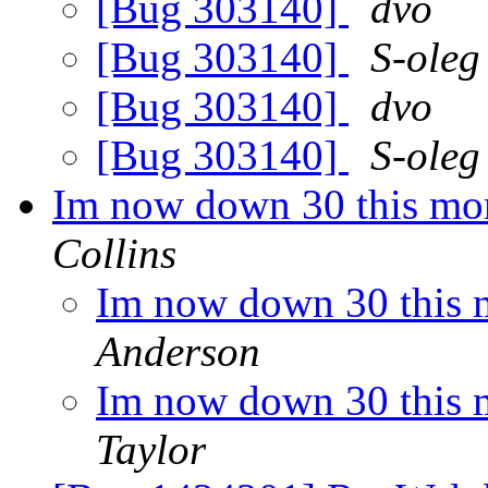
[Bug 303140]
dvo
[Bug 303140]
S-oleg
[Bug 303140]
dvo
[Bug 303140]
S-oleg
Im now down 30 this mon
Collins
Im now down 30 this m
Anderson
Im now down 30 this m
Taylor