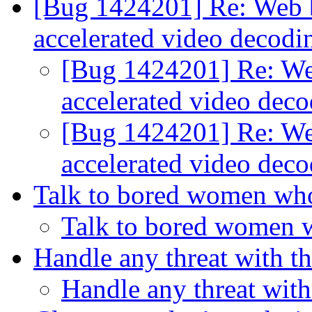
[Bug 1424201] Re: Web b
accelerated video decod
[Bug 1424201] Re: We
accelerated video dec
[Bug 1424201] Re: We
accelerated video dec
Talk to bored women wh
Talk to bored women 
Handle any threat with th
Handle any threat with