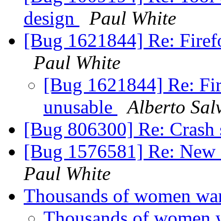
design
Paul White
[Bug 1621844] Re: Firefo
Paul White
[Bug 1621844] Re: Fir
unusable
Alberto Sal
[Bug 806300] Re: Crash s
[Bug 1576581] Re: New 
Paul White
Thousands of women want
Thousands of women w