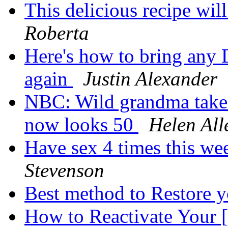
This delicious recipe wi
Roberta
Here's how to bring an
again
Justin Alexander
NBC: Wild grandma takes 
now looks 50
Helen All
Have sex 4 times this we
Stevenson
Best method to Restore y
How to Reactivate Yo