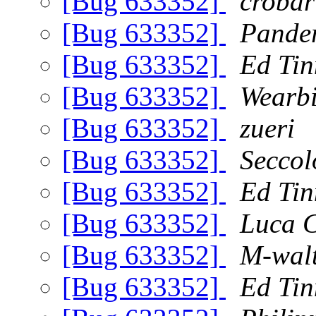
[Bug 633352]
crobar
[Bug 633352]
Pande
[Bug 633352]
Ed Tin
[Bug 633352]
Wearbi
[Bug 633352]
zueri
[Bug 633352]
Seccol
[Bug 633352]
Ed Tin
[Bug 633352]
Luca C
[Bug 633352]
M-wal
[Bug 633352]
Ed Tin