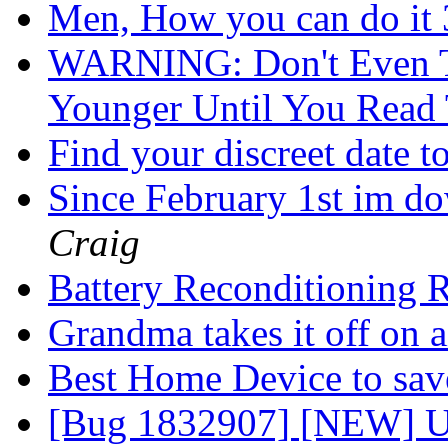
Men, How you can do it 
WARNING: Don't Even T
Younger Until You Read
Find your discreet date 
Since February 1st im do
Craig
Battery Reconditioning 
Grandma takes it off on 
Best Home Device to sa
[Bug 1832907] [NEW] Up