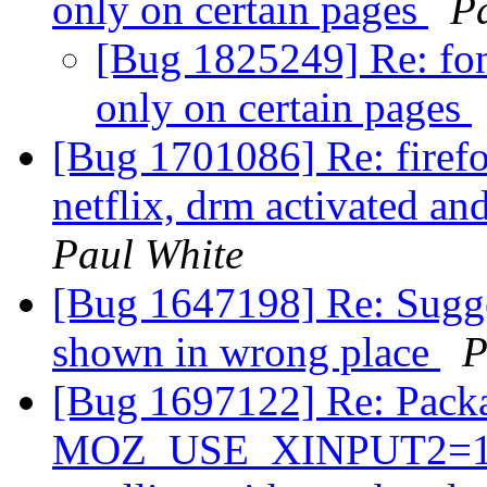
only on certain pages
P
[Bug 1825249] Re: font
only on certain pages
[Bug 1701086] Re: firef
netflix, drm activated a
Paul White
[Bug 1647198] Re: Sugg
shown in wrong place
P
[Bug 1697122] Re: Packa
MOZ_USE_XINPUT2=1 in 