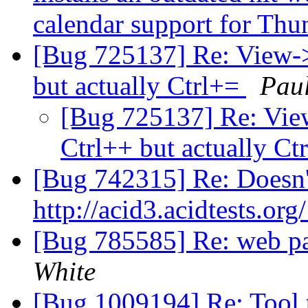
calendar support for Th
[Bug 725137] Re: View-
but actually Ctrl+=
Pau
[Bug 725137] Re: Vie
Ctrl++ but actually Ct
[Bug 742315] Re: Doesn'
http://acid3.acidtests.org
[Bug 785585] Re: web pa
White
[Bug 1009194] Re: Tool t