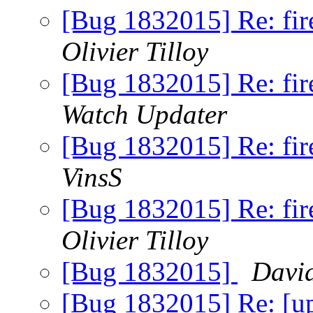
[Bug 1832015] Re: fire
Olivier Tilloy
[Bug 1832015] Re: fire
Watch Updater
[Bug 1832015] Re: fire
VinsS
[Bug 1832015] Re: fire
Olivier Tilloy
[Bug 1832015]
Davi
[Bug 1832015] Re: [up