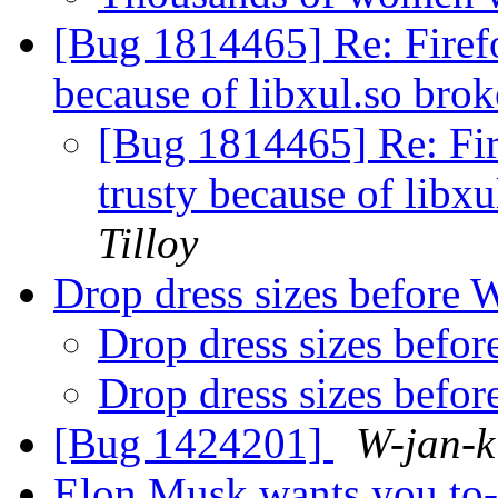
[Bug 1814465] Re: Firefo
because of libxul.so br
[Bug 1814465] Re: Fir
trusty because of lib
Tilloy
Drop dress sizes before 
Drop dress sizes befo
Drop dress sizes befo
[Bug 1424201]
W-jan-k
Elon Musk wants you to-