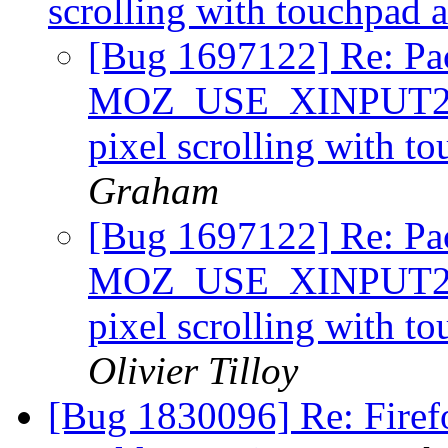
scrolling with touchpad 
[Bug 1697122] Re: Pa
MOZ_USE_XINPUT2=1 
pixel scrolling with t
Graham
[Bug 1697122] Re: Pa
MOZ_USE_XINPUT2=1 
pixel scrolling with t
Olivier Tilloy
[Bug 1830096] Re: Firefo