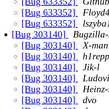
[Bug 633352]
Github
[Bug 633352]
Floyd
[Bug 633352]
lszyba
[Bug 303140]
Bugzilla-
[Bug 303140]
X-manl
[Bug 303140]
h1rep
[Bug 303140]
Jik-l
[Bug 303140]
Ludovi
[Bug 303140]
Heinz-
[Bug 303140]
dvo