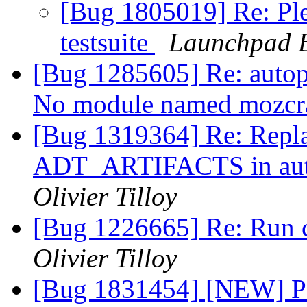
[Bug 1805019] Re: Plea
testsuite
Launchpad B
[Bug 1285605] Re: autopk
No module named mozc
[Bug 1319364] Re: Re
ADT_ARTIFACTS in autop
Olivier Tilloy
[Bug 1226665] Re: Run c
Olivier Tilloy
[Bug 1831454] [NEW] Po