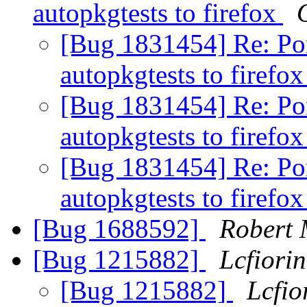
autopkgtests to firefox
O
[Bug 1831454] Re: Po
autopkgtests to firefo
[Bug 1831454] Re: Po
autopkgtests to firefo
[Bug 1831454] Re: Po
autopkgtests to firefo
[Bug 1688592]
Robert
[Bug 1215882]
Lcfiorin
[Bug 1215882]
Lcfio