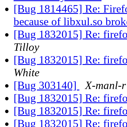
[Bug 1814465] Re: Firefo
because of libxul.so br
[Bug 1832015] Re: firefo
Tilloy
[Bug 1832015] Re: firefo
White
[Bug 303140]
X-manl-r
[Bug 1832015] Re: firefo
[Bug 1832015] Re: firefo
[Bug 1832015] Re: firefo