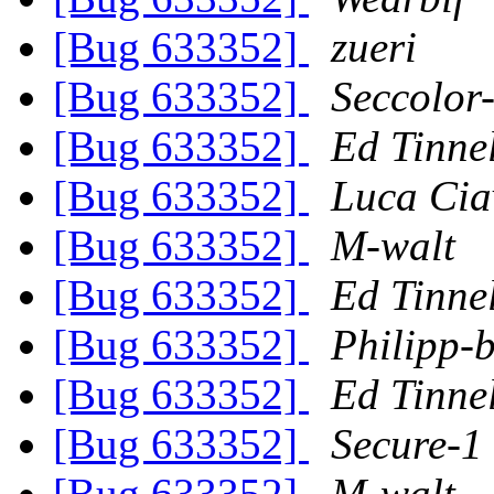
[Bug 633352]
zueri
[Bug 633352]
Seccolor
[Bug 633352]
Ed Tinne
[Bug 633352]
Luca Cia
[Bug 633352]
M-walt
[Bug 633352]
Ed Tinne
[Bug 633352]
Philipp-b
[Bug 633352]
Ed Tinne
[Bug 633352]
Secure-1
[Bug 633352]
M-walt