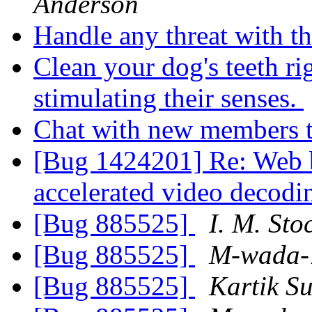
Anderson
Handle any threat with th
Clean your dog's teeth ri
stimulating their senses.
Chat with new members 
[Bug 1424201] Re: Web b
accelerated video decod
[Bug 885525]
I. M. Sto
[Bug 885525]
M-wada-
[Bug 885525]
Kartik S