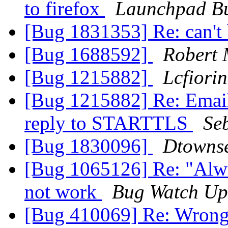
to firefox
Launchpad Bu
[Bug 1831353] Re: can't
[Bug 1688592]
Robert
[Bug 1215882]
Lcfiorin
[Bug 1215882] Re: Emails
reply to STARTTLS
Se
[Bug 1830096]
Dtowns
[Bug 1065126] Re: "Alwa
not work
Bug Watch Up
[Bug 410069] Re: Wrong f