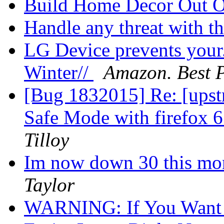
Build Home Decor Out 
Handle any threat with th
LG Device prevents your. 
Winter//
Amazon. Best P
[Bug 1832015] Re: [upst
Safe Mode with firefox 6
Tilloy
Im now down 30 this mon
Taylor
WARNING: If You Want 