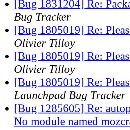
[Bug 1831204] Re: Pack
Bug Tracker
[Bug 1805019] Re: Please
Olivier Tilloy
[Bug 1805019] Re: Please
Olivier Tilloy
[Bug 1805019] Re: Please
Launchpad Bug Tracker
[Bug 1285605] Re: autopk
No module named mozc