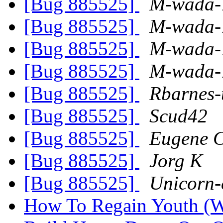
[Bug 885525]
M-wada-
[Bug 885525]
M-wada-
[Bug 885525]
M-wada-
[Bug 885525]
M-wada-
[Bug 885525]
Rbarnes-
[Bug 885525]
Scud42
[Bug 885525]
Eugene C
[Bug 885525]
Jorg K
[Bug 885525]
Unicorn-
How To Regain Youth (W