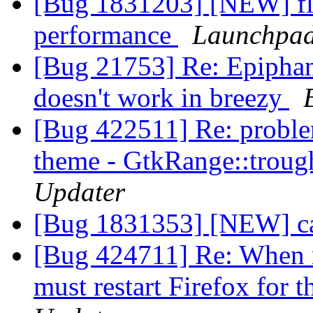
[Bug 1831203] [NEW] fla
performance
Launchpad
[Bug 21753] Re: Epiphan
doesn't work in breezy
[Bug 422511] Re: proble
theme - GtkRange::trough
Updater
[Bug 1831353] [NEW] ca
[Bug 424711] Re: When m
must restart Firefox for 