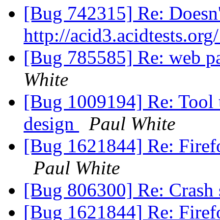
[Bug 742315] Re: Doesn'
http://acid3.acidtests.org
[Bug 785585] Re: web pa
White
[Bug 1009194] Re: Tool t
design
Paul White
[Bug 1621844] Re: Firefo
Paul White
[Bug 806300] Re: Crash s
[Bug 1621844] Re: Firefo