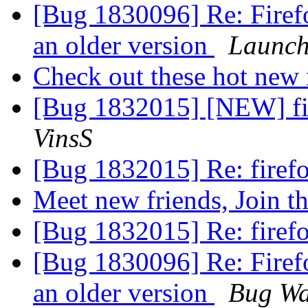
[Bug 1830096] Re: Firefo
an older version
Launch
Check out these hot ne
[Bug 1832015] [NEW] fir
VinsS
[Bug 1832015] Re: firefo
Meet new friends, Join t
[Bug 1832015] Re: firefo
[Bug 1830096] Re: Firefo
an older version
Bug Wa