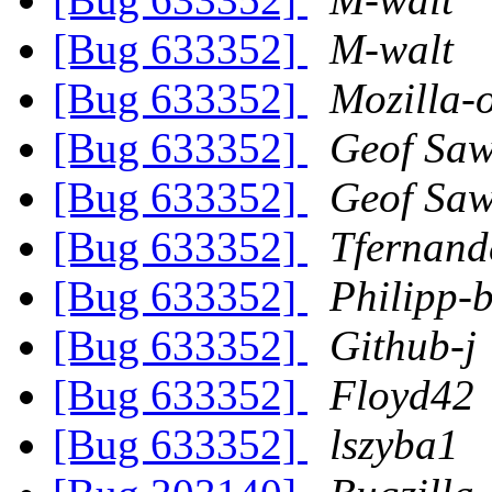
[Bug 633352]
M-walt
[Bug 633352]
Mozilla-
[Bug 633352]
Geof Sa
[Bug 633352]
Geof Sa
[Bug 633352]
Tfernand
[Bug 633352]
Philipp-b
[Bug 633352]
Github-j
[Bug 633352]
Floyd42
[Bug 633352]
lszyba1