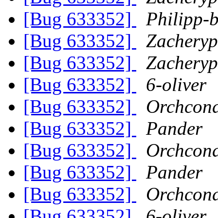
[Bug 633352]
Philipp-b
[Bug 633352]
Zachery
[Bug 633352]
Zachery
[Bug 633352]
6-oliver
[Bug 633352]
Orchcon
[Bug 633352]
Pander
[Bug 633352]
Orchcon
[Bug 633352]
Pander
[Bug 633352]
Orchcon
[Bug 633352]
6-oliver