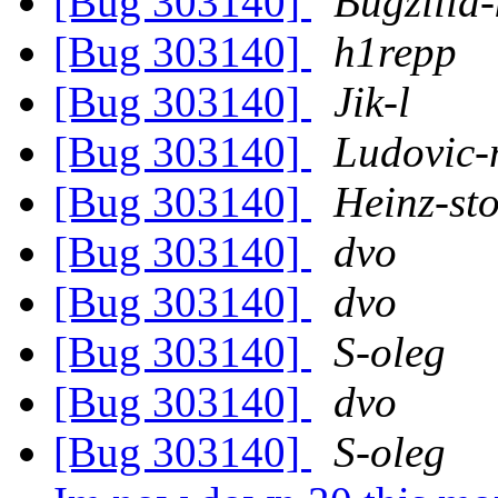
[Bug 303140]
Bugzilla-
[Bug 303140]
h1repp
[Bug 303140]
Jik-l
[Bug 303140]
Ludovic-
[Bug 303140]
Heinz-st
[Bug 303140]
dvo
[Bug 303140]
dvo
[Bug 303140]
S-oleg
[Bug 303140]
dvo
[Bug 303140]
S-oleg