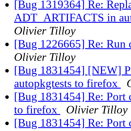
[Bug 1319364] Re: Re
ADT_ARTIFACTS in autop
Olivier Tilloy
[Bug 1226665] Re: Run c
Olivier Tilloy
[Bug 1831454] [NEW] Po
autopkgtests to firefox
O
[Bug 1831454] Re: Port 
to firefox
Olivier Tilloy
[Bug 1831454] Re: Port 