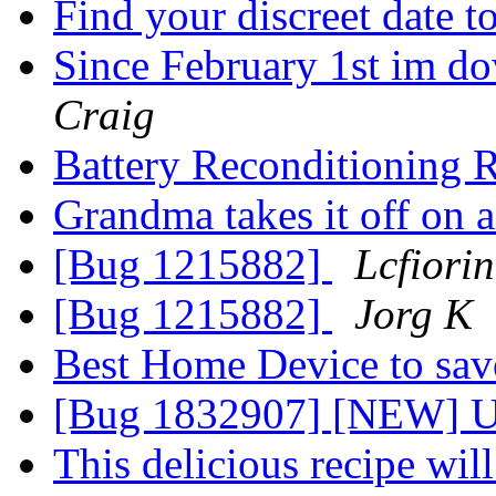
Find your discreet date 
Since February 1st im do
Craig
Battery Reconditioning 
Grandma takes it off on 
[Bug 1215882]
Lcfiorin
[Bug 1215882]
Jorg K
Best Home Device to sa
[Bug 1832907] [NEW] Up
This delicious recipe wi