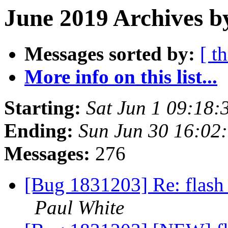
June 2019 Archives b
Messages sorted by:
[ t
More info on this list...
Starting:
Sat Jun 1 09:18
Ending:
Sun Jun 30 16:02
Messages:
276
[Bug 1831203] Re: flash 
Paul White