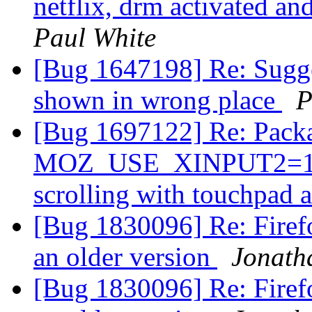
netflix, drm activated a
Paul White
[Bug 1647198] Re: Sugg
shown in wrong place
P
[Bug 1697122] Re: Packa
MOZ_USE_XINPUT2=1 in 
scrolling with touchpad 
[Bug 1830096] Re: Firefo
an older version
Jonath
[Bug 1830096] Re: Firefo