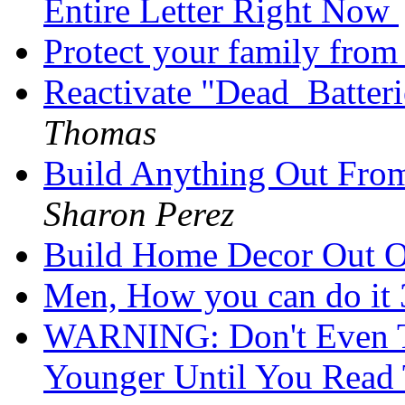
Entire Letter Right Now
Protect your family from 
Reactivate "Dead_Batter
Thomas
Build Anything Out Fro
Sharon Perez
Build Home Decor Out 
Men, How you can do it 
WARNING: Don't Even T
Younger Until You Read