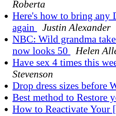
Roberta
Here's how to bring an
again
Justin Alexander
NBC: Wild grandma takes 
now looks 50
Helen All
Have sex 4 times this we
Stevenson
Drop dress sizes before 
Best method to Restore y
How to Reactivate Yo