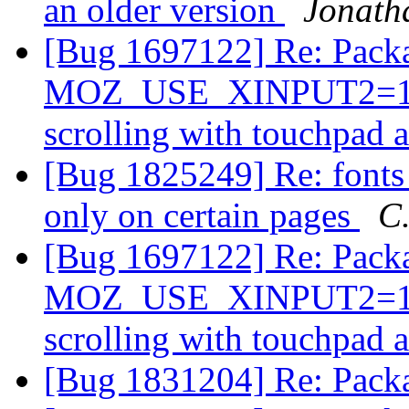
an older version
Jonath
[Bug 1697122] Re: Packa
MOZ_USE_XINPUT2=1 in 
scrolling with touchpad 
[Bug 1825249] Re: fonts 
only on certain pages
C.
[Bug 1697122] Re: Packa
MOZ_USE_XINPUT2=1 in 
scrolling with touchpad 
[Bug 1831204] Re: Pack