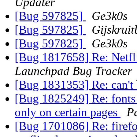
Updater
[Bug 597825]
Ge3k0s
[Bug 597825]
Gijskrui
[Bug 597825]
Ge3k0s
[Bug 1817658] Re: Netfli
Launchpad Bug Tracker
[Bug 1831353] Re: can't
[Bug 1825249] Re: fonts 
only on certain pages
P
[Bug 1701086] Re: firef