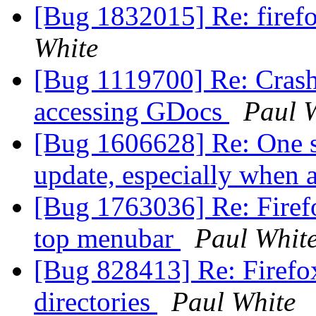
[Bug 1832015] Re: firefo
White
[Bug 1119700] Re: Crash
accessing GDocs
Paul 
[Bug 1606628] Re: One s
update, especially when a
[Bug 1763036] Re: Firef
top menubar
Paul Whit
[Bug 828413] Re: Firefox
directories
Paul White