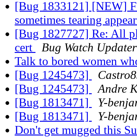
[Bug 1833121] [NEW] Fir
sometimes tearing appea
[Bug 1827727] Re: All pl
cert
Bug Watch Updater
Talk to bored women wh
[Bug 1245473]
Castro8
[Bug 1245473]
Andre K
[Bug 1813471]
Y-benja
[Bug 1813471]
Y-benja
Don't get mugged this 