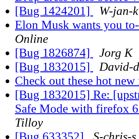
[Bug 1424201]
W-jan-k
Elon Musk wants you to-
Online
[Bug 1826874]
Jorg K
[Bug 1832015]
David-d
Check out these hot ne
[Bug 1832015] Re: [upst
Safe Mode with firefox 6
Tilloy
[Bug 633352]
S-chris-s