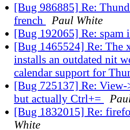
[Bug 986885] Re: Thunder
french
Paul White
[Bug 192065] Re: spam i
[Bug 1465524] Re: The x
installs an outdated nit 
calendar support for Th
[Bug 725137] Re: View-
but actually Ctrl+=
Pau
[Bug 1832015] Re: firefo
White