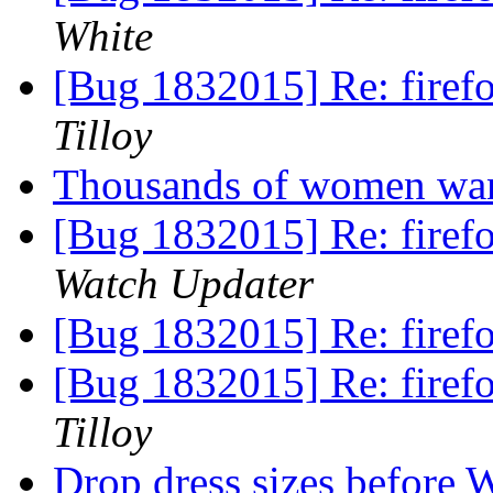
White
[Bug 1832015] Re: firefo
Tilloy
Thousands of women want
[Bug 1832015] Re: firefo
Watch Updater
[Bug 1832015] Re: firefo
[Bug 1832015] Re: firefo
Tilloy
Drop dress sizes before 