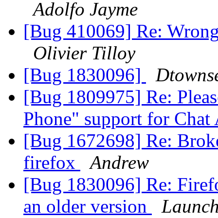
Adolfo Jayme
[Bug 410069] Re: Wrong f
Olivier Tilloy
[Bug 1830096]
Dtowns
[Bug 1809975] Re: Pleas
Phone" support for Chat
[Bug 1672698] Re: Broke
firefox
Andrew
[Bug 1830096] Re: Firefo
an older version
Launch