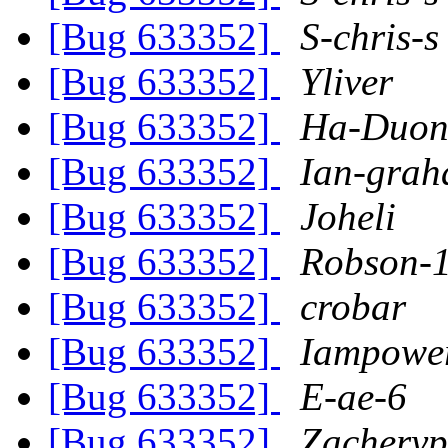
[Bug 633352]
S-chris-s
[Bug 633352]
Yliver
[Bug 633352]
Ha-Duon
[Bug 633352]
Ian-gra
[Bug 633352]
Joheli
[Bug 633352]
Robson-
[Bug 633352]
crobar
[Bug 633352]
Iampower
[Bug 633352]
E-ae-6
[Bug 633352]
Zachery