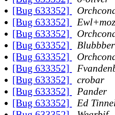
[Bug 633352]
Orchcon
[Bug 633352]
Ewl+mozi
[Bug 633352]
Orchcon
[Bug 633352]
Blubbber
[Bug 633352]
Orchcon
[Bug 633352]
Fvanden
[Bug 633352]
crobar
[Bug 633352]
Pander
[Bug 633352]
Ed Tinne
[Bug 633352]
Wearbif