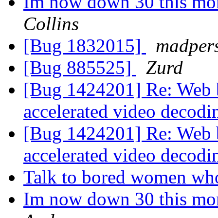
Im now down 30 this mon
Collins
[Bug 1832015]
madper
[Bug 885525]
Zurd
[Bug 1424201] Re: Web b
accelerated video decod
[Bug 1424201] Re: Web b
accelerated video decod
Talk to bored women wh
Im now down 30 this mon