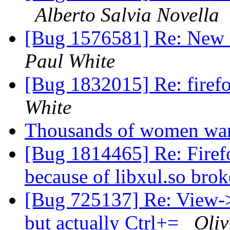
Alberto Salvia Novella
[Bug 1576581] Re: New 
Paul White
[Bug 1832015] Re: firefo
White
Thousands of women want
[Bug 1814465] Re: Firefo
because of libxul.so br
[Bug 725137] Re: View-
but actually Ctrl+=
Oliv