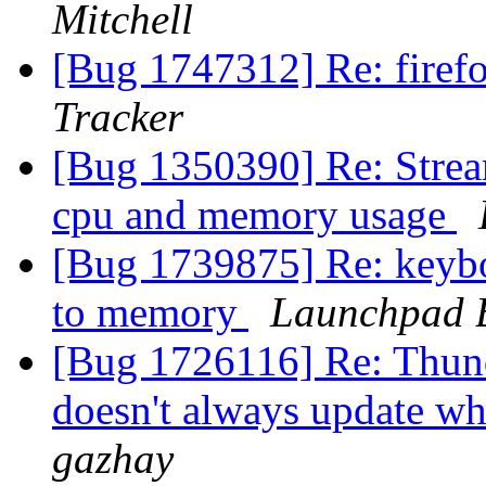
Mitchell
[Bug 1747312] Re: firef
Tracker
[Bug 1350390] Re: Strea
cpu and memory usage
[Bug 1739875] Re: keyboa
to memory
Launchpad 
[Bug 1726116] Re: Thund
doesn't always update w
gazhay