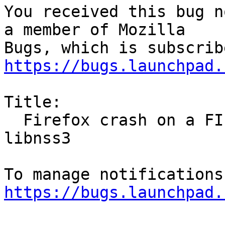
You received this bug n
a member of Mozilla

https://bugs.launchpad.
Title:

  Firefox crash on a FIPS enabled machine due to 
libnss3

https://bugs.launchpad.