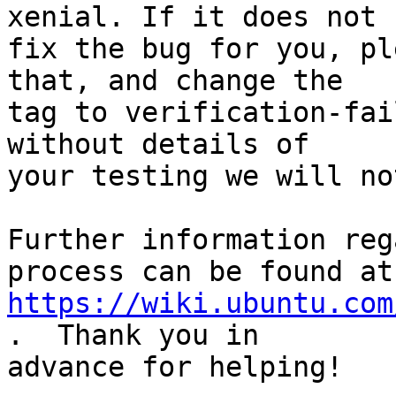
xenial. If it does not

fix the bug for you, pl
that, and change the

tag to verification-fai
without details of

your testing we will no
Further information reg
https://wiki.ubuntu.com
.  Thank you in

advance for helping!
