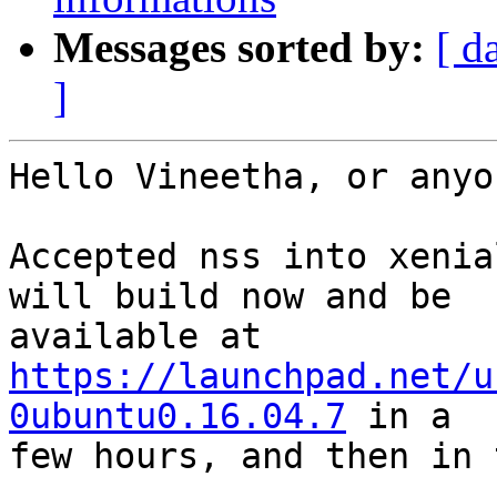
Messages sorted by:
[ d
]
Hello Vineetha, or anyo
Accepted nss into xenia
will build now and be

https://launchpad.net/u
0ubuntu0.16.04.7
 in a

few hours, and then in 