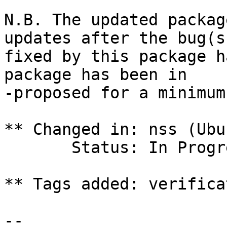
N.B. The updated packag
updates after the bug(s)
fixed by this package h
package has been in

-proposed for a minimum
** Changed in: nss (Ubu
       Status: In Progress => Fix Committed

** Tags added: verifica
-- 
