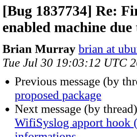
[Bug 1837734] Re: Fi
enabled machine due t
Brian Murray
brian at ub
Tue Jul 30 19:03:12 UTC 
Previous message (by th
proposed package
Next message (by thread
WifiSyslog apport hook (
informations