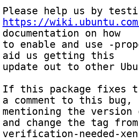
https://wiki.ubuntu.com
documentation on how

to enable and use -prop
aid us getting this

update out to other Ubu
If this package fixes t
a comment to this bug,

mentioning the version 
and change the tag from

verification-needed-xen