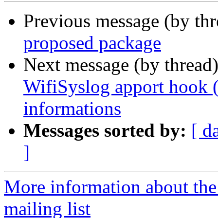
Previous message (by th
proposed package
Next message (by thread
WifiSyslog apport hook (
informations
Messages sorted by:
[ d
]
More information about th
mailing list