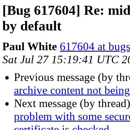
[Bug 617604] Re: middl
by default
Paul White
617604 at bugs
Sat Jul 27 15:19:41 UTC 2
Previous message (by th
archive content not bein
Next message (by thread
problem with some secur
certificate is checked