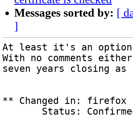
Messages sorted by:
[ d
]
At least it's an option.
With no comments either
seven years closing as 
** Changed in: firefox 
       Status: Confirmed => Opinion

-- 
