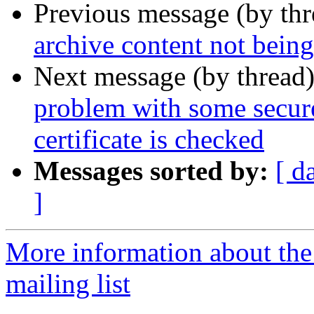
Previous message (by th
archive content not bein
Next message (by thread
problem with some secur
certificate is checked
Messages sorted by:
[ d
]
More information about th
mailing list