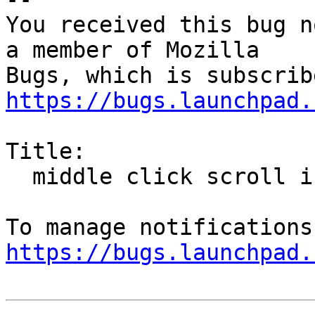
You received this bug n
a member of Mozilla

https://bugs.launchpad.
Title:

  middle click scroll is disabled by default

https://bugs.launchpad.