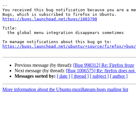
-- 

You received this bug notification because you are a me
https://bugs.launchpad.net/bugs/1003790
Title:

  the global menu integration disappears sometimes

https://bugs.launchpad.net/ubuntu/+source/firefox/+bug/
Previous message (by thread):
[Bug 998312] Re: Firefox froze
Next message (by thread):
[Bug 1006575] Re: firefox does not
Messages sorted by:
[ date ]
[ thread ]
[ subject ]
[ author ]
More information about the Ubuntu-mozillateam-bugs mailing list