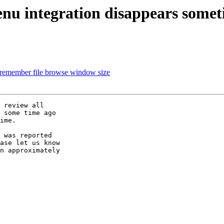
enu integration disappears some
 remember file browse window size
 review all

 some time ago

ime.

 was reported

ase let us know

n approximately
