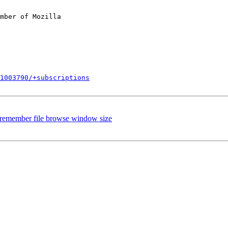
mber of Mozilla

1003790/+subscriptions
 remember file browse window size