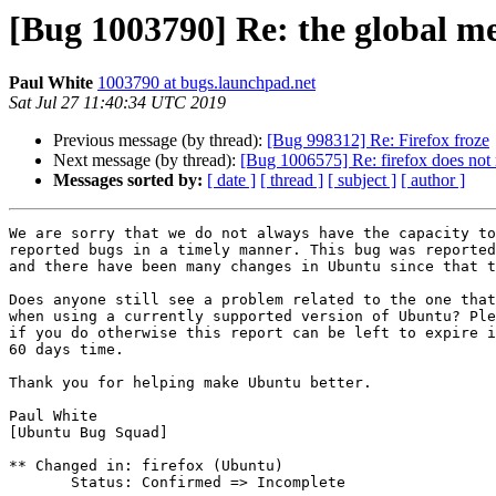
[Bug 1003790] Re: the global m
Paul White
1003790 at bugs.launchpad.net
Sat Jul 27 11:40:34 UTC 2019
Previous message (by thread):
[Bug 998312] Re: Firefox froze
Next message (by thread):
[Bug 1006575] Re: firefox does not
Messages sorted by:
[ date ]
[ thread ]
[ subject ]
[ author ]
We are sorry that we do not always have the capacity to
reported bugs in a timely manner. This bug was reported
and there have been many changes in Ubuntu since that t
Does anyone still see a problem related to the one that
when using a currently supported version of Ubuntu? Ple
if you do otherwise this report can be left to expire i
60 days time.

Thank you for helping make Ubuntu better.

Paul White

[Ubuntu Bug Squad]

** Changed in: firefox (Ubuntu)

       Status: Confirmed => Incomplete
