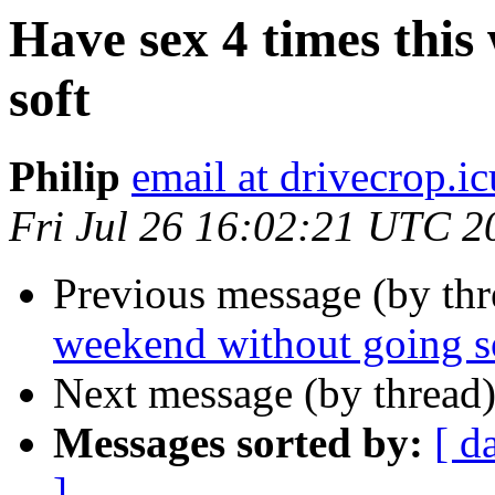
Have sex 4 times this
soft
Philip
email at drivecrop.ic
Fri Jul 26 16:02:21 UTC 2
Previous message (by th
weekend without going s
Next message (by thread
Messages sorted by:
[ d
]