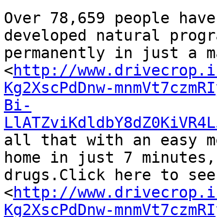
Over 78,659 people have
developed natural progr
permanently in just a m
<
http://www.drivecrop.i
Kg2XscPdDnw-mnmVt7czmRI
Bi-
LlATZviKdldbY8dZ0KiVR4L
all that with an easy m
home in just 7 minutes,
drugs.Click here to see
<
http://www.drivecrop.i
Kg2XscPdDnw-mnmVt7czmRI