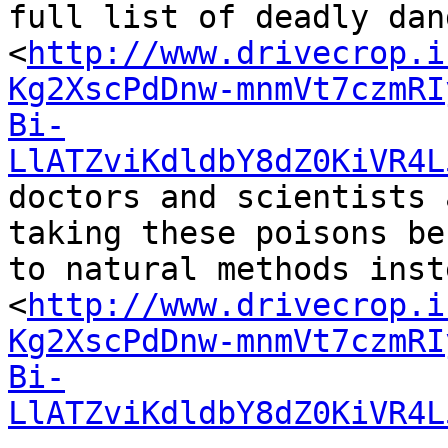
full list of deadly dan
<
http://www.drivecrop.i
Kg2XscPdDnw-mnmVt7czmRI
Bi-
LlATZviKdldbY8dZ0KiVR4L
doctors and scientists 
taking these poisons be
to natural methods inste
<
http://www.drivecrop.i
Kg2XscPdDnw-mnmVt7czmRI
Bi-
LlATZviKdldbY8dZ0KiVR4L