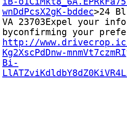
iB-o1CiMkt8_6A.EPRkFa75
wnDdPcsX2gK-bddec
>24 Bl
VA 23703Expel your info
http://www.drivecrop.ic
Kg2XscPdDnw-mnmVt7czmRI
Bi-
LlATZviKdldbY8dZ0KiVR4L