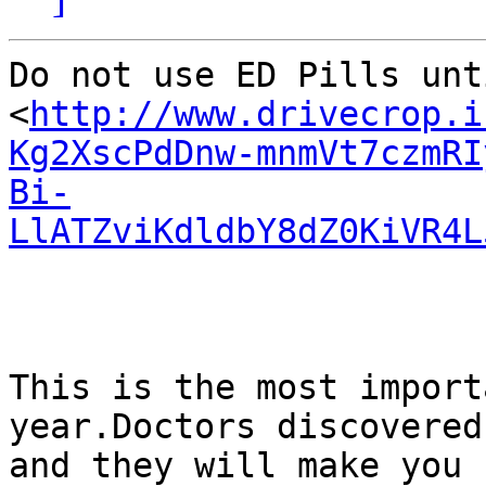
Do not use ED Pills unt
<
http://www.drivecrop.i
Kg2XscPdDnw-mnmVt7czmRI
Bi-
LlATZviKdldbY8dZ0KiVR4L
This is the most import
year.Doctors discovered
and they will make you 