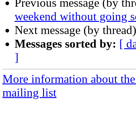
Previous message (by th
weekend without going s
Next message (by thread
Messages sorted by:
[ d
]
More information about th
mailing list