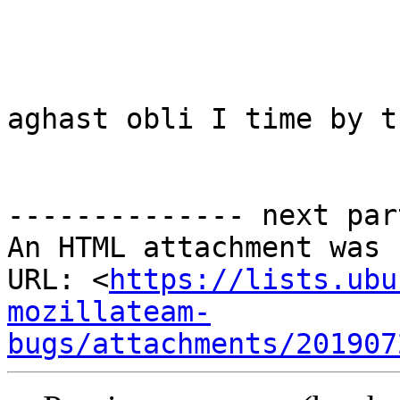
aghast obli I time by t
-------------- next par
An HTML attachment was 
URL: <
https://lists.ubu
mozillateam-
bugs/attachments/201907