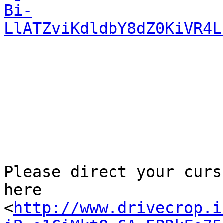
Bi-
LlATZviKdldbY8dZ0KiVR4L
Please direct your curs
here

<
http://www.drivecrop.i