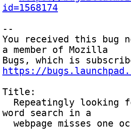
id=1568174
-- 

You received this bug n
a member of Mozilla

https://bugs.launchpad.
Title:

  Repeatingly looking for the next occurrence of a 
word search in a

  webpage misses one occurrence.
