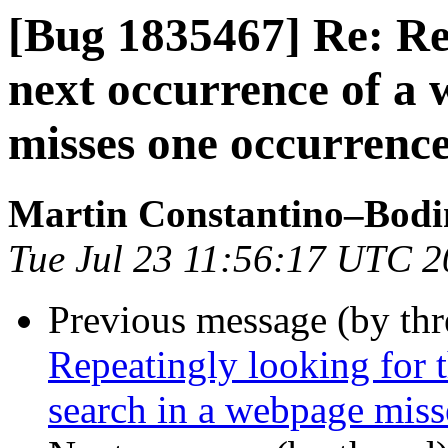
[Bug 1835467] Re: Rep
next occurrence of a
misses one occurrence
Martin Constantino–Bodi
Tue Jul 23 11:56:17 UTC 
Previous message (by th
Repeatingly looking for 
search in a webpage miss