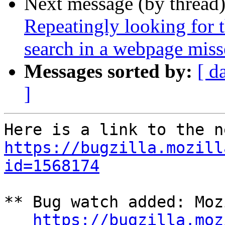
Next message (by thread
Repeatingly looking for 
search in a webpage miss
Messages sorted by:
[ d
]
https://bugzilla.mozill
id=1568174
** Bug watch added: Moz
https://bugzilla.moz