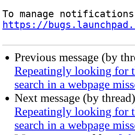
https://bugs.launchpad.
Previous message (by th
Repeatingly looking for 
search in a webpage miss
Next message (by thread
Repeatingly looking for 
search in a webpage miss