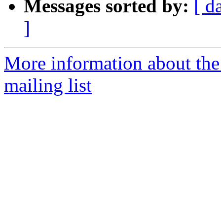
Messages sorted by:
[ d
]
More information about th
mailing list