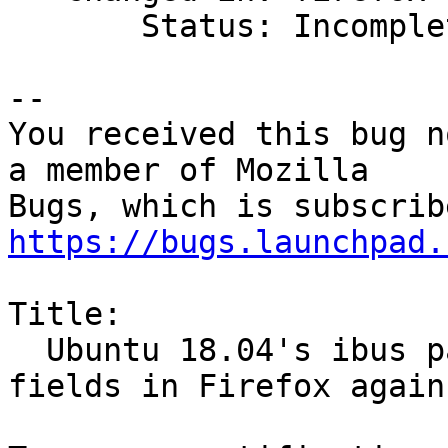
       Status: Incomplete => Invalid

-- 

You received this bug n
a member of Mozilla

https://bugs.launchpad.
Title:

  Ubuntu 18.04's ibus package breaks password 
fields in Firefox again
