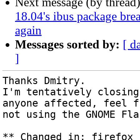
Next message (by thread
18.04's ibus package brea
again
Messages sorted by:
[ d
]
Thanks Dmitry.

I'm tentatively closing
anyone affected, feel f
not using the GNOME Fla
** Changed in: firefox 