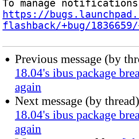
https://bugs.launchpad.
flashback/+bug/1836659/
Previous message (by th
18.04's ibus package brea
again
Next message (by thread
18.04's ibus package brea
again