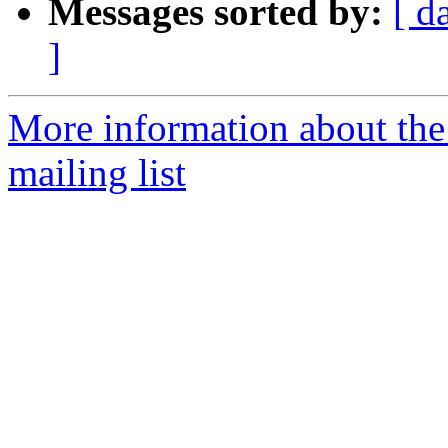
Messages sorted by:
[ d
]
More information about th
mailing list