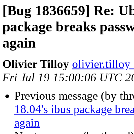
[Bug 1836659] Re: Ub
package breaks passwo
again
Olivier Tilloy
olivier.tillo
Fri Jul 19 15:00:06 UTC 2
Previous message (by th
18.04's ibus package brea
again