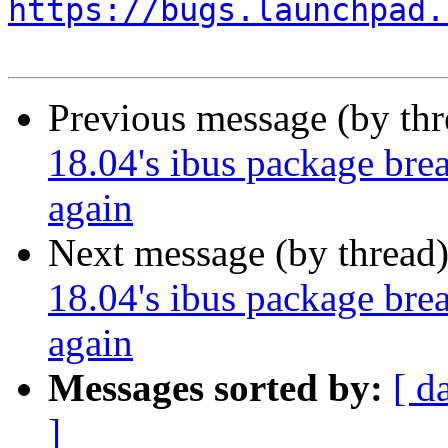
https://bugs.launchpad.
Previous message (by th
18.04's ibus package brea
again
Next message (by thread
18.04's ibus package brea
again
Messages sorted by:
[ d
]