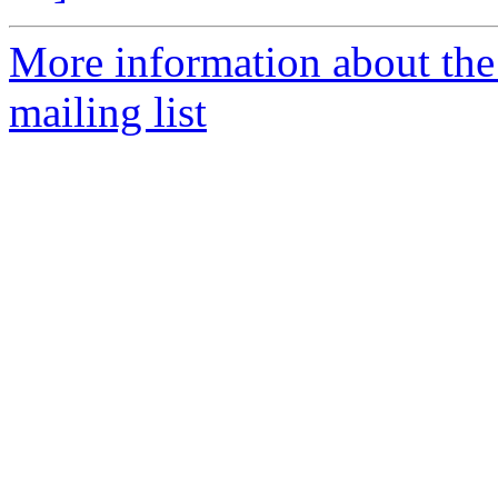
More information about th
mailing list