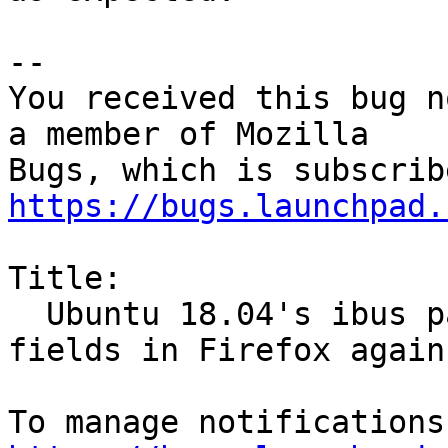
-- 

You received this bug n
a member of Mozilla

https://bugs.launchpad.
Title:

  Ubuntu 18.04's ibus package breaks password 
fields in Firefox again
