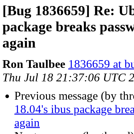
[Bug 1836659] Re: Ub
package breaks passwo
again
Ron Taulbee
1836659 at b
Thu Jul 18 21:37:06 UTC 
Previous message (by th
18.04's ibus package brea
again