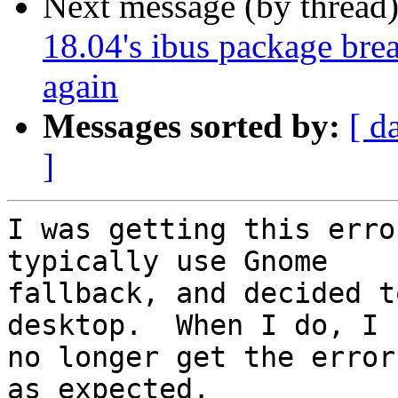
Next message (by thread
18.04's ibus package brea
again
Messages sorted by:
[ d
]
I was getting this erro
typically use Gnome

fallback, and decided t
desktop.  When I do, I

no longer get the error
as expected.
