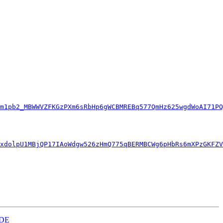
m1pb2_MBWWVZFKGzPXm6sRbHp6gWCBMREBq577QmHz625wgdWoAI71PQ
xdolpU1MBjQP17IAoWdgw526zHmQ775qBERMBCWg6pHbRs6mXPzGKFZV
KDE