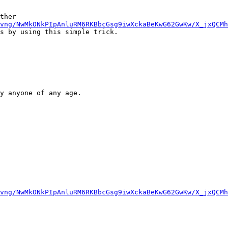
ther

vng/NwMkONkPIpAnluRM6RKBbcGsg9iwXckaBeKwG62GwKw/X_jxQCMh
s by using this simple trick.

y anyone of any age.

vng/NwMkONkPIpAnluRM6RKBbcGsg9iwXckaBeKwG62GwKw/X_jxQCMh