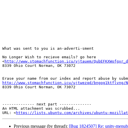
What was sent to you is an-adverti-sment

No Longer Wish to recieve emails? go here

<
http://www.stomachfunction.icu/vjtauem/QubEFKXWofgxr_d
8339 Ohio Court Norman, OK 73072

http://www.stomachfunction.icu/ujtwezqd/bngog1ktflvng/N

8339 Ohio Court Norman, OK 73072

-------------- next part --------------

An HTML attachment was scrubbed...

URL: <
https://lists.ubuntu.com/archives/ubuntu-mozillat
Previous message (by thread):
[Bug 1824507] Re: unity-menub