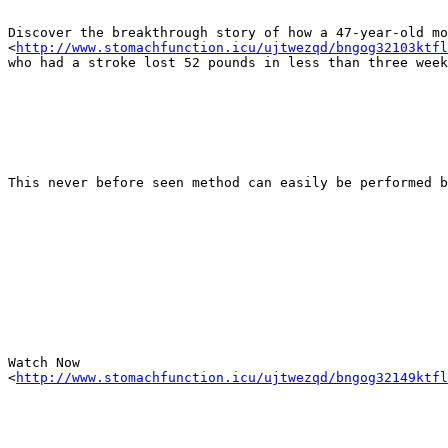
Discover the breakthrough story of how a 47-year-old mo
<
http://www.stomachfunction.icu/ujtwezqd/bngog32103ktfl
who had a stroke lost 52 pounds in less than three week
This never before seen method can easily be performed b
Watch Now

<
http://www.stomachfunction.icu/ujtwezqd/bngog32149ktfl