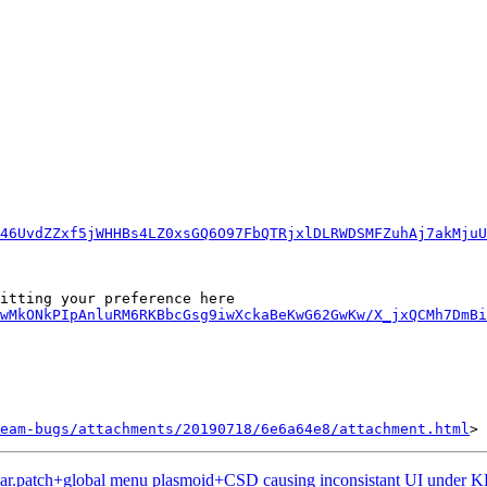
46UvdZZxf5jWHHBs4LZ0xsGQ6O97FbQTRjxlDLRWDSMFZuhAj7akMjuU
wMkONkPIpAnluRM6RKBbcGsg9iwXckaBeKwG62GwKw/X_jxQCMh7DmBi
eam-bugs/attachments/20190718/6e6a64e8/attachment.html
ar.patch+global menu plasmoid+CSD causing inconsistant UI under 