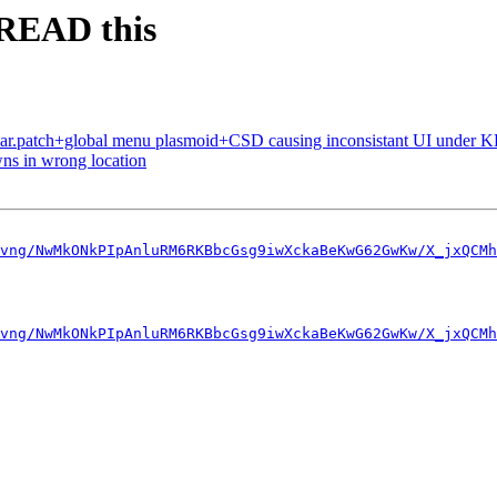
 READ this
ar.patch+global menu plasmoid+CSD causing inconsistant UI under 
ns in wrong location
vng/NwMkONkPIpAnluRM6RKBbcGsg9iwXckaBeKwG62GwKw/X_jxQCMh
vng/NwMkONkPIpAnluRM6RKBbcGsg9iwXckaBeKwG62GwKw/X_jxQCMh