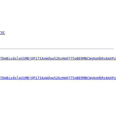
KDE
7DmBixdolpU1MBjQP17IAoWdgw526zHmQ775qBERMBCWg6pHbRs6mXPz
7DmBixdolpU1MBjQP17IAoWdgw526zHmQ775qBERMBCWg6pHbRs6mXPz