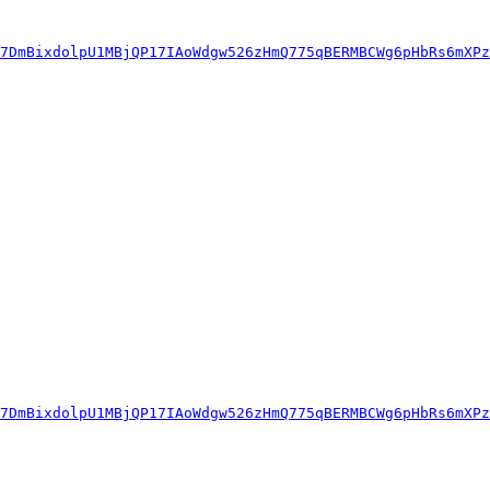
7DmBixdolpU1MBjQP17IAoWdgw526zHmQ775qBERMBCWg6pHbRs6mXPz
7DmBixdolpU1MBjQP17IAoWdgw526zHmQ775qBERMBCWg6pHbRs6mXPz