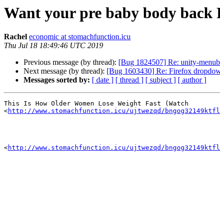
Want your pre baby body back
Rachel
economic at stomachfunction.icu
Thu Jul 18 18:49:46 UTC 2019
Previous message (by thread):
[Bug 1824507] Re: unity-menub
Next message (by thread):
[Bug 1603430] Re: Firefox dropdow
Messages sorted by:
[ date ]
[ thread ]
[ subject ]
[ author ]
This Is How Older Women Lose Weight Fast (Watch

<
http://www.stomachfunction.icu/ujtwezqd/bngog32149ktfl
<
http://www.stomachfunction.icu/ujtwezqd/bngog32149ktfl