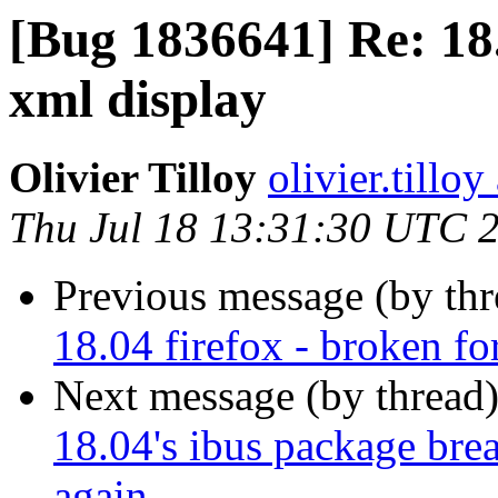
[Bug 1836641] Re: 18.
xml display
Olivier Tilloy
olivier.tillo
Thu Jul 18 13:31:30 UTC 
Previous message (by th
18.04 firefox - broken fo
Next message (by thread
18.04's ibus package brea
again