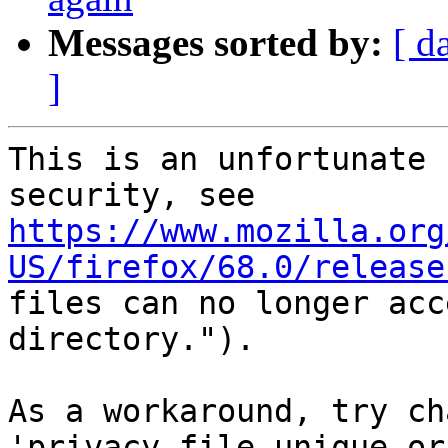
Messages sorted by:
[ d
]
This is an unfortunate 
https://www.mozilla.org
US/firefox/68.0/release
files can no longer acc
directory.").

As a workaround, try ch
'privacy.file_unique_or