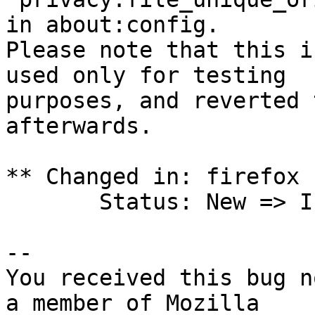
in about:config.

Please note that this i
used only for testing

purposes, and reverted 
afterwards.

** Changed in: firefox 
       Status: New => Invalid

-- 

You received this bug n
a member of Mozilla
