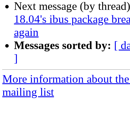
Next message (by thread
18.04's ibus package brea
again
Messages sorted by:
[ d
]
More information about th
mailing list