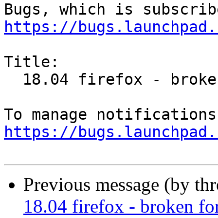
https://bugs.launchpad.
Title:

  18.04 firefox - broken for xml display

https://bugs.launchpad.
Previous message (by th
18.04 firefox - broken fo