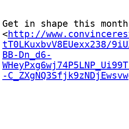
Get in shape this month 
<
http://www.convinceres
tT0LKuxbvV8EUexx238/9iU
BB-Dn_d6-
WHeyPxg6wj74P5LNP_Ui99T
-C_ZXgNQ3Sfjk9zNDjEwsvw