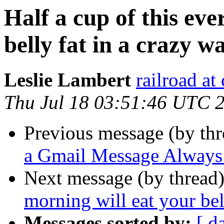
Half a cup of this eve
belly fat in a crazy w
Leslie Lambert
railroad at
Thu Jul 18 03:51:46 UTC 
Previous message (by th
a Gmail Message Always 
Next message (by thread
morning will eat your bel
Messages sorted by:
[ d