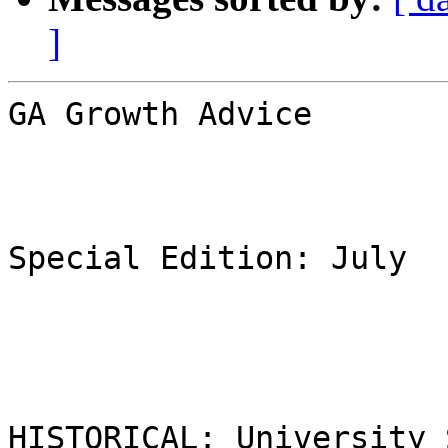
]
GA Growth Advice

Special Edition: July

HISTORICAL: University 