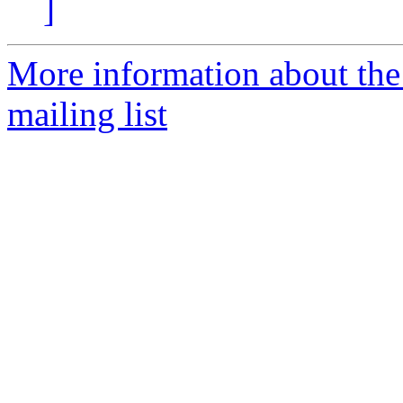
]
More information about th
mailing list