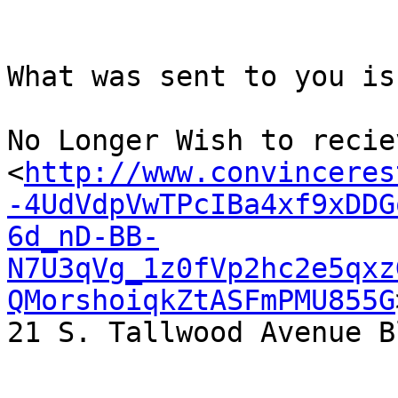
What was sent to you is
No Longer Wish to recie
<
http://www.convinceres
-4UdVdpVwTPcIBa4xf9xDDG
6d_nD-BB-
N7U3qVg_1z0fVp2hc2e5qxz
QMorshoiqkZtASFmPMU855G
21 S. Tallwood Avenue B