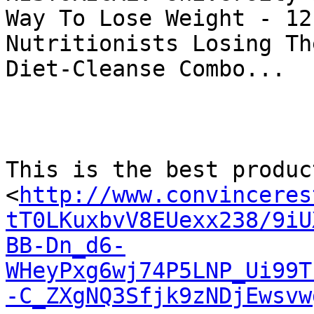
Way To Lose Weight - 12
Nutritionists Losing Th
Diet-Cleanse Combo...

This is the best produc
<
http://www.convinceres
tT0LKuxbvV8EUexx238/9iU
BB-Dn_d6-
WHeyPxg6wj74P5LNP_Ui99T
-C_ZXgNQ3Sfjk9zNDjEwsvw