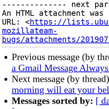
-------------- next par
An HTML attachment was 
URL: <
https://lists.ubu
mozillateam-
bugs/attachments/201907
Previous message (by th
a Gmail Message Always 
Next message (by thread
morning will eat your bel
Messages sorted by:
[ d