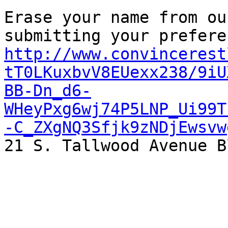
Erase your name from ou
http://www.convincerest
tT0LKuxbvV8EUexx238/9iU
BB-Dn_d6-
WHeyPxg6wj74P5LNP_Ui99T
-C_ZXgNQ3Sfjk9zNDjEwsvw

21 S. Tallwood Avenue B