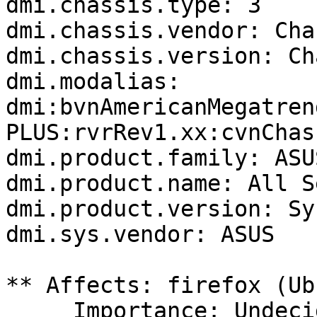
dmi.chassis.type: 3

dmi.chassis.vendor: Cha
dmi.chassis.version: Ch
dmi.modalias: 
dmi:bvnAmericanMegatren
PLUS:rvrRev1.xx:cvnChas
dmi.product.family: ASUS
dmi.product.name: All S
dmi.product.version: Sy
dmi.sys.vendor: ASUS

** Affects: firefox (Ub
     Importance: Undecided
