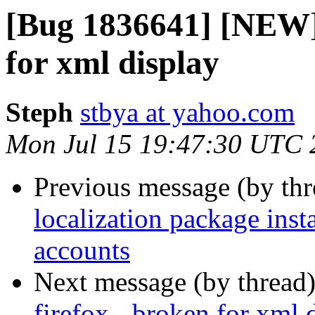
[Bug 1836641] [NEW] 
for xml display
Steph
stbya at yahoo.com
Mon Jul 15 19:47:30 UTC 
Previous message (by th
localization package ins
accounts
Next message (by thread
firefox - broken for xml 