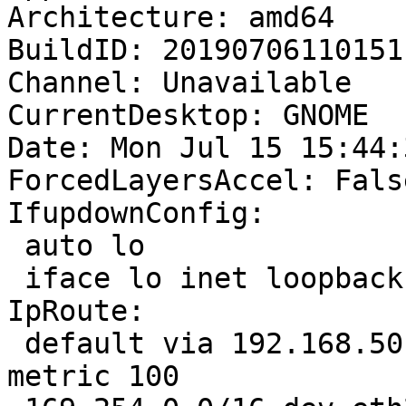
Architecture: amd64

BuildID: 20190706110151

Channel: Unavailable

CurrentDesktop: GNOME

Date: Mon Jul 15 15:44:
ForcedLayersAccel: False
IfupdownConfig:

 auto lo

 iface lo inet loopback

IpRoute:

 default via 192.168.50.1 dev eth2 proto dhcp 
metric 100 
