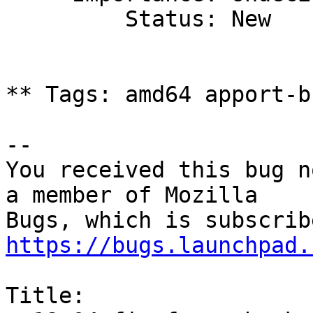
         Status: New

** Tags: amd64 apport-b
-- 

You received this bug n
a member of Mozilla

https://bugs.launchpad.
Title:
