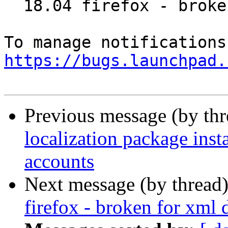
  18.04 firefox - broken for xml display

https://bugs.launchpad.
Previous message (by th
localization package ins
accounts
Next message (by thread
firefox - broken for xml 