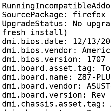
RunningIncompatibleAddo
SourcePackage: firefox

UpgradeStatus: No upgra
fresh install)

dmi.bios.date: 12/13/201
dmi.bios.vendor: Americ
dmi.bios.version: 1707

dmi.board.asset.tag: To
dmi.board.name: Z87-PLUS
dmi.board.vendor: ASUST
dmi.board.version: Rev 1
dmi.chassis.asset.tag: 