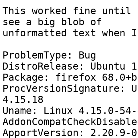
This worked fine until 
see a big blob of

unformatted text when I
ProblemType: Bug

DistroRelease: Ubuntu 18
Package: firefox 68.0+b
ProcVersionSignature: U
4.15.18

Uname: Linux 4.15.0-54-
AddonCompatCheckDisable
ApportVersion: 2.20.9-0