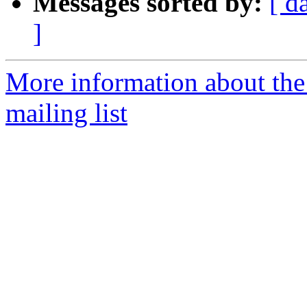
Messages sorted by:
[ d
]
More information about th
mailing list