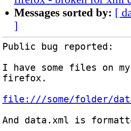
Messages sorted by:
[ d
]
Public bug reported:

I have some files on my
firefox.

file:///some/folder/dat
And data.xml is formatt