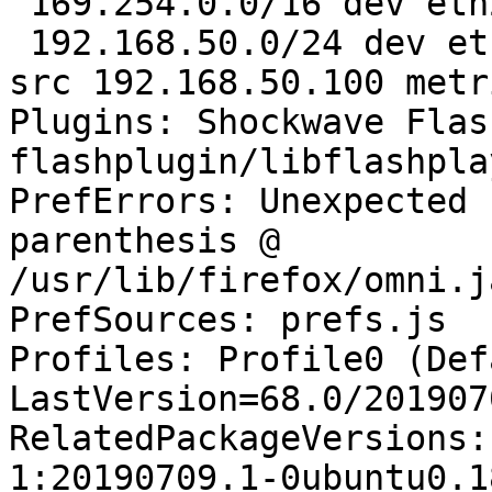
 169.254.0.0/16 dev eth2 scope link metric 1000 

 192.168.50.0/24 dev eth2 proto kernel scope link 
src 192.168.50.100 metr
Plugins: Shockwave Flas
flashplugin/libflashpla
PrefErrors: Unexpected 
parenthesis @ 
/usr/lib/firefox/omni.j
PrefSources: prefs.js

Profiles: Profile0 (Def
LastVersion=68.0/201907
RelatedPackageVersions:
1:20190709.1-0ubuntu0.1