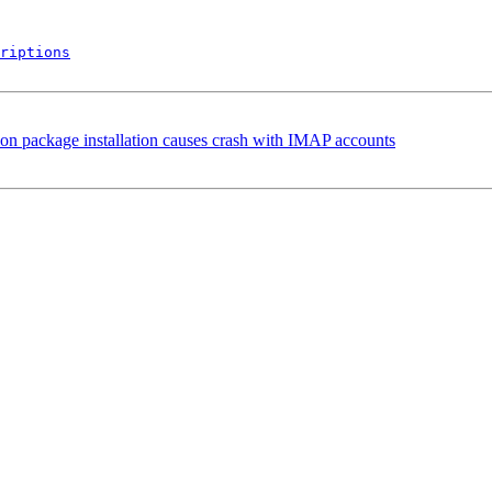
riptions
ion package installation causes crash with IMAP accounts