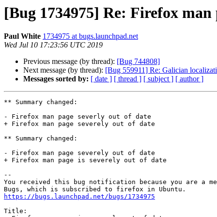
[Bug 1734975] Re: Firefox man p
Paul White
1734975 at bugs.launchpad.net
Wed Jul 10 17:23:56 UTC 2019
Previous message (by thread):
[Bug 744808]
Next message (by thread):
[Bug 559911] Re: Galician localizat
Messages sorted by:
[ date ]
[ thread ]
[ subject ]
[ author ]
** Summary changed:

- Firefox man page severly out of date

+ Firefox man page severely out of date

** Summary changed:

- Firefox man page severely out of date

+ Firefox man page is severely out of date

-- 

You received this bug notification because you are a me
https://bugs.launchpad.net/bugs/1734975
Title:
