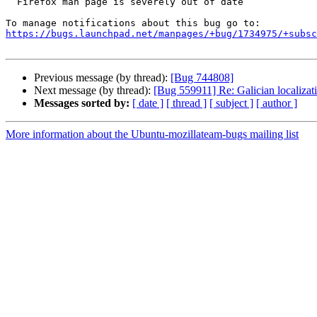
  Firefox man page is severely out of date

https://bugs.launchpad.net/manpages/+bug/1734975/+subsc
Previous message (by thread):
[Bug 744808]
Next message (by thread):
[Bug 559911] Re: Galician localizat
Messages sorted by:
[ date ]
[ thread ]
[ subject ]
[ author ]
More information about the Ubuntu-mozillateam-bugs mailing list