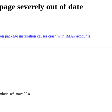
age severely out of date
ion package installation causes crash with IMAP accounts
mber of Mozilla
