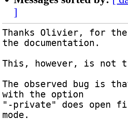
]
Thanks Olivier, for the
the documentation.

This, however, is not t
The observed bug is tha
with the option

"-private" does open fi
mode.
