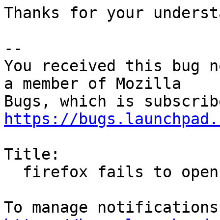
Thanks for your underst
-- 

You received this bug n
a member of Mozilla

https://bugs.launchpad.
Title:

  firefox fails to open private sessions from bash
