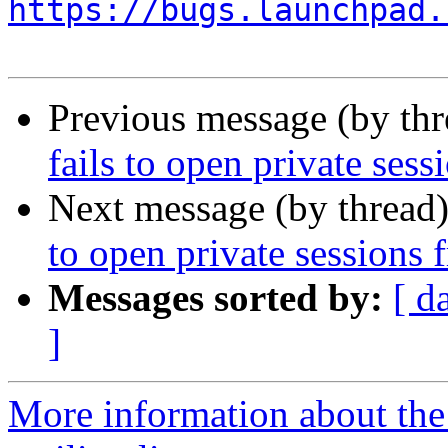
https://bugs.launchpad.
Previous message (by th
fails to open private ses
Next message (by thread
to open private sessions 
Messages sorted by:
[ d
]
More information about th