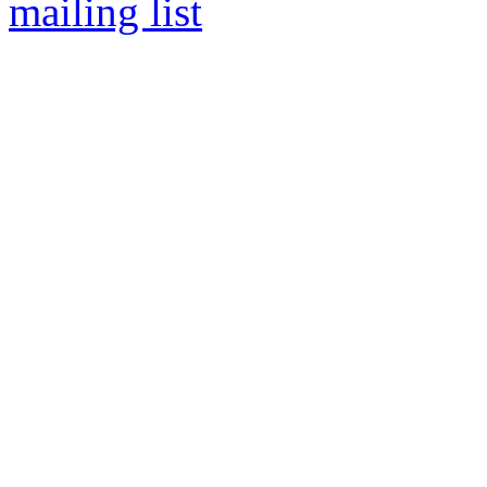
mailing list