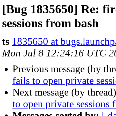
[Bug 1835650] Re: fire
sessions from bash
ts
1835650 at bugs.launchp
Mon Jul 8 12:24:16 UTC 2
Previous message (by th
fails to open private ses
Next message (by thread
to open private sessions 
Messages sorted by:
[ d