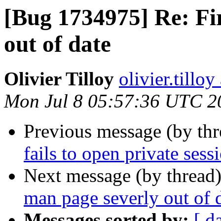
[Bug 1734975] Re: Fi
out of date
Olivier Tilloy
olivier.tillo
Mon Jul 8 05:57:36 UTC 2
Previous message (by th
fails to open private ses
Next message (by thread
man page severly out of 
Messages sorted by:
[ d