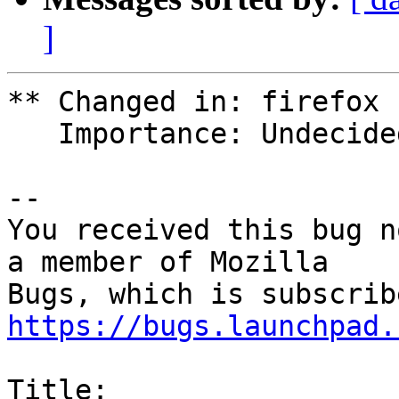
]
** Changed in: firefox 
   Importance: Undecided => Medium

-- 

You received this bug n
a member of Mozilla

https://bugs.launchpad.
Title:
