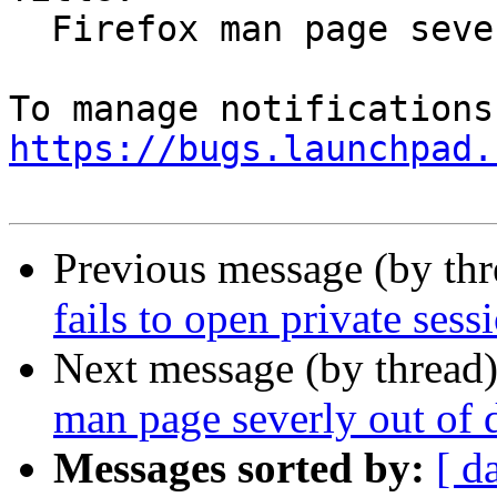
  Firefox man page severly out of date

https://bugs.launchpad.
Previous message (by th
fails to open private ses
Next message (by thread
man page severly out of 
Messages sorted by:
[ d