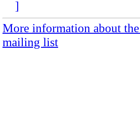
]
More information about th
mailing list