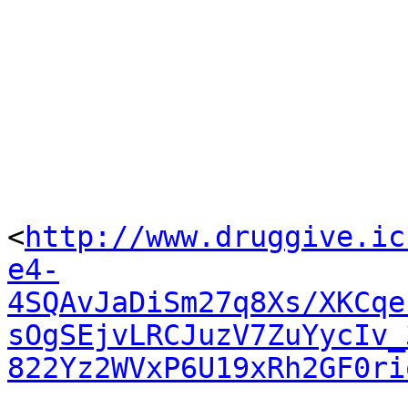
<
http://www.druggive.ic
e4-
4SQAvJaDiSm27q8Xs/XKCqe
sOgSEjvLRCJuzV7ZuYycIv_
822Yz2WVxP6U19xRh2GF0ri