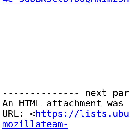
-------------- next par
An HTML attachment was 
URL: <
https://lists.ubu
mozillateam-