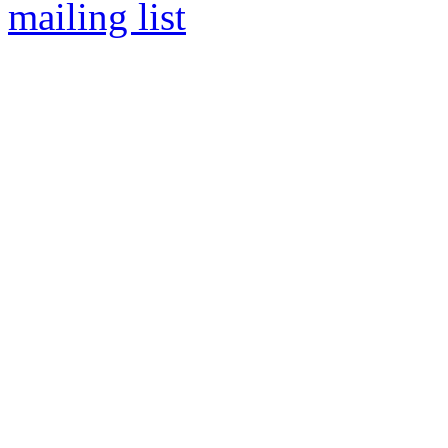
mailing list