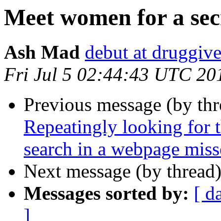
Meet women for a sec
Ash Mad
debut at druggive
Fri Jul 5 02:44:43 UTC 20
Previous message (by th
Repeatingly looking for 
search in a webpage miss
Next message (by thread
Messages sorted by:
[ d
]