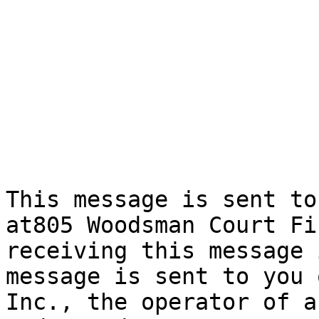
This message is sent to
at805 Woodsman Court Fi
receiving this message 
message is sent to you 
Inc., the operator of a