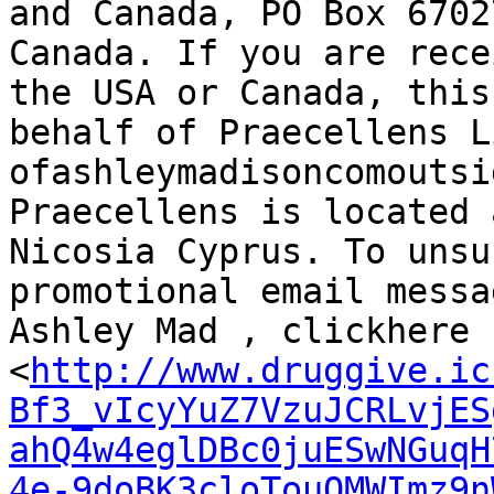
and Canada, PO Box 6702
Canada. If you are rece
the USA or Canada, this
behalf of Praecellens L
ofashleymadisoncomoutsi
Praecellens is located 
Nicosia Cyprus. To unsu
promotional email messa
Ashley Mad , clickhere

<
http://www.druggive.ic
Bf3_vIcyYuZ7VzuJCRLvjES
ahQ4w4eglDBc0juESwNGuqH
4e-9doBK3cloTouQMWImz9n