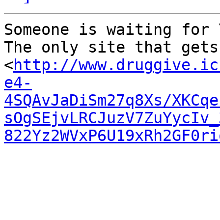
Someone is waiting for Y
The only site that gets
<
http://www.druggive.ic
e4-
4SQAvJaDiSm27q8Xs/XKCqe
sOgSEjvLRCJuzV7ZuYycIv_
822Yz2WVxP6U19xRh2GF0ri