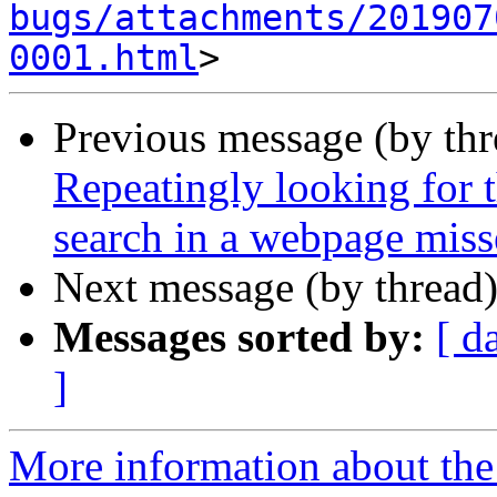
bugs/attachments/201907
0001.html
Previous message (by th
Repeatingly looking for 
search in a webpage miss
Next message (by thread
Messages sorted by:
[ d
]
More information about th