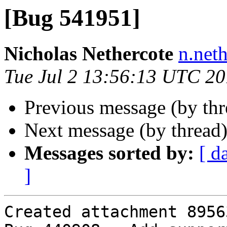
[Bug 541951]
Nicholas Nethercote
n.net
Tue Jul 2 13:56:13 UTC 2
Previous message (by th
Next message (by thread
Messages sorted by:
[ d
]
Created attachment 89563