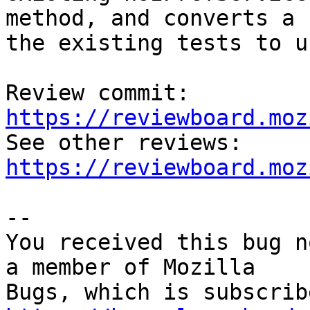
method, and converts a 
the existing tests to u
Review commit: 
https://reviewboard.moz

See other reviews: 
https://reviewboard.moz
-- 

You received this bug n
a member of Mozilla
