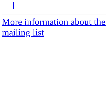
]
More information about th
mailing list