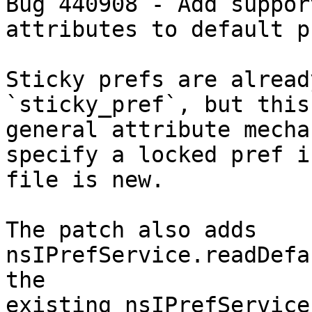
Bug 440908 - Add suppor
attributes to default p
Sticky prefs are alread
`sticky_pref`, but this
general attribute mecha
specify a locked pref i
file is new.

The patch also adds 
nsIPrefService.readDefa
the

existing nsIPrefService