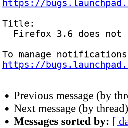
https://bugs.launchpad.
Title:

  Firefox 3.6 does not honour lockPref

https://bugs.launchpad.
Previous message (by th
Next message (by thread
Messages sorted by:
[ d