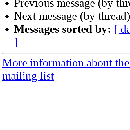
Previous message (by th
Next message (by thread
Messages sorted by:
[ d
]
More information about th
mailing list