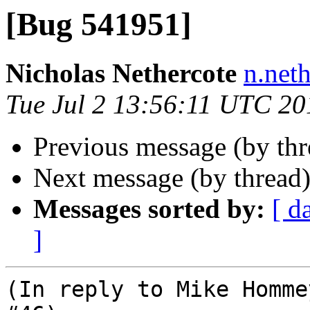
[Bug 541951]
Nicholas Nethercote
n.net
Tue Jul 2 13:56:11 UTC 20
Previous message (by th
Next message (by thread
Messages sorted by:
[ d
]
(In reply to Mike Homme