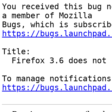
You received this bug n
a member of Mozilla

https://bugs.launchpad.
Title:

  Firefox 3.6 does not honour lockPref

https://bugs.launchpad.