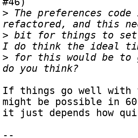
#46)

>
 The preferences code 
>
 bit for things to set
>
 for this would be to 
If things go well with 
might be possible in 60,
it just depends how qui
-- 
