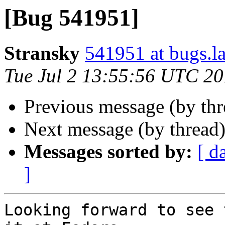
[Bug 541951]
Stransky
541951 at bugs.l
Tue Jul 2 13:55:56 UTC 2
Previous message (by th
Next message (by thread
Messages sorted by:
[ d
]
Looking forward to see 