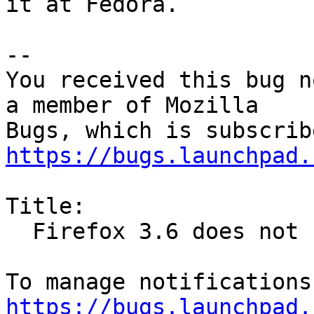
it at Fedora.

-- 

You received this bug n
a member of Mozilla

https://bugs.launchpad.
Title:

  Firefox 3.6 does not honour lockPref

https://bugs.launchpad.