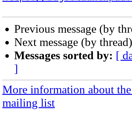
Previous message (by th
Next message (by thread
Messages sorted by:
[ d
]
More information about th
mailing list