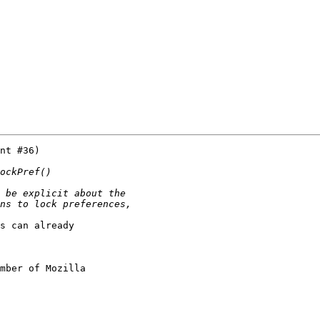
nt #36)

s can already

mber of Mozilla
