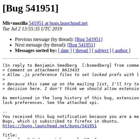
[Bug 541951]
Mh+mozilla
541951 at bugs.launchpad.net
Tue Jul 2 13:55:35 UTC 2019
Previous message (by thread):
[Bug 541951]
Next message (by thread):
[Bug 541951]
Messages sorted by:
[ date ]
[ thread ]
[ subject ]
[ author ]
(In reply to Benjamin Smedberg  [:bsmedberg] from comme
>
>
>
>
>
As mentioned in the long history of this bug, extension
lock preferences. See the attached xpi.

-- 

You received this bug notification because you are a me
https://bugs.launchpad.net/bugs/541951
Title:
