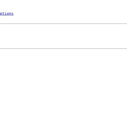
ptions