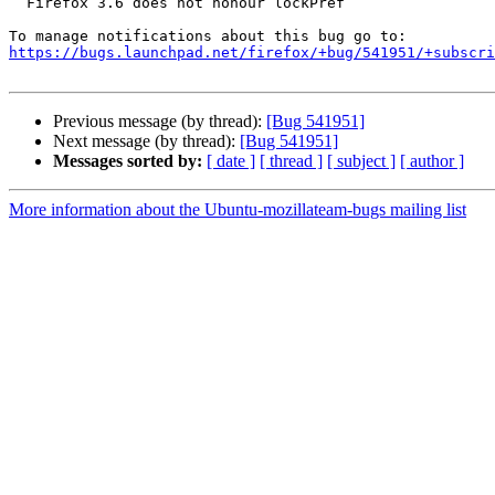
  Firefox 3.6 does not honour lockPref

https://bugs.launchpad.net/firefox/+bug/541951/+subscri
Previous message (by thread):
[Bug 541951]
Next message (by thread):
[Bug 541951]
Messages sorted by:
[ date ]
[ thread ]
[ subject ]
[ author ]
More information about the Ubuntu-mozillateam-bugs mailing list