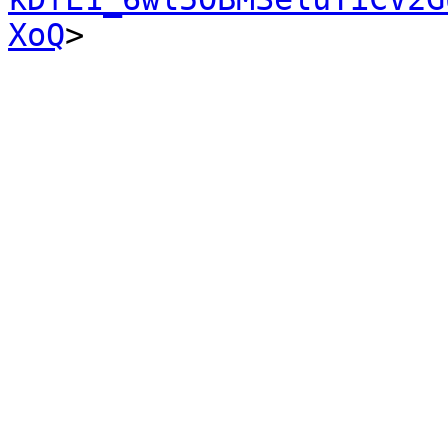
XoQ
>
