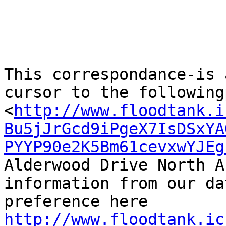
This correspondance-is 
cursor to the following
<
http://www.floodtank.i
Bu5jJrGcd9iPgeX7IsDSxYA
PYYP90e2K5Bm61cevxwYJEg
Alderwood Drive North A
information from our da
http://www.floodtank.ic