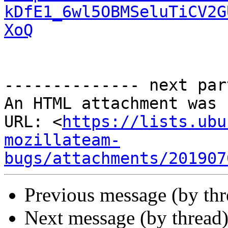
kDfE1_6wl5OBMSeluTiCV2G
XoQ
-------------- next par
An HTML attachment was 
URL: <
https://lists.ubu
mozillateam-
bugs/attachments/201907
Previous message (by th
Next message (by thread