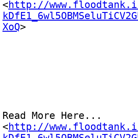
<
http://www.floodtank.i
kDfE1_6wl5OBMSeluTiCV2G
XoQ
>

Read More Here...

<
http://www.floodtank.i
kDfE1_6wl5OBMSeluTiCV2G