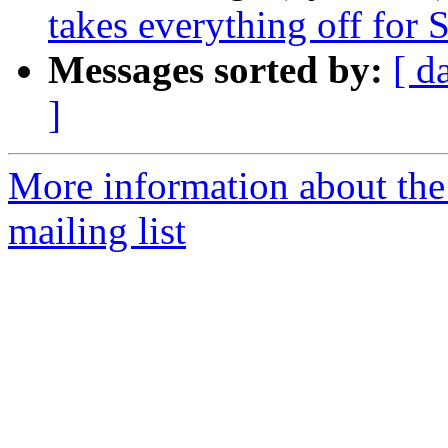
takes everything off for
Messages sorted by:
[ d
]
More information about th
mailing list