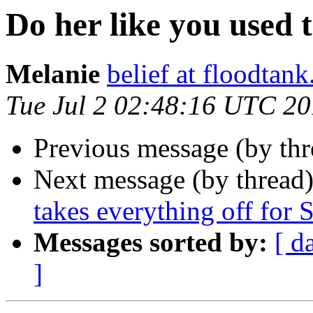
Do her like you used 
Melanie
belief at floodtank
Tue Jul 2 02:48:16 UTC 2
Previous message (by th
Next message (by thread
takes everything off for
Messages sorted by:
[ d
]