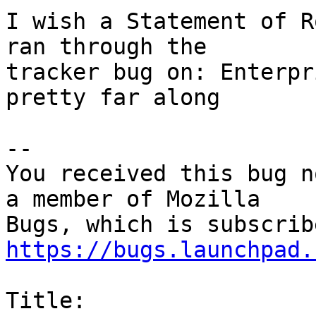
I wish a Statement of R
ran through the

tracker bug on: Enterpr
pretty far along

-- 

You received this bug n
a member of Mozilla

https://bugs.launchpad.
Title:
