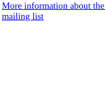
More information about th
mailing list