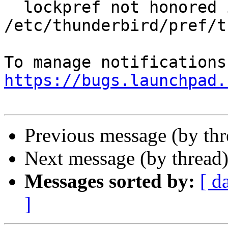
  lockpref not honored in 
/etc/thunderbird/pref/t
https://bugs.launchpad.
Previous message (by th
Next message (by thread
Messages sorted by:
[ d
]