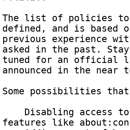
The list of policies to
defined, and is based on
previous experience wit
asked in the past. Stay

tuned for an official l
announced in the near te
Some possibilities that
    Disabling access to internal configuration 
features like about:con