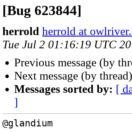
[Bug 623844]
herrold
herrold at owlrive
Tue Jul 2 01:16:19 UTC 2
Previous message (by th
Next message (by thread
Messages sorted by:
[ d
]
@glandium
