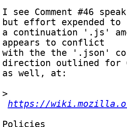
I see Comment #46 speak
but effort expended to

a continuation '.js' am
appears to conflict

with the the '.json' co
direction outlined for 6
as well, at:

>
https://wiki.mozilla.o
Policies
