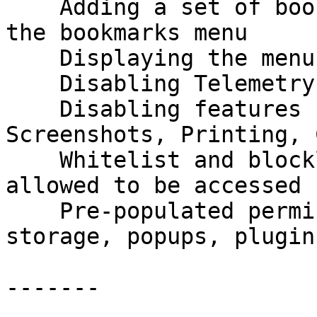
    Adding a set of bookmarks to the toolbar and 
the bookmarks menu

    Displaying the menu bar by default

    Disabling Telemetry

    Disabling features such as Pocket, Firefox 
Screenshots, Printing, 
    Whitelist and blocklist of domains to be 
allowed to be accessed

    Pre-populated permissions around cookies, 
storage, popups, plugin
-------
