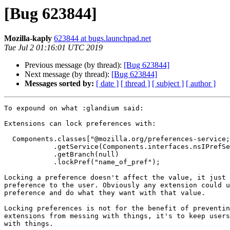
[Bug 623844]
Mozilla-kaply
623844 at bugs.launchpad.net
Tue Jul 2 01:16:01 UTC 2019
Previous message (by thread):
[Bug 623844]
Next message (by thread):
[Bug 623844]
Messages sorted by:
[ date ]
[ thread ]
[ subject ]
[ author ]
To expound on what :glandium said:

Extensions can lock preferences with:

  Components.classes["@mozilla.org/preferences-service;1"]

            .getService(Components.interfaces.nsIPrefService)

            .getBranch(null)

            .lockPref("name_of_pref");

Locking a preference doesn't affect the value, it just 
preference to the user. Obviously any extension could u
preference and do what they want with that value.

Locking preferences is not for the benefit of preventin
extensions from messing with things, it's to keep users
with things.
