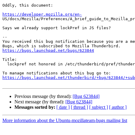
Oddly, this document:

https://developer.mozilla.org/en-

US/docs/Mozilla/Preferences/A_brief_guide_to_Mozilla_pr
Says we already support lockPref in JS files?

-- 

You received this bug notification because you are a me
https://bugs.launchpad.net/bugs/623844
Title:

  lockpref not honored in /etc/thunderbird/pref/thunderbird.js

https://bugs.launchpad.net/thunderbird/+bug/623844/+sub
Previous message (by thread):
[Bug 623844]
Next message (by thread):
[Bug 623844]
Messages sorted by:
[ date ]
[ thread ]
[ subject ]
[ author ]
More information about the Ubuntu-mozillateam-bugs mailing list