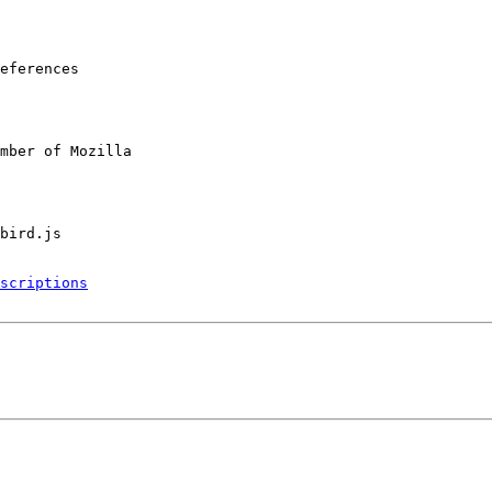
eferences

mber of Mozilla

scriptions