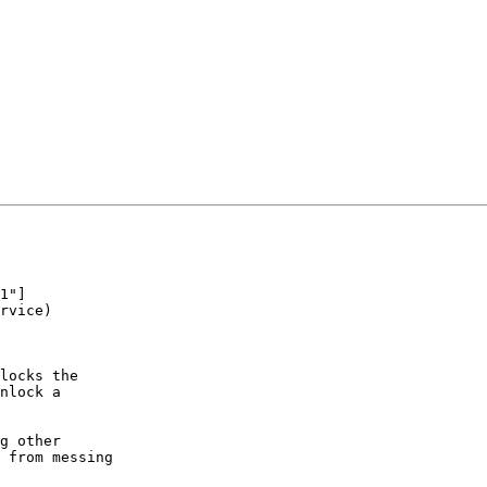
locks the

nlock a

g other

 from messing
