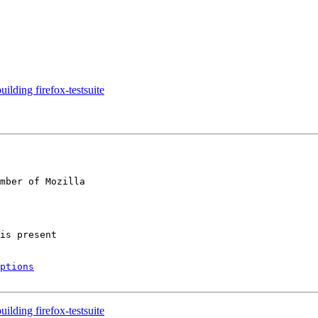
ilding firefox-testsuite
mber of Mozilla

ptions
ilding firefox-testsuite