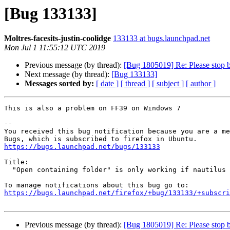
[Bug 133133]
Moltres-facesits-justin-coolidge
133133 at bugs.launchpad.net
Mon Jul 1 11:55:12 UTC 2019
Previous message (by thread):
[Bug 1805019] Re: Please stop bu
Next message (by thread):
[Bug 133133]
Messages sorted by:
[ date ]
[ thread ]
[ subject ]
[ author ]
This is also a problem on FF39 on Windows 7

-- 

You received this bug notification because you are a me
https://bugs.launchpad.net/bugs/133133
Title:

  "Open containing folder" is only working if nautilus is present

https://bugs.launchpad.net/firefox/+bug/133133/+subscri
Previous message (by thread):
[Bug 1805019] Re: Please stop bu