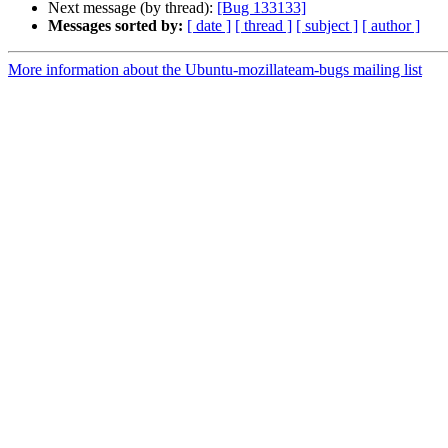
Next message (by thread):
[Bug 133133]
Messages sorted by:
[ date ]
[ thread ]
[ subject ]
[ author ]
More information about the Ubuntu-mozillateam-bugs mailing list