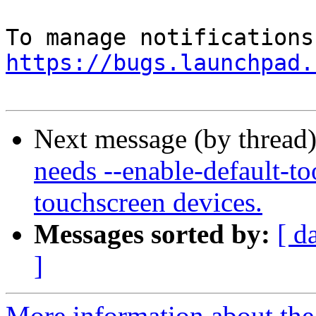
https://bugs.launchpad.
Next message (by thread
needs --enable-default-to
touchscreen devices.
Messages sorted by:
[ d
]
More information about th