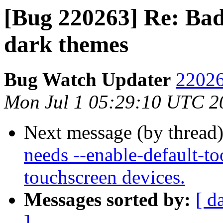
[Bug 220263] Re: Bad 
dark themes
Bug Watch Updater
22026
Mon Jul 1 05:29:10 UTC 2
Next message (by thread
needs --enable-default-to
touchscreen devices.
Messages sorted by:
[ d
]