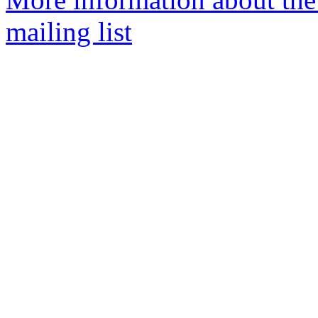
mailing list