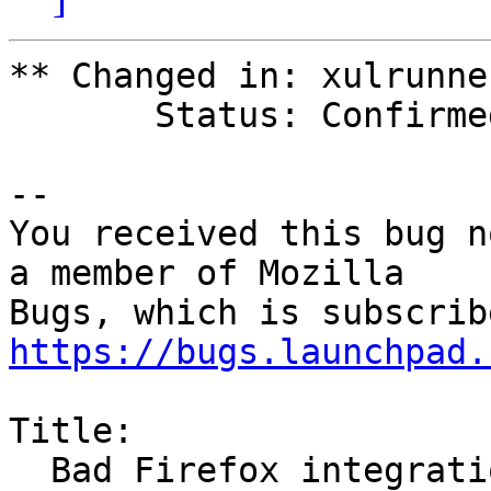
** Changed in: xulrunner
       Status: Confirmed => Invalid

-- 

You received this bug n
a member of Mozilla

https://bugs.launchpad.
Title:

  Bad Firefox integration with dark themes
