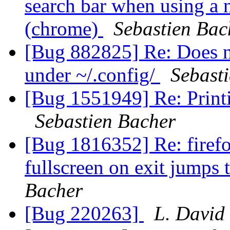
search bar when using a
(chrome)
Sebastien Bac
[Bug 882825] Re: Does no
under ~/.config/
Sebast
[Bug 1551949] Re: Printi
Sebastien Bacher
[Bug 1816352] Re: firef
fullscreen on exit jumps 
Bacher
[Bug 220263]
L. David