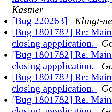
Kastner
[Bug 220263]
Klingt-n
[Bug 1801782] Re: Main
closing appplication.
Go
[Bug 1801782] Re: Main
closing appplication.
Go
[Bug 1801782] Re: Main
closing appplication.
Go
[Bug 1801782] Re: Main
closing appplication.
Go