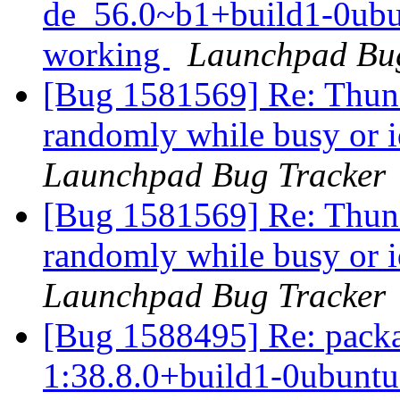
de_56.0~b1+build1-0ubu
working
Launchpad Bug
[Bug 1581569] Re: Thund
randomly while busy or 
Launchpad Bug Tracker
[Bug 1581569] Re: Thund
randomly while busy or 
Launchpad Bug Tracker
[Bug 1588495] Re: pack
1:38.8.0+build1-0ubuntu0