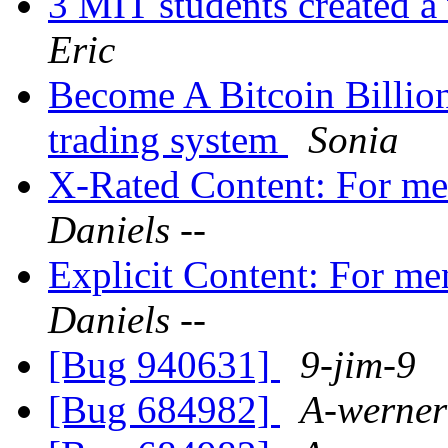
3 MIT students created a
Eric
Become A Bitcoin Billion
trading system
Sonia
X-Rated Content: For m
Daniels --
Explicit Content: For 
Daniels --
[Bug 940631]
9-jim-9
[Bug 684982]
A-werner