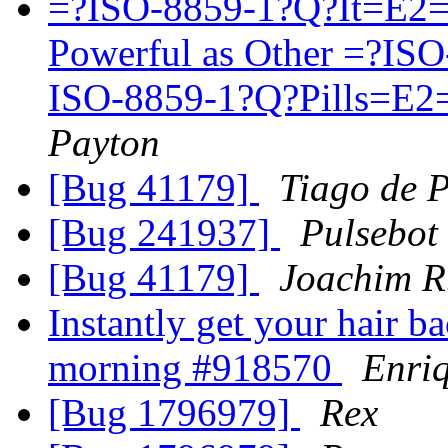
=?ISO-8859-1?Q?It=E2=
Powerful as Other =?I
ISO-8859-1?Q?Pills=E2=
Payton
[Bug 41179]
Tiago de 
[Bug 241937]
Pulsebot
[Bug 41179]
Joachim R
Instantly get your hair ba
morning #918570
Enri
[Bug 1796979]
Rex