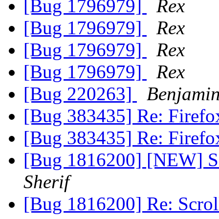
[Bug 1796979]
Rex
[Bug 1796979]
Rex
[Bug 1796979]
Rex
[Bug 1796979]
Rex
[Bug 220263]
Benjamin
[Bug 383435] Re: Firefo
[Bug 383435] Re: Firefo
[Bug 1816200] [NEW] S
Sherif
[Bug 1816200] Re: Scro