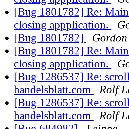
[Bug 1801782] Re: Main
closing appplication.
Go
[Bug 1801782]
Gordon
[Bug 1801782] Re: Main
closing appplication.
Go
[Bug 1286537] Re: scroll
handelsblatt.com
Rolf 
[Bug 1286537] Re: scroll
handelsblatt.com
Rolf 
[Bug 684982]
Leippe