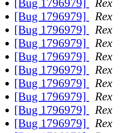
[Bug 1796979]
Rex
[Bug 1796979]
Rex
[Bug 1796979]
Rex
[Bug 1796979]
Rex
[Bug 1796979]
Rex
[Bug 1796979]
Rex
[Bug 1796979]
Rex
[Bug 1796979]
Rex
[Bug 1796979]
Rex
[Bug 1796979]
Rex