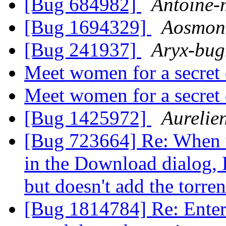
[Bug 684982]
Antoine-
[Bug 1694329]
Aosmon
[Bug 241937]
Aryx-bug
Meet women for a secret
Meet women for a secret
[Bug 1425972]
Aurelie
[Bug 723664] Re: When u
in the Download dialog, 
but doesn't add the torre
[Bug 1814784] Re: Enter