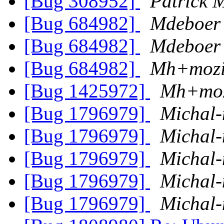
[Bug 308952]
Patrick
[Bug 684982]
Mdeboer
[Bug 684982]
Mdeboer
[Bug 684982]
Mh+mozi
[Bug 1425972]
Mh+moz
[Bug 1796979]
Michal-
[Bug 1796979]
Michal-
[Bug 1796979]
Michal-
[Bug 1796979]
Michal-
[Bug 1796979]
Michal-