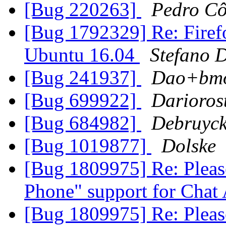
[Bug 220263]
Pedro Cô
[Bug 1792329] Re: Firefo
Ubuntu 16.04
Stefano D
[Bug 241937]
Dao+bm
[Bug 699922]
Darioros
[Bug 684982]
Debruyc
[Bug 1019877]
Dolske
[Bug 1809975] Re: Pleas
Phone" support for Chat
[Bug 1809975] Re: Pleas