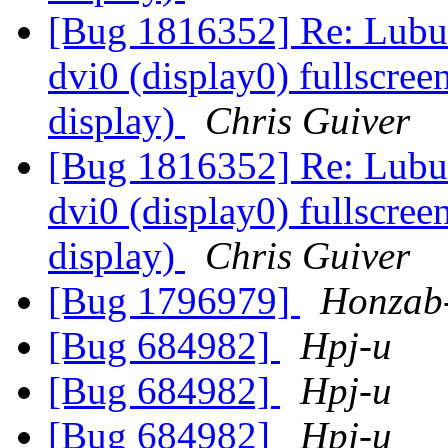
[Bug 1816352] Re: Lubun
dvi0 (display0) fullscree
display)
Chris Guiver
[Bug 1816352] Re: Lubun
dvi0 (display0) fullscree
display)
Chris Guiver
[Bug 1796979]
Honzab
[Bug 684982]
Hpj-u
[Bug 684982]
Hpj-u
[Bug 684982]
Hpj-u