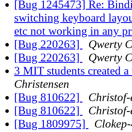
[Bug 1245473] Re: Binding
switching keyboard layout
etc not working in any 
[Bug 220263]
Qwerty C
[Bug 220263]
Qwerty C
3 MIT students created a
Christensen
[Bug 810622]
Christof-
[Bug 810622]
Christof-
[Bug 1809975]
Clokep-