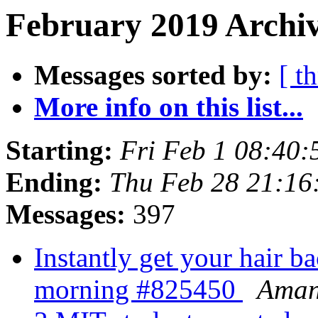
February 2019 Archiv
Messages sorted by:
[ t
More info on this list...
Starting:
Fri Feb 1 08:40
Ending:
Thu Feb 28 21:1
Messages:
397
Instantly get your hair ba
morning #825450
Ama