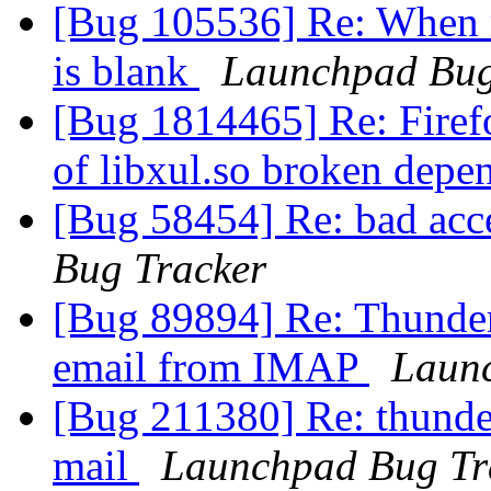
[Bug 105536] Re: When re
is blank
Launchpad Bug
[Bug 1814465] Re: Firef
of libxul.so broken dep
[Bug 58454] Re: bad accel
Bug Tracker
[Bug 89894] Re: Thunder
email from IMAP
Laun
[Bug 211380] Re: thunde
mail
Launchpad Bug Tr