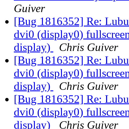
Guiver
[Bug 1816352] Re: Lubun
dvi0 (display0) fullscree
display)
Chris Guiver
[Bug 1816352] Re: Lubun
dvi0 (display0) fullscree
display)
Chris Guiver
[Bug 1816352] Re: Lubun
dvi0 (display0) fullscree
display)
Chris Guiver