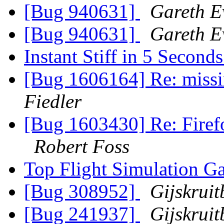
[Bug 940631]
Gareth E
[Bug 940631]
Gareth E
Instant Stiff in 5 Second
[Bug 1606164] Re: missi
Fiedler
[Bug 1603430] Re: Firef
Robert Foss
Top Flight Simulation G
[Bug 308952]
Gijskrui
[Bug 241937]
Gijskrui