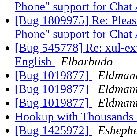
Phone" support for Chat
[Bug 1809975] Re: Pleas
Phone" support for Chat
[Bug 545778] Re: xul-ext-
English
Elbarbudo
[Bug 1019877]
Eldman
[Bug 1019877]
Eldman
[Bug 1019877]
Eldman
Hookup with Thousands 
[Bug 1425972]
Esheph