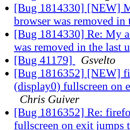
[Bug 1814330] [NEW] My
browser was removed in t
[Bug 1814330] Re: My ad
was removed in the last 
[Bug 41179]
Gsvelto
[Bug 1816352] [NEW] fi
(display0) fullscreen on 
Chris Guiver
[Bug 1816352] Re: firef
fullscreen on exit jumps 