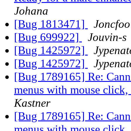
Johana
[Bug 1813471]
Joncfoo
[Bug 699922]
Jouvin-s
[Bug 1425972]
Jypenat
[Bug 1425972]
Jypenat
[Bug 1789165] Re: Canno
menus with mouse click,
Kastner
[Bug 1789165] Re: Canno
menus with mouse click,