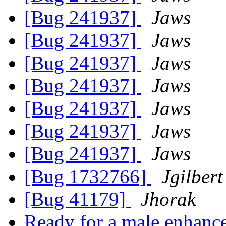
[Bug 241937]
Jaws
[Bug 241937]
Jaws
[Bug 241937]
Jaws
[Bug 241937]
Jaws
[Bug 241937]
Jaws
[Bug 241937]
Jaws
[Bug 241937]
Jaws
[Bug 1732766]
Jgilbert
[Bug 41179]
Jhorak
Ready for a male enhance