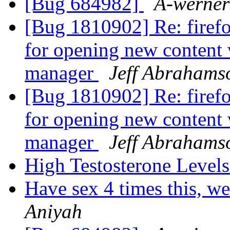
[Bug 684982]
A-werner
[Bug 1810902] Re: firef
for opening new content
manager
Jeff Abrahams
[Bug 1810902] Re: firef
for opening new content
manager
Jeff Abrahams
High Testosterone Level
Have sex 4 times this, w
Aniyah