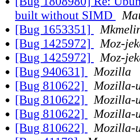
[Bug 1808980] Re: Ubunt
built without SIMD
Mat
[Bug 1653351]
Mkmeli
[Bug 1425972]
Moz-jek
[Bug 1425972]
Moz-jek
[Bug 940631]
Mozilla
[Bug 810622]
Mozilla-
[Bug 810622]
Mozilla-
[Bug 810622]
Mozilla-
[Bug 810622]
Mozilla-