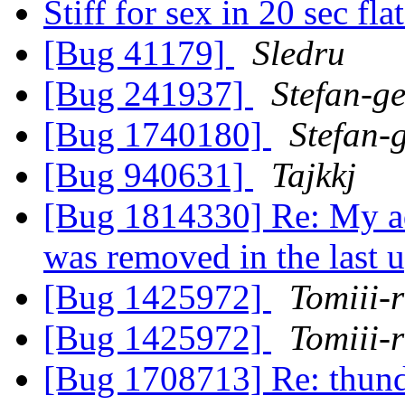
Stiff for sex in 20 sec fla
[Bug 41179]
Sledru
[Bug 241937]
Stefan-g
[Bug 1740180]
Stefan-
[Bug 940631]
Tajkkj
[Bug 1814330] Re: My ad
was removed in the last 
[Bug 1425972]
Tomiii-r
[Bug 1425972]
Tomiii-r
[Bug 1708713] Re: thund