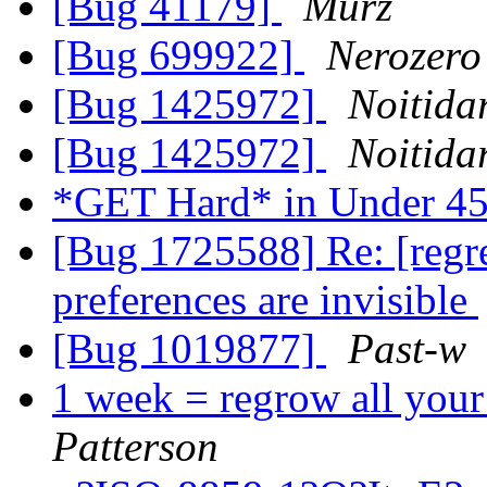
[Bug 41179]
Murz
[Bug 699922]
Nerozero
[Bug 1425972]
Noitida
[Bug 1425972]
Noitida
*GET Hard* in Under 45
[Bug 1725588] Re: [regre
preferences are invisible
[Bug 1019877]
Past-w
1 week = regrow all you
Patterson