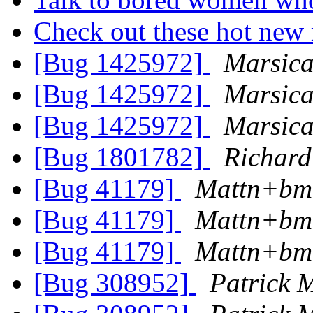
Check out these hot ne
[Bug 1425972]
Marsic
[Bug 1425972]
Marsic
[Bug 1425972]
Marsic
[Bug 1801782]
Richard
[Bug 41179]
Mattn+bm
[Bug 41179]
Mattn+bm
[Bug 41179]
Mattn+bm
[Bug 308952]
Patrick