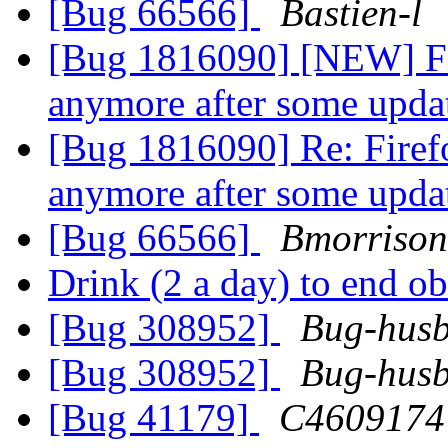
[Bug 66566]
Bastien-l
[Bug 1816090] [NEW] Fi
anymore after some upd
[Bug 1816090] Re: Firef
anymore after some upd
[Bug 66566]
Bmorriso
Drink (2 a day) to end o
[Bug 308952]
Bug-husb
[Bug 308952]
Bug-husb
[Bug 41179]
C4609174