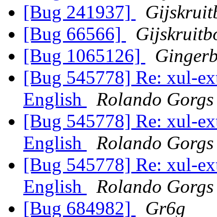
[Bug 241937]
Gijskrui
[Bug 66566]
Gijskruit
[Bug 1065126]
Ginger
[Bug 545778] Re: xul-ext-
English
Rolando Gorgs
[Bug 545778] Re: xul-ext-
English
Rolando Gorgs
[Bug 545778] Re: xul-ext-
English
Rolando Gorgs
[Bug 684982]
Gr6g