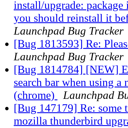
install/upgrade: package i
you should reinstall it b
Launchpad Bug Tracker
[Bug 1813593] Re: Pleas
Launchpad Bug Tracker
[Bug 1814784] [NEW] En
search bar when using a
(chrome)
Launchpad Bu
[Bug 147179] Re: some to
mozilla thunderbird upg