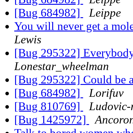
[Bug 684982]
Leippe
You will never get a mol
Lewis
[Bug 295322] Everybody 
Lonestar_wheelman
[Bug 295322] Could be a
[Bug 684982]
Lorifuv
[Bug 810769]
Ludovic-
[Bug 1425972]
Ancoron
Talk to bored women wh