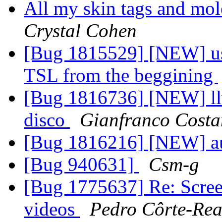
All my skin tags and mol
Crystal Cohen
[Bug 1815529] [NEW] use
TSL from the beggining
[Bug 1816736] [NEW] ll
disco
Gianfranco Cost
[Bug 1816216] [NEW] au
[Bug 940631]
Csm-g
[Bug 1775637] Re: Screen
videos
Pedro Côrte-Rea