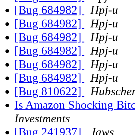
[Bug 684982]
Hpj-u
[Bug 684982]
Hpj-u
[Bug 684982]
Hpj-u
[Bug 684982]
Hpj-u
[Bug 684982]
Hpj-u
[Bug 684982]
Hpj-u
[Bug 810622]
Hubscher
Is Amazon Shocking Bitc
Investments
[Bug 241937]
Jaws