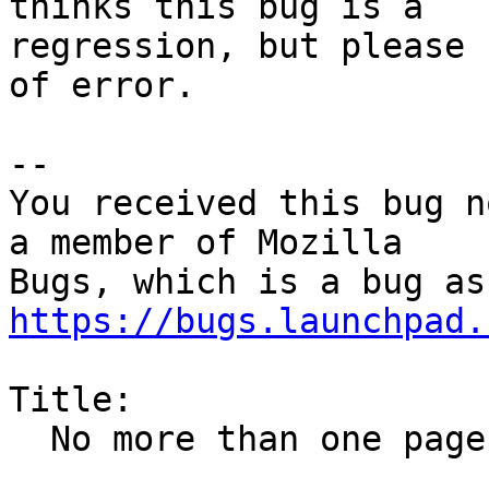
thinks this bug is a

regression, but please 
of error.

-- 

You received this bug n
a member of Mozilla

https://bugs.launchpad.
Title:

  No more than one page is printed
