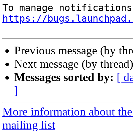
https://bugs.launchpad.
Previous message (by th
Next message (by thread
Messages sorted by:
[ d
]
More information about th
mailing list