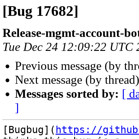
[Bug 17682]
Release-mgmt-account-bo
Tue Dec 24 12:09:22 UTC 
Previous message (by th
Next message (by thread
Messages sorted by:
[ d
]
[Bugbug](
https://github