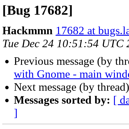
[Bug 17682]
Hackmmn
17682 at bugs.l
Tue Dec 24 10:51:54 UTC 
Previous message (by th
with Gnome - main wind
Next message (by thread
Messages sorted by:
[ d
]