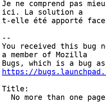
Je ne comprend pas mieu
ici. La solution a

t-elle été apporté face
-- 

You received this bug n
a member of Mozilla

https://bugs.launchpad.
Title:

  No more than one page is printed
