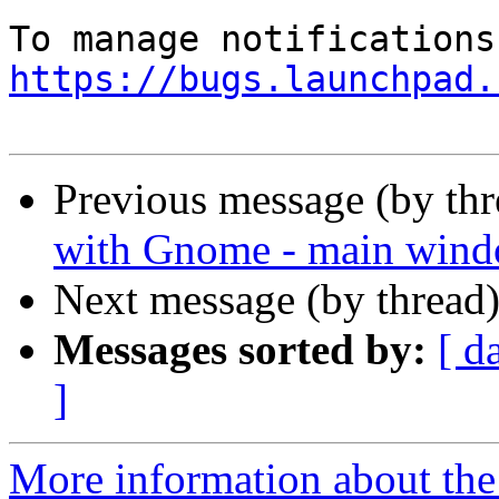
https://bugs.launchpad.
Previous message (by th
with Gnome - main wind
Next message (by thread
Messages sorted by:
[ d
]
More information about th