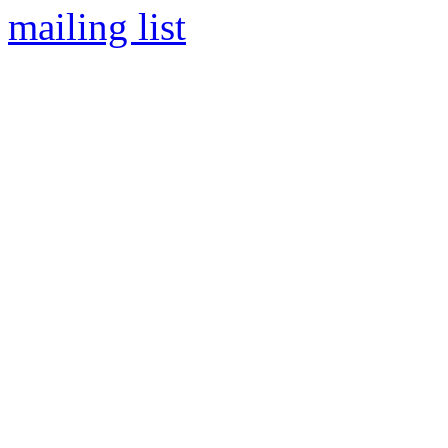
mailing list