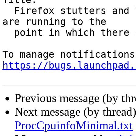
  Firefox stutters and lags when no other programs 
are running to the

  point in which there are noticable delays

https://bugs.launchpad.
Previous message (by th
Next message (by thread
ProcCpuinfoMinimal.txt