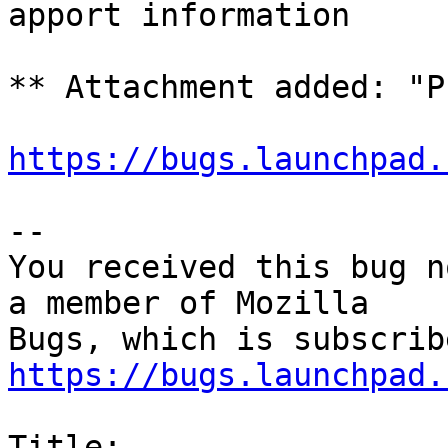
apport information

** Attachment added: "P
https://bugs.launchpad.
-- 

You received this bug n
a member of Mozilla

https://bugs.launchpad.
Title:
