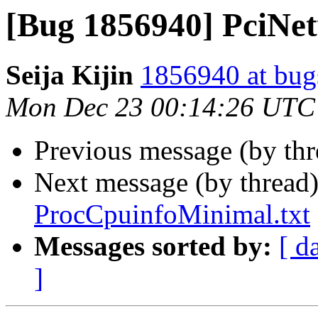
[Bug 1856940] PciNet
Seija Kijin
1856940 at bug
Mon Dec 23 00:14:26 UTC
Previous message (by th
Next message (by thread
ProcCpuinfoMinimal.txt
Messages sorted by:
[ d
]