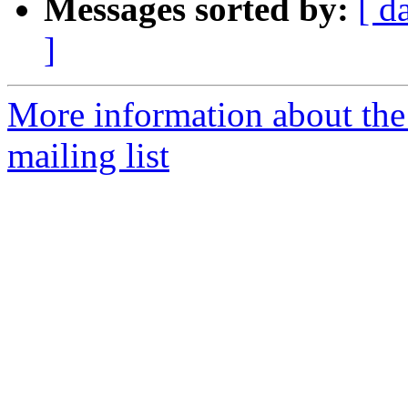
Messages sorted by:
[ d
]
More information about th
mailing list