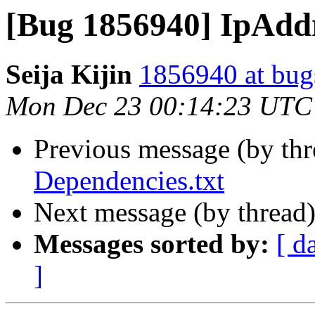
[Bug 1856940] IpAddr
Seija Kijin
1856940 at bug
Mon Dec 23 00:14:23 UTC
Previous message (by th
Dependencies.txt
Next message (by thread
Messages sorted by:
[ d
]