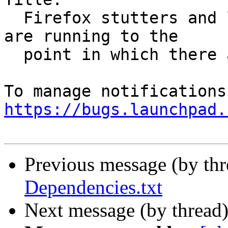
  Firefox stutters and lags when no other programs 
are running to the

  point in which there are noticable delays

https://bugs.launchpad.
Previous message (by th
Dependencies.txt
Next message (by thread