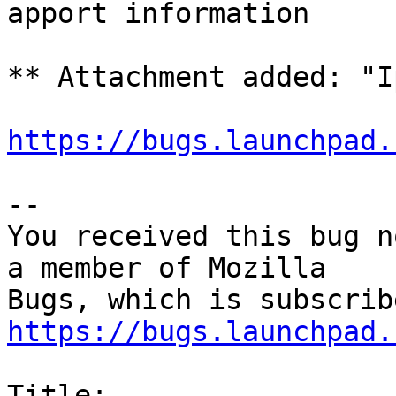
apport information

** Attachment added: "I
https://bugs.launchpad.
-- 

You received this bug n
a member of Mozilla

https://bugs.launchpad.
Title:
