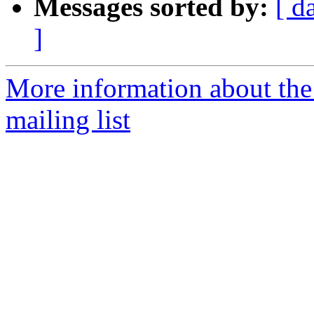
Messages sorted by:
[ d
]
More information about th
mailing list