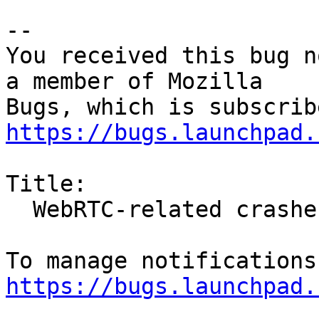
-- 

You received this bug n
a member of Mozilla

https://bugs.launchpad.
Title:

  WebRTC-related crashes

https://bugs.launchpad.