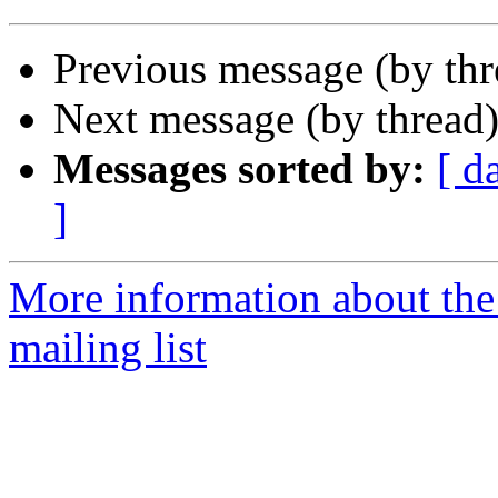
Previous message (by th
Next message (by thread
Messages sorted by:
[ d
]
More information about th
mailing list