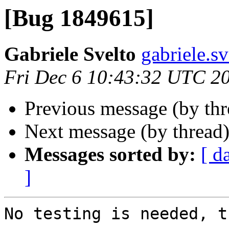
[Bug 1849615]
Gabriele Svelto
gabriele.s
Fri Dec 6 10:43:32 UTC 2
Previous message (by th
Next message (by thread
Messages sorted by:
[ d
]
No testing is needed, t