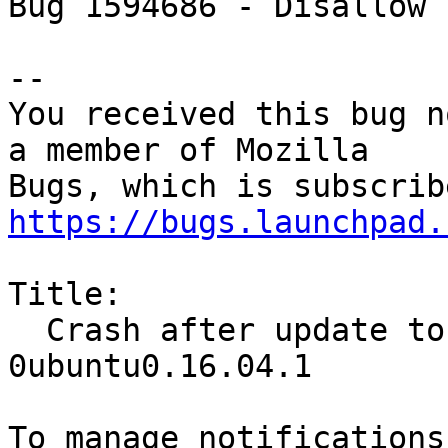
Bug 1594686 - Disallow 
-- 

You received this bug n
a member of Mozilla

https://bugs.launchpad.
Title:

  Crash after update to 71.0~b5+build1-
0ubuntu0.16.04.1
