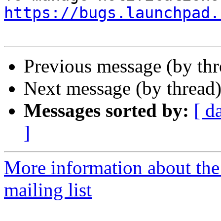
https://bugs.launchpad.
Previous message (by th
Next message (by thread
Messages sorted by:
[ d
]
More information about th
mailing list