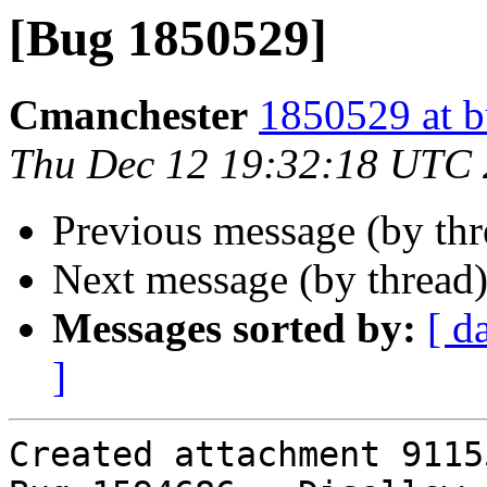
[Bug 1850529]
Cmanchester
1850529 at b
Thu Dec 12 19:32:18 UTC
Previous message (by th
Next message (by thread
Messages sorted by:
[ d
]
Created attachment 91155