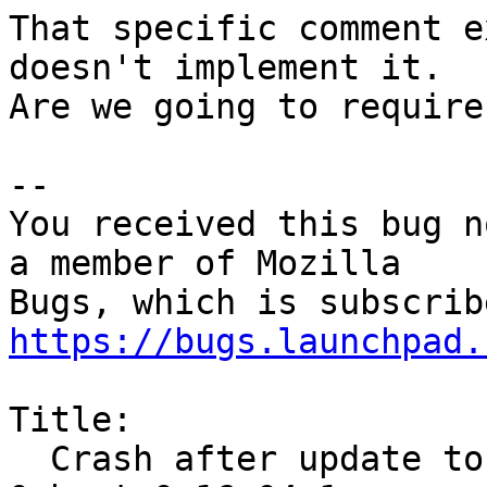
That specific comment e
doesn't implement it.

Are we going to require
-- 

You received this bug n
a member of Mozilla

https://bugs.launchpad.
Title:

  Crash after update to 71.0~b5+build1-