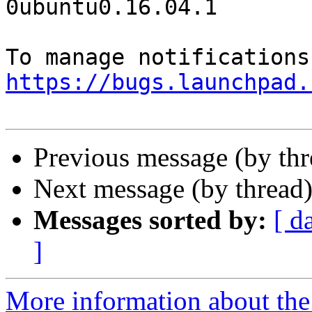
0ubuntu0.16.04.1

https://bugs.launchpad.
Previous message (by th
Next message (by thread
Messages sorted by:
[ d
]
More information about th