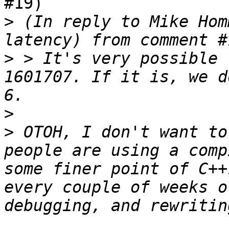
#19)

>
 (In reply to Mike Hom
>
 > It's very possible 
1601707. If it is, we d
>
>
 OTOH, I don't want to
people are using a comp
some finer point of C++
every couple of weeks o