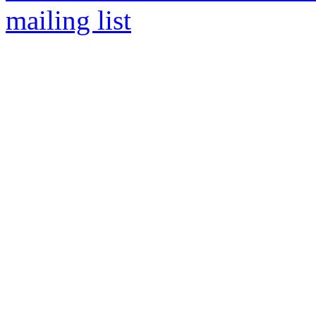
mailing list