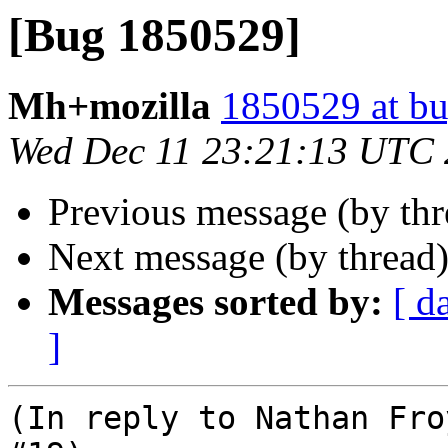
[Bug 1850529]
Mh+mozilla
1850529 at bu
Wed Dec 11 23:21:13 UTC
Previous message (by th
Next message (by thread
Messages sorted by:
[ d
]
(In reply to Nathan Fro