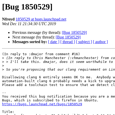
[Bug 1850529]
Nfroyd
1850529 at bugs.launchpad.net
Wed Dec 11 21:34:30 UTC 2019
Previous message (by thread):
[Bug 1850529]
Next message (by thread):
[Bug 1850529]
Messages sorted by:
[ date ]
[ thread ]
[ subject ]
[ author ]
(In reply to :dmajor from comment #16)

>
>
>
>
Disallowing clang 6 entirely seems OK to me.  Anybody w
automation-built clang 6 probably needs a kick to upgra
Please add a toolchain test to ensure that we detect cl
-- 

You received this bug notification because you are a me
https://bugs.launchpad.net/bugs/1850529
Title:
