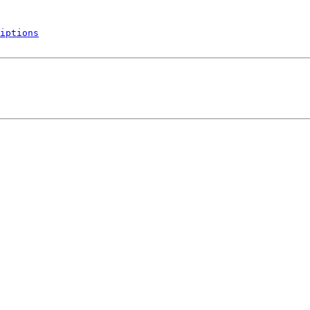
iptions