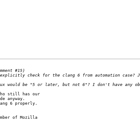
ho still has our

de anyway.

ang 6 properly.

mber of Mozilla
