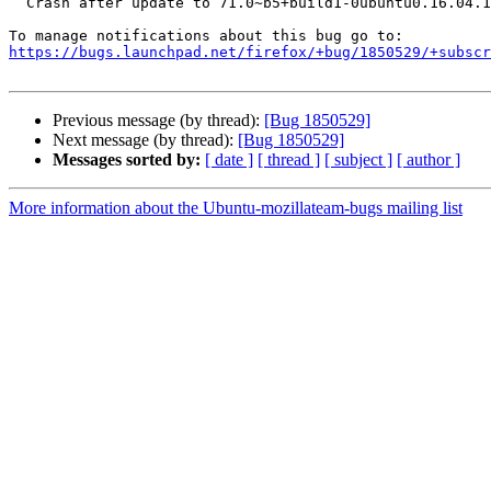
  Crash after update to 71.0~b5+build1-0ubuntu0.16.04.1

https://bugs.launchpad.net/firefox/+bug/1850529/+subscr
Previous message (by thread):
[Bug 1850529]
Next message (by thread):
[Bug 1850529]
Messages sorted by:
[ date ]
[ thread ]
[ subject ]
[ author ]
More information about the Ubuntu-mozillateam-bugs mailing list