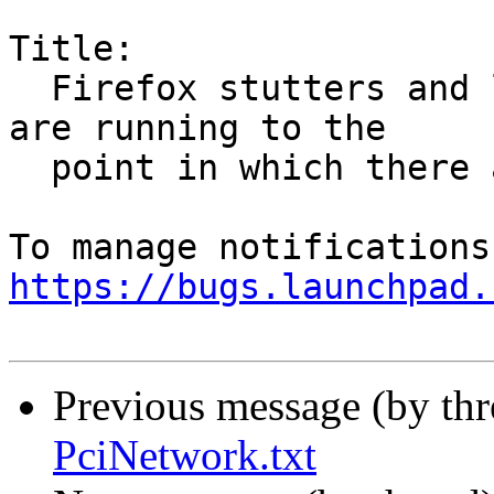
Title:

  Firefox stutters and lags when no other programs 
are running to the

  point in which there are noticable delays

https://bugs.launchpad.
Previous message (by th
PciNetwork.txt