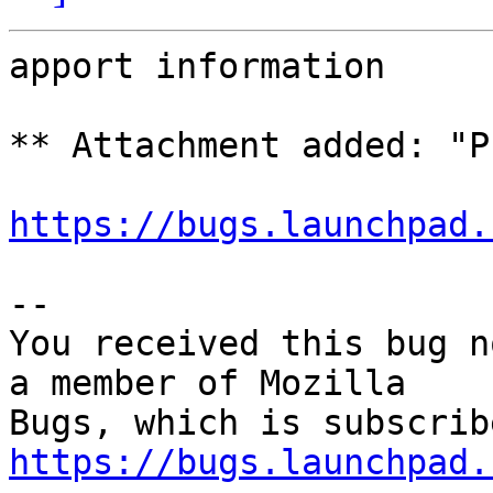
apport information

** Attachment added: "P
https://bugs.launchpad.
-- 

You received this bug n
a member of Mozilla

https://bugs.launchpad.