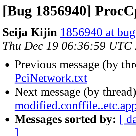
[Bug 1856940] ProcC
Seija Kijin
1856940 at bug
Thu Dec 19 06:36:59 UTC
Previous message (by th
PciNetwork.txt
Next message (by thread
modified.conffile..etc.ap
Messages sorted by:
[ d
]