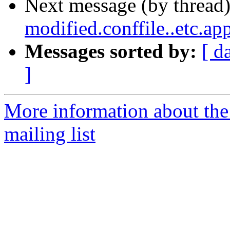
Next message (by thread
modified.conffile..etc.ap
Messages sorted by:
[ d
]
More information about th
mailing list