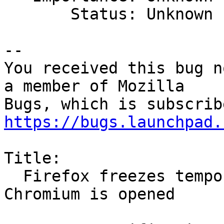
       Status: Unknown

-- 

You received this bug n
a member of Mozilla

https://bugs.launchpad.
Title:

  Firefox freezes temporarily at 100% CPU when 
Chromium is opened
