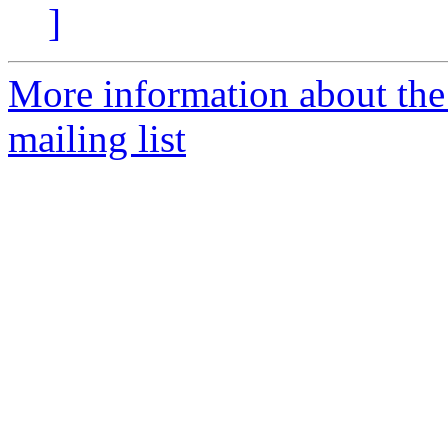
]
More information about th
mailing list