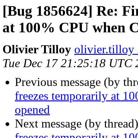
[Bug 1856624] Re: Fir
at 100% CPU when C
Olivier Tilloy
olivier.tillo
Tue Dec 17 21:25:18 UTC 
Previous message (by th
freezes temporarily at
opened
Next message (by thread
freezes temporarily at