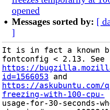
opened
Messages sorted by:
[ d
]
It is in fact a known b
https://bugzilla.mozill
id=1566053
https://askubuntu.com/q
freezing-with-100-cpu-

usage-for-30-seconds-w