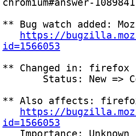
chromium#answer-1089841.
** Bug watch added: Moz
https://bugzilla.moz
id=1566053
** Changed in: firefox 
       Status: New => Confirmed

** Also affects: firefo
https://bugzilla.moz
id=1566053

   Importance: Unknown
