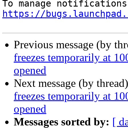
https://bugs.launchpad.
Previous message (by th
freezes temporarily at
opened
Next message (by thread
freezes temporarily at
opened
Messages sorted by:
[ d